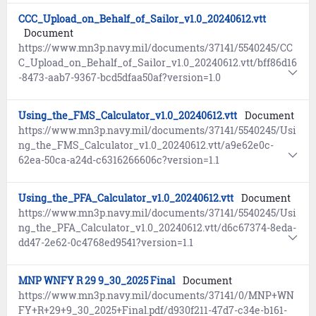
CCC_Upload_on_Behalf_of_Sailor_v1.0_20240612.vtt
Document
https://www.mn3p.navy.mil/documents/37141/5540245/CC
C_Upload_on_Behalf_of_Sailor_v1.0_20240612.vtt/bff86d16
-8473-aab7-9367-bcd5dfaa50af?version=1.0
Using_the_FMS_Calculator_v1.0_20240612.vtt
Document
https://www.mn3p.navy.mil/documents/37141/5540245/Usi
ng_the_FMS_Calculator_v1.0_20240612.vtt/a9e62e0c-
62ea-50ca-a24d-c6316266606c?version=1.1
Using_the_PFA_Calculator_v1.0_20240612.vtt
Document
https://www.mn3p.navy.mil/documents/37141/5540245/Usi
ng_the_PFA_Calculator_v1.0_20240612.vtt/d6c67374-8eda-
dd47-2e62-0c4768ed9541?version=1.1
MNP WNFY R 29 9_30_2025 Final
Document
https://www.mn3p.navy.mil/documents/37141/0/MNP+WN
FY+R+29+9_30_2025+Final.pdf/d930f211-47d7-c34e-b161-