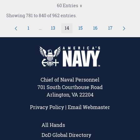
60 Entries
Showing 781 to 840 of 962 entries.
1
...
13
14
15
16
17
Page
Intermediate Pages Use TAB to navigate.
Page
Page
Page
Page
Page
Chief of Naval Personnel
701 South Courthouse Road
Arlington, VA 22204
Privacy Policy
|
Email Webmaster
All Hands
DoD Global Directory