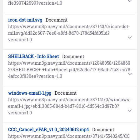
ffe399742699?version=1.0
icon-dot-mil.svg
Document
https://www.mn3p.navy.mil/documents/37143/0/icon-dot-
mil.svg/dd32c607-7ee8-a8fd-8d70-178d54fd051d?
version=1.0
SHELLBACK - Info Sheet
Document
https://www.mn3p.navy.mil/documents/12048058/1204869
2/SHELLBACK+-+Info+Sheet.pdf/62d9c717-63ad-7fa3-ec78-
4afcc3f830ee?version=1.0
windows-email-1.jpg
Document
https://www.mn3p.navy.mil/documents/37141/0/windows-
email-1.jpg/ebd13005-884d-b4d7-8016-dd564c3d97b0?
version=1.0
CCC_Cancel_ePAR_v1.0_20240612.mp4
Document
https://www.mn3p.navy.mil/documents/37141/5540245/CC