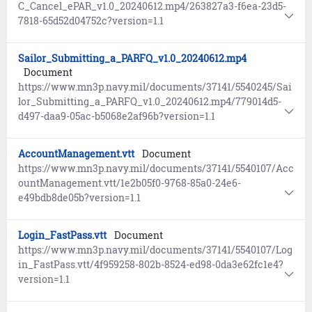
C_Cancel_ePAR_v1.0_20240612.mp4/263827a3-f6ea-23d5-
7818-65d52d04752c?version=1.1
Sailor_Submitting_a_PARFQ_v1.0_20240612.mp4
Document
https://www.mn3p.navy.mil/documents/37141/5540245/Sai
lor_Submitting_a_PARFQ_v1.0_20240612.mp4/779014d5-
d497-daa9-05ac-b5068e2af96b?version=1.1
AccountManagement.vtt
Document
https://www.mn3p.navy.mil/documents/37141/5540107/Acc
ountManagement.vtt/1e2b05f0-9768-85a0-24e6-
e49bdb8de05b?version=1.1
Login_FastPass.vtt
Document
https://www.mn3p.navy.mil/documents/37141/5540107/Log
in_FastPass.vtt/4f959258-802b-8524-ed98-0da3e62fc1e4?
version=1.1