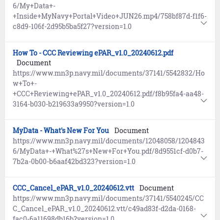
6/My+Data+-
+Inside+MyNavy+Portal+Video+JUN26.mp4/758bf87d-f1f6-
c8d9-106f-2d95b5ba5f27?version=1.0
How To - CCC Reviewing ePAR_v1.0_20240612.pdf
Document
https://www.mn3p.navy.mil/documents/37141/5542832/Ho
w+To+-
+CCC+Reviewing+ePAR_v1.0_20240612.pdf/f8b95fa4-aa48-
3164-b030-b219633a9950?version=1.0
MyData - What's New For You
Document
https://www.mn3p.navy.mil/documents/12048058/1204843
6/MyData+-+What%27s+New+For+You.pdf/8d9551cf-d0b7-
7b2a-0b00-b6aaf42bd323?version=1.0
CCC_Cancel_ePAR_v1.0_20240612.vtt
Document
https://www.mn3p.navy.mil/documents/37141/5540245/CC
C_Cancel_ePAR_v1.0_20240612.vtt/c49ad83f-d2da-0168-
fac0-6a11698db16b?version=1.0