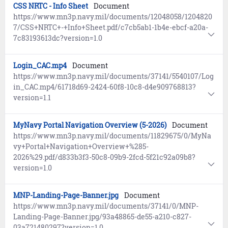
CSS NRTC - Info Sheet
Document
https://www.mn3p.navy.mil/documents/12048058/1204820
7/CSS+NRTC+-+Info+Sheet.pdf/c7cb5ab1-1b4e-ebcf-a20a-
7c83193613dc?version=1.0
Login_CAC.mp4
Document
https://www.mn3p.navy.mil/documents/37141/5540107/Log
in_CAC.mp4/61718d69-2424-60f8-10c8-d4e909768813?
version=1.1
MyNavy Portal Navigation Overview (5-2026)
Document
https://www.mn3p.navy.mil/documents/11829675/0/MyNa
vy+Portal+Navigation+Overview+%285-
2026%29.pdf/d833b3f3-50c8-09b9-2fcd-5f21c92a09b8?
version=1.0
MNP-Landing-Page-Banner.jpg
Document
https://www.mn3p.navy.mil/documents/37141/0/MNP-
Landing-Page-Banner.jpg/93a48865-de55-a210-c827-
03a721480297?version=1.0