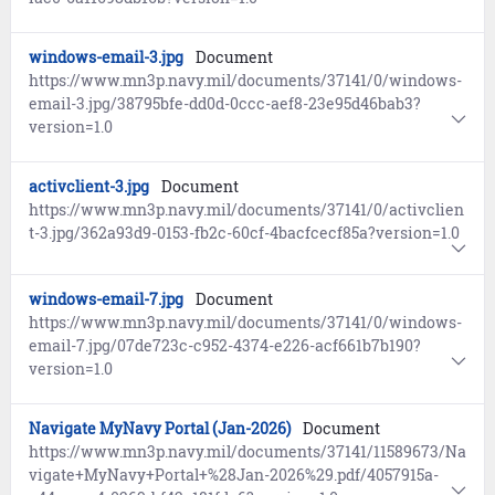
windows-email-3.jpg
Document
https://www.mn3p.navy.mil/documents/37141/0/windows-
email-3.jpg/38795bfe-dd0d-0ccc-aef8-23e95d46bab3?
version=1.0
activclient-3.jpg
Document
https://www.mn3p.navy.mil/documents/37141/0/activclien
t-3.jpg/362a93d9-0153-fb2c-60cf-4bacfcecf85a?version=1.0
windows-email-7.jpg
Document
https://www.mn3p.navy.mil/documents/37141/0/windows-
email-7.jpg/07de723c-c952-4374-e226-acf661b7b190?
version=1.0
Navigate MyNavy Portal (Jan-2026)
Document
https://www.mn3p.navy.mil/documents/37141/11589673/Na
vigate+MyNavy+Portal+%28Jan-2026%29.pdf/4057915a-