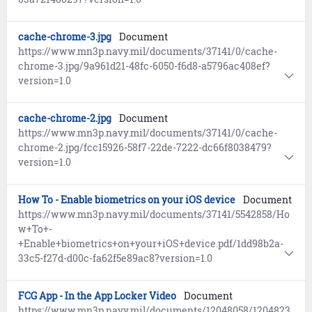
cache-chrome-3.jpg
Document
https://www.mn3p.navy.mil/documents/37141/0/cache-
chrome-3.jpg/9a961d21-48fc-6050-f6d8-a5796ac408ef?
version=1.0
cache-chrome-2.jpg
Document
https://www.mn3p.navy.mil/documents/37141/0/cache-
chrome-2.jpg/fcc15926-58f7-22de-7222-dc66f8038479?
version=1.0
How To - Enable biometrics on your iOS device
Document
https://www.mn3p.navy.mil/documents/37141/5542858/Ho
w+To+-
+Enable+biometrics+on+your+iOS+device.pdf/1dd98b2a-
33c5-f27d-d00c-fa62f5e89ac8?version=1.0
FCG App - In the App Locker Video
Document
https://www.mn3p.navy.mil/documents/12048058/1204823