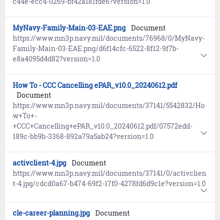
c44e-ecc4-0269-bf42a181fde6?version=1.0
MyNavy-Family-Main-03-EAE.png
Document
https://www.mn3p.navy.mil/documents/76968/0/MyNavy-
Family-Main-03-EAE.png/d6f14cfc-6522-8f12-9f7b-
e8a4095d4d82?version=1.0
How To - CCC Cancelling ePAR_v10.0_20240612.pdf
Document
https://www.mn3p.navy.mil/documents/37141/5542832/Ho
w+To+-
+CCC+Cancelling+ePAR_v10.0_20240612.pdf/07572edd-
189c-bb9b-3368-892a79a5ab24?version=1.0
activclient-4.jpg
Document
https://www.mn3p.navy.mil/documents/37141/0/activclien
t-4.jpg/cdcd0a67-b474-69f2-17f0-4278fd6d9c1e?version=1.0
cle-career-planning.jpg
Document