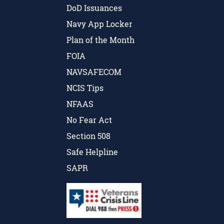
DoD Issuances
Navy App Locker
Plan of the Month
FOIA
NAVSAFECOM
NCIS Tips
NFAAS
No Fear Act
Section 508
Safe Helpline
SAPR