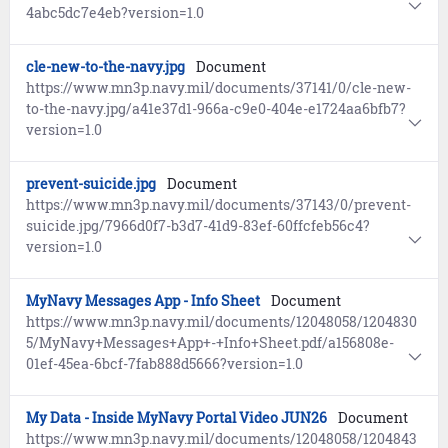
4abc5dc7e4eb?version=1.0
cle-new-to-the-navy.jpg
Document
https://www.mn3p.navy.mil/documents/37141/0/cle-new-
to-the-navy.jpg/a41e37d1-966a-c9e0-404e-e1724aa6bfb7?
version=1.0
prevent-suicide.jpg
Document
https://www.mn3p.navy.mil/documents/37143/0/prevent-
suicide.jpg/7966d0f7-b3d7-41d9-83ef-60ffcfeb56c4?
version=1.0
MyNavy Messages App - Info Sheet
Document
https://www.mn3p.navy.mil/documents/12048058/1204830
5/MyNavy+Messages+App+-+Info+Sheet.pdf/a156808e-
01ef-45ea-6bcf-7fab888d5666?version=1.0
My Data - Inside MyNavy Portal Video JUN26
Document
https://www.mn3p.navy.mil/documents/12048058/1204843