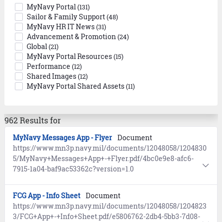
MyNavy Portal
(131)
Sailor & Family Support
(48)
MyNavy HR IT News
(31)
Advancement & Promotion
(24)
Global
(21)
MyNavy Portal Resources
(15)
Performance
(12)
Shared Images
(12)
MyNavy Portal Shared Assets
(11)
962 Results for
MyNavy Messages App - Flyer
Document
https://www.mn3p.navy.mil/documents/12048058/1204830
5/MyNavy+Messages+App+-+Flyer.pdf/4bc0e9e8-afc6-
7915-1a04-baf9ac53362c?version=1.0
FCG App - Info Sheet
Document
https://www.mn3p.navy.mil/documents/12048058/1204823
3/FCG+App+-+Info+Sheet.pdf/e5806762-2db4-5bb3-7d08-