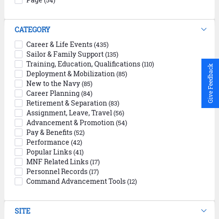
(54)
CATEGORY
Career & Life Events
(435)
Sailor & Family Support
(135)
Training, Education, Qualifications
(110)
Give Feedback
Deployment & Mobilization
(85)
New to the Navy
(85)
Career Planning
(84)
Retirement & Separation
(83)
Assignment, Leave, Travel
(56)
Advancement & Promotion
(54)
Pay & Benefits
(52)
Performance
(42)
Popular Links
(41)
MNF Related Links
(17)
Personnel Records
(17)
Command Advancement Tools
(12)
SITE