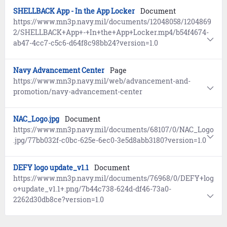
SHELLBACK App - In the App Locker
Document
https://www.mn3p.navy.mil/documents/12048058/1204869
2/SHELLBACK+App+-+In+the+App+Locker.mp4/b54f4674-
ab47-4cc7-c5c6-d64f8c98bb24?version=1.0
Navy Advancement Center
Page
https://www.mn3p.navy.mil/web/advancement-and-
promotion/navy-advancement-center
NAC_Logo.jpg
Document
https://www.mn3p.navy.mil/documents/68107/0/NAC_Logo
.jpg/77bb032f-c0bc-625e-6ec0-3e5d8abb3180?version=1.0
DEFY logo update_v1.1
Document
https://www.mn3p.navy.mil/documents/76968/0/DEFY+log
o+update_v1.1+.png/7b44c738-624d-df46-73a0-
2262d30db8ce?version=1.0