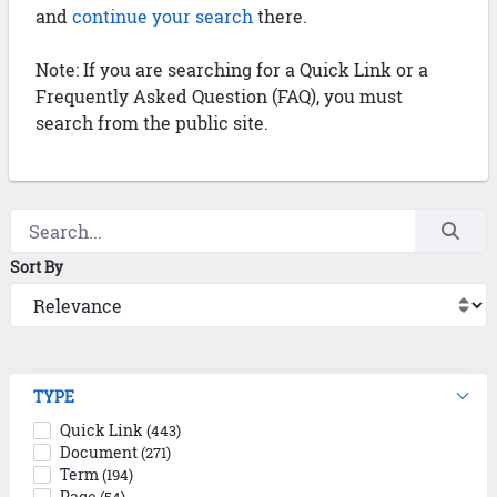
and
continue your search
there.
Note: If you are searching for a Quick Link or a
Frequently Asked Question (FAQ), you must
search from the public site.
Sort By
TYPE
Quick Link
(443)
Document
(271)
Term
(194)
Page