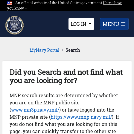
An official website of the United States government
Expand here's ho
Here's how
Skip to Main Content
you know
⌵︎
Dropdown
MENU
LOG IN
MyNavy Portal
Search
Did you Search and not find what
you are looking for?
MNP search results are determined by whether
you are on the MNP public site
(
www.mn3p.navy.mil/
) or have logged into the
MNP private site (
https://www.mnp.navy.mil/
). If
you do not find what you are looking for on this
page, you can quickly transfer to the other site