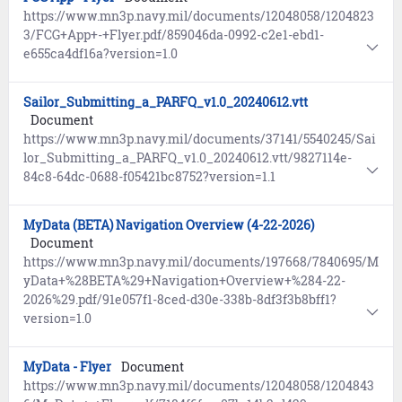
https://www.mn3p.navy.mil/documents/12048058/1204823
3/FCG+App+-+Flyer.pdf/859046da-0992-c2e1-ebd1-
e655ca4df16a?version=1.0
Sailor_Submitting_a_PARFQ_v1.0_20240612.vtt
Document
https://www.mn3p.navy.mil/documents/37141/5540245/Sai
lor_Submitting_a_PARFQ_v1.0_20240612.vtt/9827114e-
84c8-64dc-0688-f05421bc8752?version=1.1
MyData (BETA) Navigation Overview (4-22-2026)
Document
https://www.mn3p.navy.mil/documents/197668/7840695/M
yData+%28BETA%29+Navigation+Overview+%284-22-
2026%29.pdf/91e057f1-8ced-d30e-338b-8df3f3b8bff1?
version=1.0
MyData - Flyer
Document
https://www.mn3p.navy.mil/documents/12048058/1204843