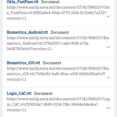
Okta_FastPass.vtt
Document
https://www.mn3p.navy.mil/documents/37141/5540107/Okt
a_FastPass.vtt/8082a8e4-60da-d770-165d-0c31e8c7a232?
version=1.1
Biometrics_Android.vtt
Document
https://www.mn3p.navy.mil/documents/37141/5540107/Bio
metrics_Android.vtt/279a0307-cabe-8156-e75a-
0a087801efc6?version=1.1
Biometrics_iOS.vtt
Document
https://www.mn3p.navy.mil/documents/37141/5540107/Bio
metrics_iOS.vtt/760fef61-fad6-86ac-ef30-6681642ba0c0?
version=1.1
Login_CAC.vtt
Document
https://www.mn3p.navy.mil/documents/37141/5540107/Log
in_CAC.vtt/f39924a7-5b99-0124-75fe-384d4e0dedea?
version=1.1