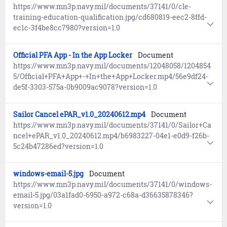
https://www.mn3p.navy.mil/documents/37141/0/cle-
training-education-qualification.jpg/cd680819-eec2-8ffd-
ec1c-3f4be8cc7980?version=1.0
Official PFA App - In the App Locker
Document
https://www.mn3p.navy.mil/documents/12048058/1204854
5/Official+PFA+App+-+In+the+App+Locker.mp4/56e9df24-
de5f-3303-575a-0b9009ac9078?version=1.0
Sailor Cancel ePAR_v1.0_20240612.mp4
Document
https://www.mn3p.navy.mil/documents/37141/0/Sailor+Ca
ncel+ePAR_v1.0_20240612.mp4/b6983227-04e1-e0d9-f26b-
5c24b47286ed?version=1.0
windows-email-5.jpg
Document
https://www.mn3p.navy.mil/documents/37141/0/windows-
email-5.jpg/03a1fad0-6950-a972-c68a-d36635878346?
version=1.0