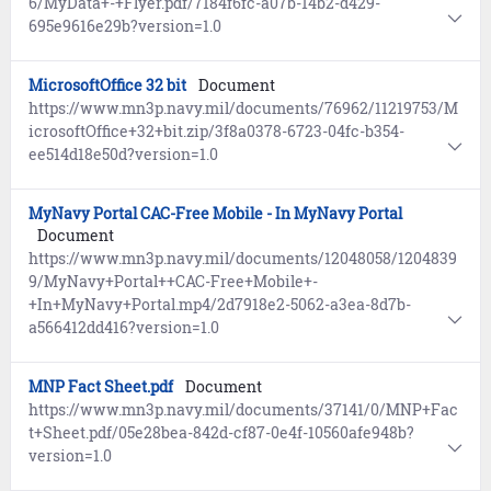
6/MyData+-+Flyer.pdf/7184f6fc-a07b-14b2-d429-
695e9616e29b?version=1.0
MicrosoftOffice 32 bit
Document
https://www.mn3p.navy.mil/documents/76962/11219753/M
icrosoftOffice+32+bit.zip/3f8a0378-6723-04fc-b354-
ee514d18e50d?version=1.0
MyNavy Portal CAC-Free Mobile - In MyNavy Portal
Document
https://www.mn3p.navy.mil/documents/12048058/1204839
9/MyNavy+Portal++CAC-Free+Mobile+-
+In+MyNavy+Portal.mp4/2d7918e2-5062-a3ea-8d7b-
a566412dd416?version=1.0
MNP Fact Sheet.pdf
Document
https://www.mn3p.navy.mil/documents/37141/0/MNP+Fac
t+Sheet.pdf/05e28bea-842d-cf87-0e4f-10560afe948b?
version=1.0