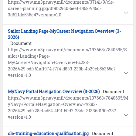
https://www.mn3p.navy.mil/documents/37141/0/cle-
career-planning.jpg/3f9b29c0-5eef-1458-945d-
3d621dc536e4?version=1.0
Sailor Landing Page-MyCareer Navigation Overview (3-
2026)
Document
https://www.mn3p.navy.mil/documents/197668/7840695/S
ailor+Landing+Page-
MyCareer+Navigation+Overview+%283-
2026%29.pdf/61aff974-f7f4-d833-230b-4b29eb5b365c?
version=1.0
MyNavy Portal Navigation Overview (3-2026)
Document
https://www.mn3p.navy.mil/documents/197668/7840695/M
yNavy+Portal+Navigation+Overview+%283-
2026%29.pdf/28efad54-4f91-50d7-23de-3f336d190c23?
version=1.0
cle-training-education-qualification.jpg
Document