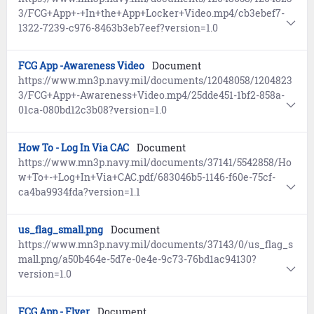
3/FCG+App+-+In+the+App+Locker+Video.mp4/cb3ebef7-
1322-7239-c976-8463b3eb7eef?version=1.0
FCG App -Awareness Video
Document
https://www.mn3p.navy.mil/documents/12048058/1204823
3/FCG+App+-Awareness+Video.mp4/25dde451-1bf2-858a-
01ca-080bd12c3b08?version=1.0
How To - Log In Via CAC
Document
https://www.mn3p.navy.mil/documents/37141/5542858/Ho
w+To+-+Log+In+Via+CAC.pdf/683046b5-1146-f60e-75cf-
ca4ba9934fda?version=1.1
us_flag_small.png
Document
https://www.mn3p.navy.mil/documents/37143/0/us_flag_s
mall.png/a50b464e-5d7e-0e4e-9c73-76bd1ac94130?
version=1.0
FCG App - Flyer
Document