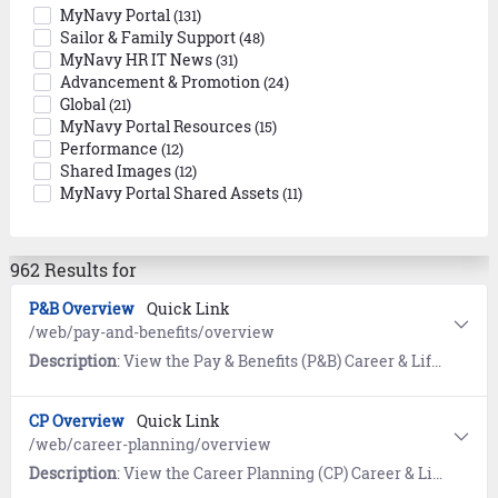
MyNavy Portal
(131)
Sailor & Family Support
(48)
MyNavy HR IT News
(31)
Advancement & Promotion
(24)
Global
(21)
MyNavy Portal Resources
(15)
Performance
(12)
Shared Images
(12)
MyNavy Portal Shared Assets
(11)
962 Results for
P&B Overview
Quick Link
/web/pay-and-benefits/overview
Description
: View the Pay & Benefits (P&B) Career & Life Event (CLE) Overview page for links to transactional systems, standard operating procedures, calculators, and references for military pay and benefits.
CP Overview
Quick Link
/web/career-planning/overview
Description
: View the Career Planning (CP) Career & Life Event (CLE) Overview page for tools and resources helping Sailors achieve their Navy career goals.