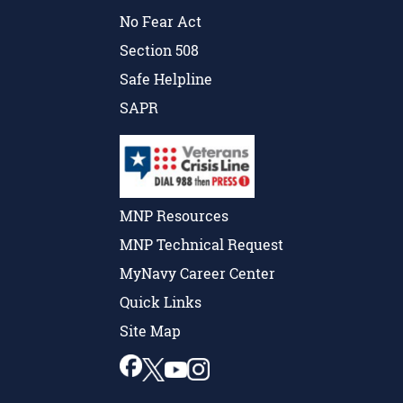
No Fear Act
Section 508
Safe Helpline
SAPR
MNP Resources
MNP Technical Request
MyNavy Career Center
Quick Links
Site Map