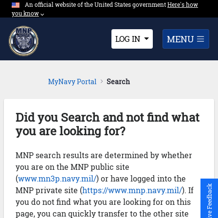
An official website of the United States government
Expand here's ho
Here's how
Skip to Main Content
you know
⌵︎
Dropdown
MENU
LOG IN
MyNavy Portal
Search
Did you Search and not find what
you are looking for?
MNP search results are determined by whether
you are on the MNP public site
(
www.mn3p.navy.mil/
) or have logged into the
Give Feedback
MNP private site (
https://www.mnp.navy.mil/
). If
you do not find what you are looking for on this
page, you can quickly transfer to the other site