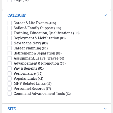
(54)
CATEGORY
Career & Life Events
(435)
Sailor & Family Support
(135)
Training, Education, Qualifications
(110)
Deployment & Mobilization
(85)
New to the Navy
(85)
Career Planning
(84)
Retirement & Separation
(83)
Assignment, Leave, Travel
(56)
Advancement & Promotion
(54)
Pay & Benefits
(52)
Performance
(42)
Popular Links
(41)
MNF Related Links
(17)
Personnel Records
(17)
Command Advancement Tools
(12)
SITE