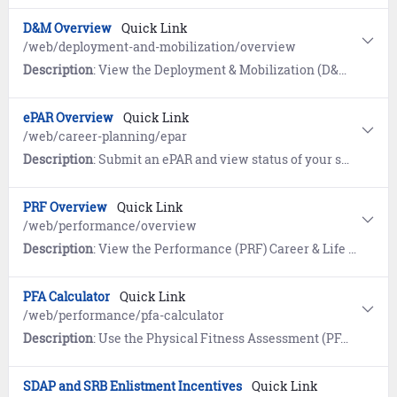
D&M Overview
Quick Link
/web/deployment-and-mobilization/overview
Description
: View the Deployment & Mobilization (D&M) Career & Life Event (CLE) Overview page to prepare for deployment and/or activation and mobilization.
ePAR Overview
Quick Link
/web/career-planning/epar
Description
: Submit an ePAR and view status of your submitted request while it is being reviewed by your Command Career Counselor (CCC) for command endorsement.
PRF Overview
Quick Link
/web/performance/overview
Description
: View the Performance (PRF) Career & Life Event (CLE) Overview page for tools and resources about performance evaluation and physical readiness.
PFA Calculator
Quick Link
/web/performance/pfa-calculator
Description
: Use the Physical Fitness Assessment (PFA) Calculator to help achieve your fitness goals.
SDAP and SRB Enlistment Incentives
Quick Link