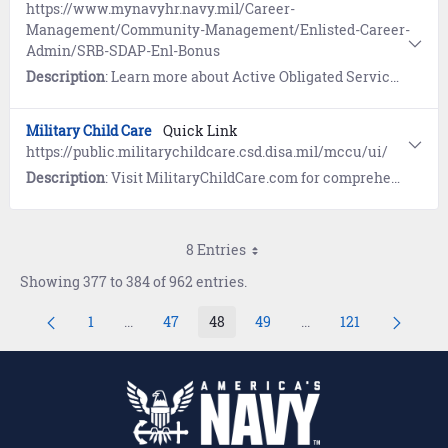
https://www.mynavyhr.navy.mil/Career-
Management/Community-Management/Enlisted-Career-
Admin/SRB-SDAP-Enl-Bonus
Description
: Learn more about Active Obligated Service (OBLISERV) information and references governing Special Duty Assignment Pay (SDAP), Selective Reenlistment Bonus (SRB), and Enlistment Bonus (EB), and the Selective Training and Reenlistment (STAR) program.
Military Child Care
Quick Link
https://public.militarychildcare.csd.disa.mil/mccu/ui/
Description
: Visit MilitaryChildCare.com for comprehensive information on military-operated or military-approved child care programs worldwide.
8 Entries
Showing 377 to 384 of 962 entries.
1
...
47
48
49
...
121
Page
Intermediate Pages Use TAB to navigate.
Page
Page
Page
Intermediate Pages U
Page