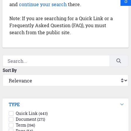
and
continue your search
there.
Note: If you are searching for a Quick Link or a
Frequently Asked Question (FAQ), you must
search from the public site.
Sort By
TYPE
Quick Link
(443)
Document
(271)
Term
(194)
Page