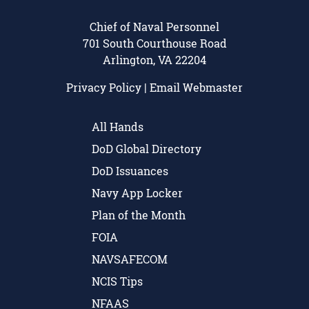
Chief of Naval Personnel
701 South Courthouse Road
Arlington, VA 22204
Privacy Policy
|
Email Webmaster
All Hands
DoD Global Directory
DoD Issuances
Navy App Locker
Plan of the Month
FOIA
NAVSAFECOM
NCIS Tips
NFAAS