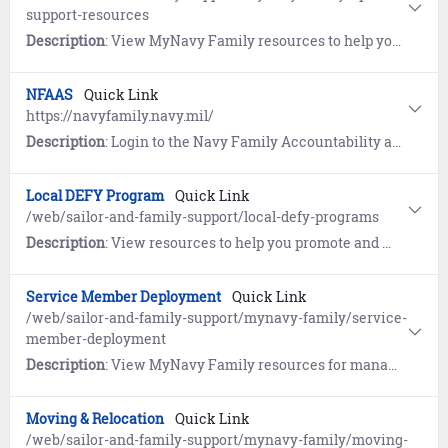
support-resources
Description
: View MyNavy Family resources to help you learn to navigate the military lifestyle.
NFAAS
Quick Link
https://navyfamily.navy.mil/
Description
: Login to the Navy Family Accountability and Assessment System (NFAAS) to account for yourself and your family during widespread natural or man-made disasters.
Local DEFY Program
Quick Link
/web/sailor-and-family-support/local-defy-programs
Description
: View resources to help you promote and manage your local Drug Education For Youth (DEFY) programs
Service Member Deployment
Quick Link
/web/sailor-and-family-support/mynavy-family/service-
member-deployment
Description
: View MyNavy Family resources for managing goodbyes, homecomings and growing through deployments.
Moving & Relocation
Quick Link
/web/sailor-and-family-support/mynavy-family/moving-