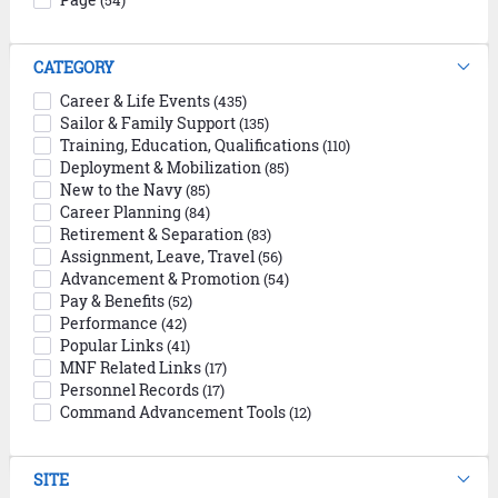
(54)
CATEGORY
Career & Life Events
(435)
Sailor & Family Support
(135)
Training, Education, Qualifications
(110)
Deployment & Mobilization
(85)
New to the Navy
(85)
Career Planning
(84)
Retirement & Separation
(83)
Assignment, Leave, Travel
(56)
Advancement & Promotion
(54)
Pay & Benefits
(52)
Performance
(42)
Popular Links
(41)
MNF Related Links
(17)
Personnel Records
(17)
Command Advancement Tools
(12)
SITE