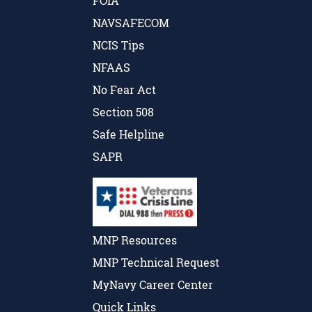
FOIA
NAVSAFECOM
NCIS Tips
NFAAS
No Fear Act
Section 508
Safe Helpline
SAPR
MNP Resources
MNP Technical Request
MyNavy Career Center
Quick Links