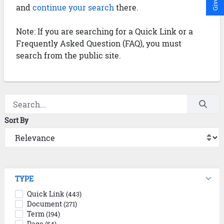
and
continue your search
there.
Note: If you are searching for a Quick Link or a
Frequently Asked Question (FAQ), you must
search from the public site.
Sort By
TYPE
Quick Link
(443)
Document
(271)
Term
(194)
Page