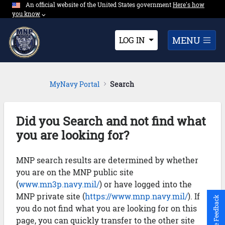
An official website of the United States government
Expand here's ho
Here's how
Skip to Main Content
you know
⌵︎
Dropdown
MENU
LOG IN
MyNavy Portal
Search
Did you Search and not find what
you are looking for?
MNP search results are determined by whether
you are on the MNP public site
(
www.mn3p.navy.mil/
) or have logged into the
MNP private site (
https://www.mnp.navy.mil/
). If
Give Feedback
you do not find what you are looking for on this
page, you can quickly transfer to the other site