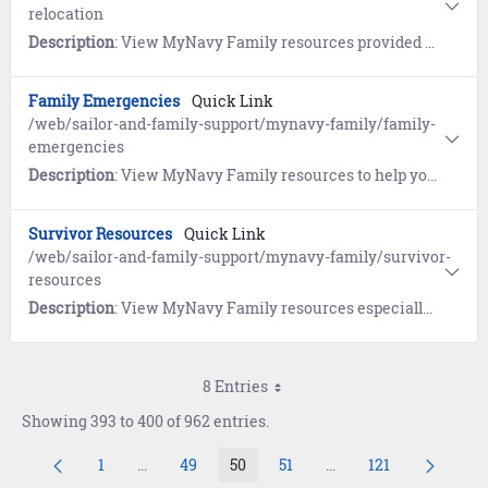
relocation
Description
: View MyNavy Family resources provided by the Navy's Relocation program, the Fleet and Family Support Center's Relocation Assistance Program (RAP), the Navy Housing Center (HSC), and Military OneSource.
Family Emergencies
Quick Link
/web/sailor-and-family-support/mynavy-family/family-
emergencies
Description
: View MyNavy Family resources to help you plan ahead so you can deal with crises of all shapes and sizes.
Survivor Resources
Quick Link
/web/sailor-and-family-support/mynavy-family/survivor-
resources
Description
: View MyNavy Family resources especially for survivors.
8 Entries
Showing 393 to 400 of 962 entries.
1
...
49
50
51
...
121
Page
Intermediate Pages Use TAB to navigate.
Page
Page
Page
Intermediate Pages Us
Page