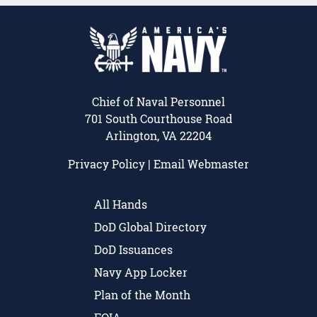
Chief of Naval Personnel
701 South Courthouse Road
Arlington, VA 22204
Privacy Policy
|
Email Webmaster
All Hands
DoD Global Directory
DoD Issuances
Navy App Locker
Plan of the Month