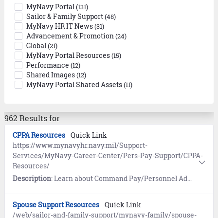
MyNavy Portal
(131)
Sailor & Family Support
(48)
MyNavy HR IT News
(31)
Advancement & Promotion
(24)
Global
(21)
MyNavy Portal Resources
(15)
Performance
(12)
Shared Images
(12)
MyNavy Portal Shared Assets
(11)
962 Results for
CPPA Resources
Quick Link
https://www.mynavyhr.navy.mil/Support-
Services/MyNavy-Career-Center/Pers-Pay-Support/CPPA-
Resources/
Description
: Learn about Command Pay/Personnel Administrator (CPPA) Pay and Personnel (PAYPERS) Support Services.
Spouse Support Resources
Quick Link
/web/sailor-and-family-support/mynavy-family/spouse-