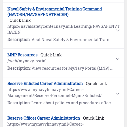
Naval Safety & Environmental Training Command
(NAVOSH/NAVSAFENVTRACEN)
Quick Link
https://navalsafetycenter.navy.mil/Learning/NAVSAFENVT
RACEN
Description
: Visit Naval Safety & Environmental Training Command for information about education and training on occupational safety, industrial hygiene, environmental protection, and emergency management.
MNP Resources
Quick Link
/web/mynavy-portal
Description
: View resources for MyNavy Portal (MNP) users, including tutorials, quick tours, and sources of technical support.
Reserve Enlisted Career Administration
Quick Link
https://www.mynavyhr.navy.mil/Career-
Management/Reserve-Personnel-Mgmt/Enlisted/
Description
: Learn about policies and procedures affecting management and administration of the Navy Reserve to include selection, appointment, assignment, promotion, advancement, retirement, attrition, and status of inactive duty Navy Reservists.
Reserve Officer Career Administration
Quick Link
https://www.mynavyhr.navy.mil/Career-