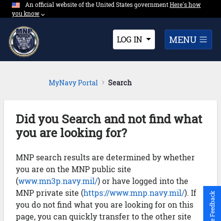
An official website of the United States government
Expand here's ho
Here's how
Skip to Main Content
you know
⌵︎
Dropdown
MENU
LOG IN
MyNavy Portal
Search
Did you Search and not find what
you are looking for?
MNP search results are determined by whether
you are on the MNP public site
(
www.mn3p.navy.mil/
) or have logged into the
MNP private site (
https://www.mnp.navy.mil/
). If
Give Feedback
you do not find what you are looking for on this
page, you can quickly transfer to the other site