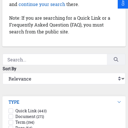
and
continue your search
there.
Note: If you are searching for a Quick Link or a
Frequently Asked Question (FAQ), you must
search from the public site.
Sort By
TYPE
Quick Link
(443)
Document
(271)
Term
(194)
Page