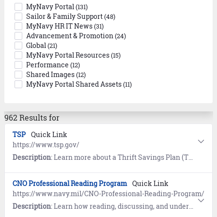
MyNavy Portal
(131)
Sailor & Family Support
(48)
MyNavy HR IT News
(31)
Advancement & Promotion
(24)
Global
(21)
MyNavy Portal Resources
(15)
Performance
(12)
Shared Images
(12)
MyNavy Portal Shared Assets
(11)
962 Results for
TSP
Quick Link
https://www.tsp.gov/
Description
: Learn more about a Thrift Savings Plan (TSP), a Federal Government-sponsored retirement savings and investment plan.
CNO Professional Reading Program
Quick Link
https://www.navy.mil/CNO-Professional-Reading-Program/
Description
: Learn how reading, discussing, and understanding ideas found through the Chief of Naval Operations (CNO) Professional Reading Program improves critical thinking skills and helps us become better Sailors, citizens, and leaders.