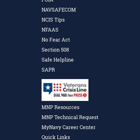
NAVSAFECOM
NCIS Tips
NFAAS
No Fear Act
Section 508
Safe Helpline
SAPR
MNP Resources
MNP Technical Request
MyNavy Career Center
Quick Links