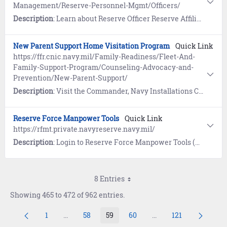
Management/Reserve-Personnel-Mgmt/Officers/
Description
: Learn about Reserve Officer Reserve Affiliation, Career Progression, Continuation and Retention, and Change of Designator.
New Parent Support Home Visitation Program
Quick Link
https://ffr.cnic.navy.mil/Family-Readiness/Fleet-And-
Family-Support-Program/Counseling-Advocacy-and-
Prevention/New-Parent-Support/
Description
: Visit the Commander, Navy Installations Command (CNIC) website to learn how the New Parent Support Home Visitation Program (NPSHVP) is a free program designed to meet the needs of expectant Active duty military personnel, their spouses and those families with children under the age of four.
Reserve Force Manpower Tools
Quick Link
https://rfmt.private.navyreserve.navy.mil/
Description
: Login to Reserve Force Manpower Tools (RFMT) for access to Junior Officer Apply (JO Apply), Senior Officer Apply (SO Apply), and Reserve Force IDT/IAP/VTU orders.
8 Entries
Showing 465 to 472 of 962 entries.
1
...
58
59
60
...
121
Page
Intermediate Pages Use TAB to navigate.
Page
Page
Page
Intermediate Pages U
Page