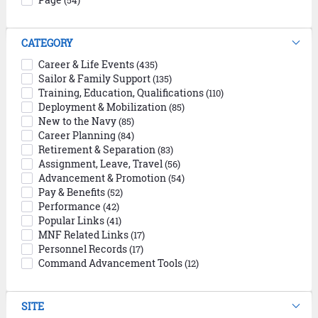
(54)
CATEGORY
Career & Life Events
(435)
Sailor & Family Support
(135)
Training, Education, Qualifications
(110)
Deployment & Mobilization
(85)
New to the Navy
(85)
Career Planning
(84)
Retirement & Separation
(83)
Assignment, Leave, Travel
(56)
Advancement & Promotion
(54)
Pay & Benefits
(52)
Performance
(42)
Popular Links
(41)
MNF Related Links
(17)
Personnel Records
(17)
Command Advancement Tools
(12)
SITE