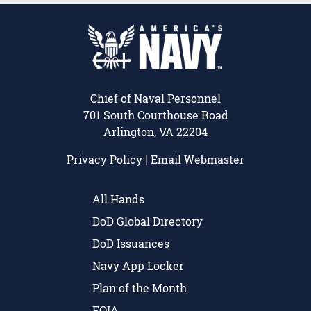
Chief of Naval Personnel
701 South Courthouse Road
Arlington, VA 22204
Privacy Policy
|
Email Webmaster
All Hands
DoD Global Directory
DoD Issuances
Navy App Locker
Plan of the Month
FOIA