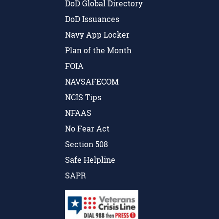
DoD Global Directory
DoD Issuances
Navy App Locker
Plan of the Month
FOIA
NAVSAFECOM
NCIS Tips
NFAAS
No Fear Act
Section 508
Safe Helpline
SAPR