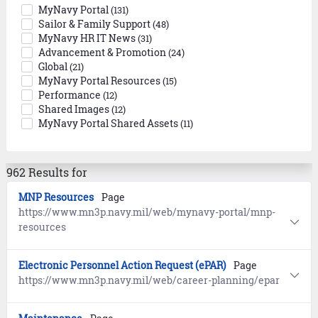
MyNavy Portal
(131)
Sailor & Family Support
(48)
MyNavy HR IT News
(31)
Advancement & Promotion
(24)
Global
(21)
MyNavy Portal Resources
(15)
Performance
(12)
Shared Images
(12)
MyNavy Portal Shared Assets
(11)
962 Results for
MNP Resources
Page
https://www.mn3p.navy.mil/web/mynavy-portal/mnp-
resources
Electronic Personnel Action Request (ePAR)
Page
https://www.mn3p.navy.mil/web/career-planning/epar