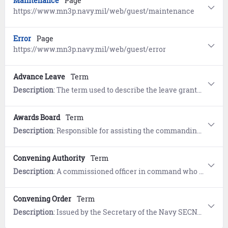
Maintenance
Page
https://www.mn3p.navy.mil/web/guest/maintenance
Error
Page
https://www.mn3p.navy.mil/web/guest/error
Advance Leave
Term
Description
: The term used to describe the leave granted prior to its accrual to the members leave account based on a reasonable expectation that it will be earned by the member during the remaining period of obligated active duty
Awards Board
Term
Description
: Responsible for assisting the commanding officer in evaluating recommendations for awards to personnel militarycivilian in the command and to ensure compliance with all directives of higher authority
Convening Authority
Term
Description
: A commissioned officer in command who has the authority to order a CourtMartial into existence and to refer charges against a service member for trial by that CourtMartial Responsibilities are set forth in the Uniform Code of Military Justice UCMJ and include referring charges to courtsmartial designating members to serve as a jury funding the proceedings and reviewing the outcome
Convening Order
Term
Description
: Issued by the Secretary of the Navy SECNAV provides authorization for an officer selection board to convene Identifies date and location board membership recorders administrative support and statutory and regulatory promotion objectives Includes authorized selections considerations qualifications requirements and characteristics