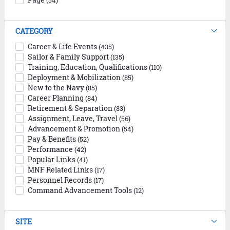
(54)
CATEGORY
Career & Life Events
(435)
Sailor & Family Support
(135)
Training, Education, Qualifications
(110)
Deployment & Mobilization
(85)
New to the Navy
(85)
Career Planning
(84)
Retirement & Separation
(83)
Assignment, Leave, Travel
(56)
Advancement & Promotion
(54)
Pay & Benefits
(52)
Performance
(42)
Popular Links
(41)
MNF Related Links
(17)
Personnel Records
(17)
Command Advancement Tools
(12)
SITE