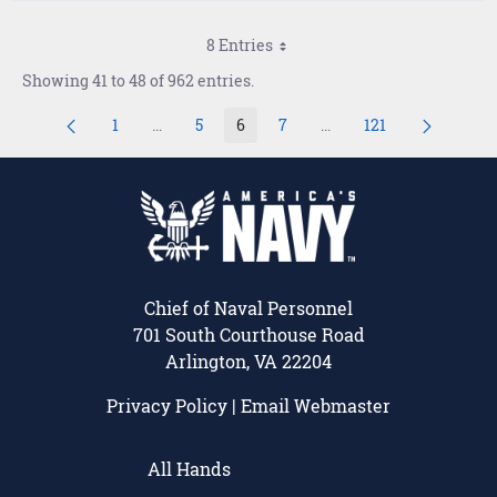
8 Entries
Showing 41 to 48 of 962 entries.
1
...
5
6
7
...
121
Page
Intermediate Pages Use TAB to navigate.
Page
Page
Page
Intermediate Pages Use
Page
Chief of Naval Personnel
701 South Courthouse Road
Arlington, VA 22204
Privacy Policy
|
Email Webmaster
All Hands