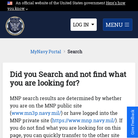
An official website of the United States government
Expand here's ho
Here's how
Skip to Main Content
you know
⌵︎
Dropdown
MENU
LOG IN
MyNavy Portal
Search
Did you Search and not find what
you are looking for?
MNP search results are determined by whether
you are on the MNP public site
(
www.mn3p.navy.mil/
) or have logged into the
Give Feedback
MNP private site (
https://www.mnp.navy.mil/
). If
you do not find what you are looking for on this
page, you can quickly transfer to the other site