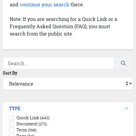
and
continue your search
there.
Note: If you are searching for a Quick Link or a
Frequently Asked Question (FAQ), you must
search from the public site.
Sort By
TYPE
Quick Link
(443)
Document
(271)
Term
(194)
Page