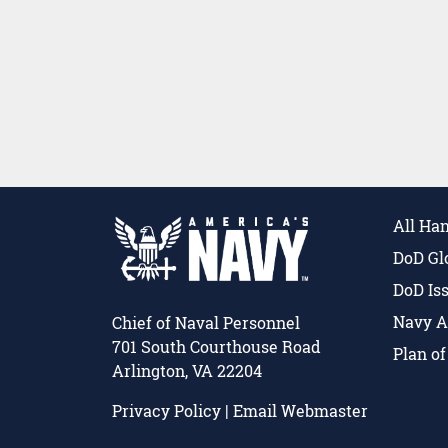
All Ha
DoD Gl
DoD Is
Navy A
Chief of Naval Personnel
701 South Courthouse Road
Plan o
Arlington, VA 22204
Privacy Policy
|
Email Webmaster