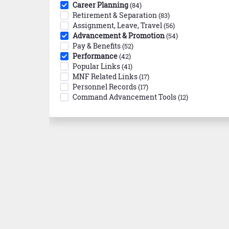
Career Planning
(84)
Retirement & Separation
(83)
Assignment, Leave, Travel
(56)
Advancement & Promotion
(54)
Pay & Benefits
(52)
Performance
(42)
Popular Links
(41)
MNF Related Links
(17)
Personnel Records
(17)
Command Advancement Tools
(12)