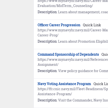
https://www.mynavyhr.navy.mil/Career-M
Evaluation/MidTerm_Counseling/
Description
: Learn about management, coaching, and resources for Mid-Term Counseling. R
Officer Career Progression
Quick Link
https://www.mynavyhr.navy.mil/Career-
Career-Prog/
Description
: Learn about Promotion Eligibility and Froc
Command Sponsorship of Dependents
Qui
https://www.mynavyhr.navy.mil/Reference
Assignment/
Description
: View policy guidance for Command Sponsorship of Dependents at Overseas Duty Sta
Navy Voting Assistance Program
Quick Li
https://ffr.cnic.navy.mil/Fleet-Readiness/
Assistance-Program/
Description
: Visit the Commander, Navy Installations Command (CNIC) website to l