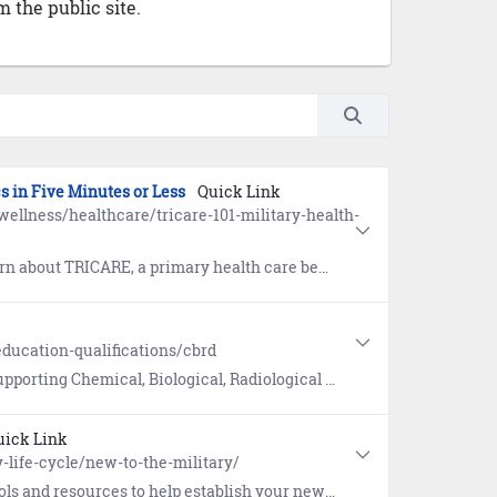
 the public site.
cs in Five Minutes or Less
Quick Link
ellness/healthcare/tricare-101-military-health-
CARE, a primary health care benefit of your military service.
ducation-qualifications/cbrd
Biological, Radiological Defense (CBD/CBRD) programs and commodity areas.
uick Link
-life-cycle/new-to-the-military/
w life in the military. Includes guides for Military Housing and connecting with your military community.