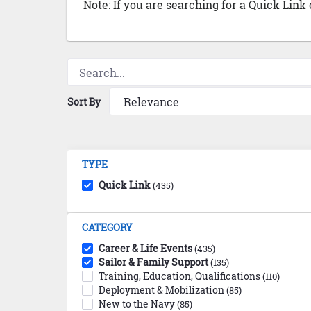
Note: If you are searching for a Quick Link
Sort By
TYPE
Quick Link
(435)
CATEGORY
Career & Life Events
(435)
Sailor & Family Support
(135)
Training, Education, Qualifications
(110)
Deployment & Mobilization
(85)
New to the Navy
(85)