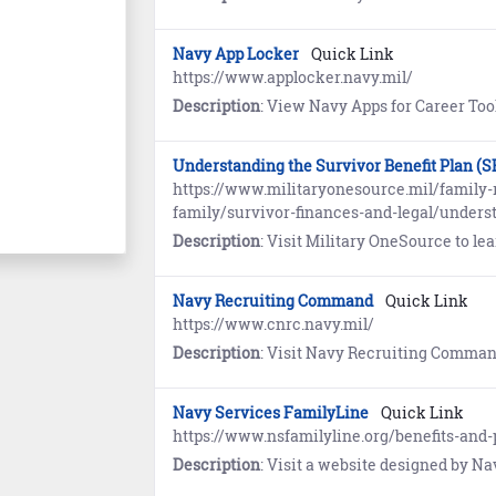
Navy App Locker
Quick Link
https://www.applocker.navy.mil/
Description
: View Navy Apps for Career Tools, Education and Training, Emerg
Understanding the Survivor Benefit Plan (S
https://www.militaryonesource.mil/family-r
family/survivor-finances-and-legal/underst
Description
: Visit Military OneSource to learn how you can allocate a
Navy Recruiting Command
Quick Link
https://www.cnrc.navy.mil/
Description
: Visit Navy Recruiting Command (NRC) for links to n
Navy Services FamilyLine
Quick Link
https://www.nsfamilyline.org/benefits-and-
Description
: Visit a website designed by Navy spouses for spouses to provide education, resources, and mentoring. Th