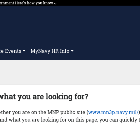
overnment
Expand here's how you know dropdown.
Here's how you know
⌵︎
Dropdown
fe Events
MyNavy HR Info
what you are looking for?
her you are on the MNP public site (
www.mn3p.navy.mil/
 find what you are looking for on this page, you can quickly 