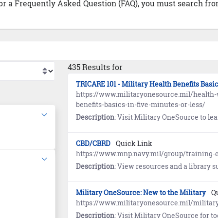
 or a Frequently Asked Question (FAQ), you must search from
435 Results for
TRICARE 101 - Military Health Benefits Basi
https://www.militaryonesource.mil/health-w
benefits-basics-in-five-minutes-or-less/
Description
: Visit Military OneSource to learn about TRI
CBD/CBRD
Quick Link
https://www.mnp.navy.mil/group/training-e
Description
: View resources and a library supporting Chemical, 
Military OneSource: New to the Military
Q
https://www.militaryonesource.mil/military
Description
: Visit Military OneSource for tools and resources to help establish your ne