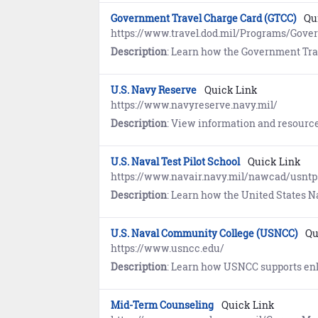
Government Travel Charge Card (GTCC)
Qu
https://www.travel.dod.mil/Programs/Gove
Description
: Learn how the Government Travel Charge Card (GTCC) Program provides traveler
U.S. Navy Reserve
Quick Link
https://www.navyreserve.navy.mil/
Description
: View information and resources supporti
U.S. Naval Test Pilot School
Quick Link
https://www.navair.navy.mil/nawcad/usntp
Description
: Learn how the United States Naval Test Pilot School trains the world's finest developmental test pilots, flight officers, engineers,
U.S. Naval Community College (USNCC)
Qu
https://www.usncc.edu/
Description
: Learn how USNCC supports enlisted Sailors and Marines in achieving professional certificates and associate d
Mid-Term Counseling
Quick Link