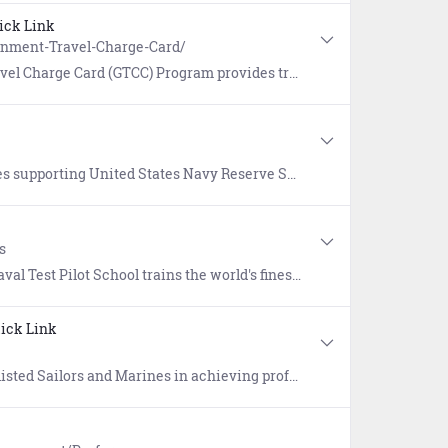
ick Link
rnment-Travel-Charge-Card/
s with a safe, effective, convenient, and commercially available method to pay for official travel expenses.
ng United States Navy Reserve Sailors and their families.
s
 industry and foreign partners in full spectrum test and evaluation of aircraft and aircraft systems. Its highly competitive program has graduated more than 90 NASA astronauts to date.
ick Link
egrees that will enhance operational readiness and improve warfighting capabilities, while putting Sailors and Marines on a path to lifelong learning.