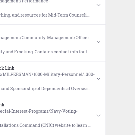
anagement/Performance-
eferences include the Military Individual Development Plan (IDP) and the Mid-Term Counseling Checklist.
Management/Community-Management/Officer-
king. Contains contact info for the Selection Board Branches.
ck Link
s/MILPERSMAN/1000-Military-Personnel/1300-
tions (MILPERSMAN 1300-150) and Suitability for Overseas Assignment Screening & Reporting (MILPERSMAN 1300-304).
nk
Special-Interest-Programs/Navy-Voting-
earn about voter registration, voting by absentee ballot, and online resources for smart voting.