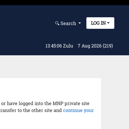
LOG IN
🔍︎ Search
13:45:07 Zulu
7 Aug 2026 (219)
) or have logged into the MNP private site
transfer to the other site and
continue your