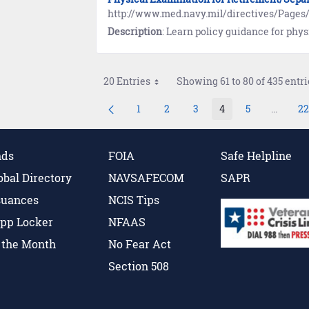
http://www.med.navy.mil/directives/Pa
Description
: Learn policy guidance for physical examinations in the Manual of the Medical Departm
20 Entries
Showing 61 to 80 of 435 entri
1
2
3
4
5
...
22
Page
Page
Page
Page
Page
Interme
P
nds
FOIA
Safe Helpline
obal Directory
NAVSAFECOM
SAPR
suances
NCIS Tips
pp Locker
NFAAS
f the Month
No Fear Act
Section 508