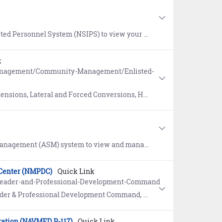
 Service Record (ESR), update Record of Emergency Data, Dependency Application, SGLI, and submit an eLeave request.
k
Management/Community-Management/Enlisted-
versions, High Year Tenure (HYT), Active Duty and Reserve Conversions, and Incentives.
 certifications, qualifications, and licenses. To establish an ASM account, contact your command ASM Coordinator or the ASM helpdesk at 360-315-7450.
 Center (NMPDC)
Quick Link
-Leader-and-Professional-Development-Command
th professionals and technicians with a comprehensive portfolio of competency-based leadership, technical skills and professional development products.
ration (NAVMED P-117)
Quick Link