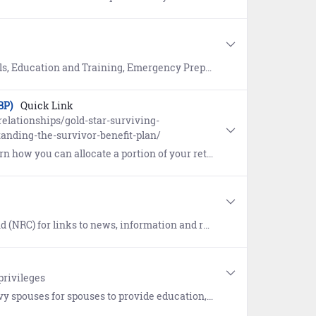
ency Preparedness, Fitness, Navy Advancement, Navy Life and MWR, Reference, and Reserve.
BP)
Quick Link
elationships/gold-star-surviving-
anding-the-survivor-benefit-plan/
 portion of your retired pay to a spouse or eligible beneficiary after your death.
ews, information and resources supporting the Navy Recruiting community.
privileges
e "Anchors Aweigh" resource program help spouses, parents, and loved ones learn about Navy organization, history, traditions, benefits, and more.