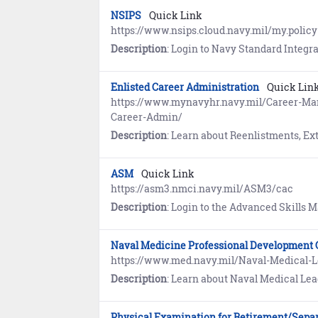
NSIPS
Quick Link
https://www.nsips.cloud.navy.mil/my.policy
Description
: Login to Navy Standard Integrated Personnel System (NSIPS) to view your Electronic
Enlisted Career Administration
Quick Lin
https://www.mynavyhr.navy.mil/Career-
Career-Admin/
Description
: Learn about Reenlistments, Extensions, Lateral and Forced Con
ASM
Quick Link
https://asm3.nmci.navy.mil/ASM3/cac
Description
: Login to the Advanced Skills Management (ASM) system to view and manage personnel data including training,
Naval Medicine Professional Development
https://www.med.navy.mil/Naval-Medical
Description
: Learn about Naval Medical Leader & Professional Development Command, (NML&PDC) which provides U.S. Navy heal
Physical Examination for Retirement/Sepa