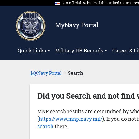
An official website of the United States g
Skip to Main Content
MyNavy Portal
Quick Links
Military HR Records
Career & Li
MyNavy Portal
Search
Did you Search and not find 
MNP search results are determined by whet
(
https://www.mnp.navy.mil/
). If you do not
search
there.