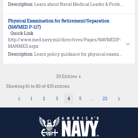
Description
: Learn about Naval Medical Leader & Professional Development Command, (NML&PDC) which provides U.S. Navy health professionals and technicians with a comprehensive portfolio of competency-based leadership, technical skills and professional development products.
Physical Examination for Retirement/Separation
(NAVMED P-117)
Quick Link
http://www.med.navy.mil/directives/Pages/NAVMEDP-
MANMED.aspx
Description
: Learn policy guidance for physical examinations in the Manual of the Medical Department (MANMED), NAVMED P-117. Refer to Chapter 15, Article 15-20 (Separation) or Chapter 15, Article 15-21 (Retirement).
20 Entries
Showing 61 to 80 of 435 entries.
1
2
3
4
5
...
22
Page
Page
Page
Page
Page
Intermediate Pages Us
Page