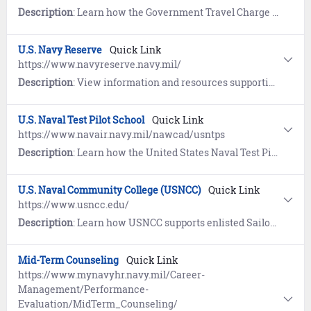
Description
: Learn how the Government Travel Charge Card (GTCC) Program provides travelers with a safe, effective, convenient, and commercially available method to pay for official travel expenses.
U.S. Navy Reserve
Quick Link
https://www.navyreserve.navy.mil/
Description
: View information and resources supporting United States Navy Reserve Sailors and their families.
U.S. Naval Test Pilot School
Quick Link
https://www.navair.navy.mil/nawcad/usntps
Description
: Learn how the United States Naval Test Pilot School trains the world's finest developmental test pilots, flight officers, engineers, industry and foreign partners in full spectrum test and evaluation of aircraft and aircraft systems. Its highly competitive program has graduated more than 90 NASA astronauts to date.
U.S. Naval Community College (USNCC)
Quick Link
https://www.usncc.edu/
Description
: Learn how USNCC supports enlisted Sailors and Marines in achieving professional certificates and associate degrees that will enhance operational readiness and improve warfighting capabilities, while putting Sailors and Marines on a path to lifelong learning.
Mid-Term Counseling
Quick Link
https://www.mynavyhr.navy.mil/Career-
Management/Performance-
Evaluation/MidTerm_Counseling/