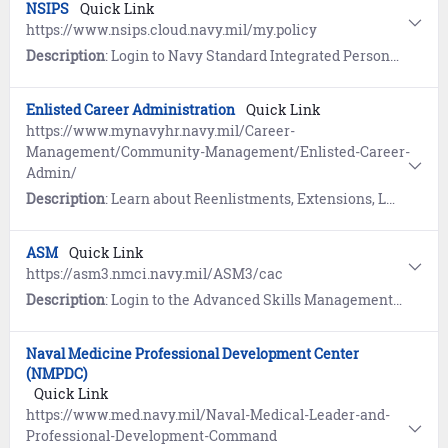
NSIPS
Quick Link
https://www.nsips.cloud.navy.mil/my.policy
Description
: Login to Navy Standard Integrated Personnel System (NSIPS) to view your Electronic Service Record (ESR), update Record of Emergency Data, Dependency Application, SGLI, and submit an eLeave request.
Enlisted Career Administration
Quick Link
https://www.mynavyhr.navy.mil/Career-
Management/Community-Management/Enlisted-Career-
Admin/
Description
: Learn about Reenlistments, Extensions, Lateral and Forced Conversions, High Year Tenure (HYT), Active Duty and Reserve Conversions, and Incentives.
ASM
Quick Link
https://asm3.nmci.navy.mil/ASM3/cac
Description
: Login to the Advanced Skills Management (ASM) system to view and manage personnel data including training, certifications, qualifications, and licenses. To establish an ASM account, contact your command ASM Coordinator or the ASM helpdesk at 360-315-7450.
Naval Medicine Professional Development Center
(NMPDC)
Quick Link
https://www.med.navy.mil/Naval-Medical-Leader-and-
Professional-Development-Command