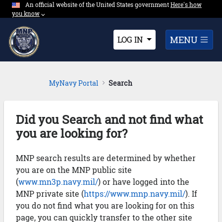
An official website of the United States government
Expand here's ho
Here's how
Skip to Main Content
you know
⌵︎
Dropdown
MENU
LOG IN
MyNavy Portal
Search
Did you Search and not find what
you are looking for?
MNP search results are determined by whether
you are on the MNP public site
(
www.mn3p.navy.mil/
) or have logged into the
MNP private site (
https://www.mnp.navy.mil/
). If
you do not find what you are looking for on this
page, you can quickly transfer to the other site