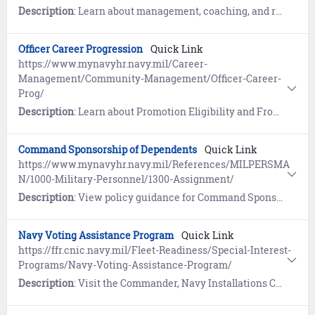
Description
: Learn about management, coaching, and resources for Mid-Term Counseling. References include the Military Individual Development Plan (IDP) and the Mid-Term Counseling Checklist.
Officer Career Progression
Quick Link
https://www.mynavyhr.navy.mil/Career-
Management/Community-Management/Officer-Career-
Prog/
Description
: Learn about Promotion Eligibility and Frocking. Contains contact info for the Selection Board Branches.
Command Sponsorship of Dependents
Quick Link
https://www.mynavyhr.navy.mil/References/MILPERSMA
N/1000-Military-Personnel/1300-Assignment/
Description
: View policy guidance for Command Sponsorship of Dependents at Overseas Duty Stations (MILPERSMAN 1300-150) and Suitability for Overseas Assignment Screening & Reporting (MILPERSMAN 1300-304).
Navy Voting Assistance Program
Quick Link
https://ffr.cnic.navy.mil/Fleet-Readiness/Special-Interest-
Programs/Navy-Voting-Assistance-Program/
Description
: Visit the Commander, Navy Installations Command (CNIC) website to learn about voter registration, voting by absentee ballot, and online resources for smart voting.