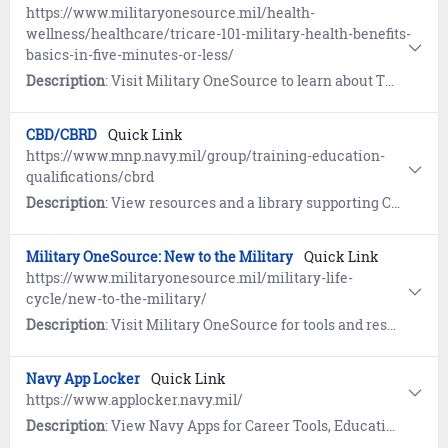
https://www.militaryonesource.mil/health-
wellness/healthcare/tricare-101-military-health-benefits-
basics-in-five-minutes-or-less/
Description
: Visit Military OneSource to learn about TRICARE, a primary health care benefit of your military service.
CBD/CBRD
Quick Link
https://www.mnp.navy.mil/group/training-education-
qualifications/cbrd
Description
: View resources and a library supporting Chemical, Biological, Radiological Defense (CBD/CBRD) programs and commodity areas.
Military OneSource: New to the Military
Quick Link
https://www.militaryonesource.mil/military-life-
cycle/new-to-the-military/
Description
: Visit Military OneSource for tools and resources to help establish your new life in the military. Includes guides for Military Housing and connecting with your military community.
Navy App Locker
Quick Link
https://www.applocker.navy.mil/
Description
: View Navy Apps for Career Tools, Education and Training, Emergency Preparedness, Fitness, Navy Advancement, Navy Life and MWR, Reference, and Reserve.