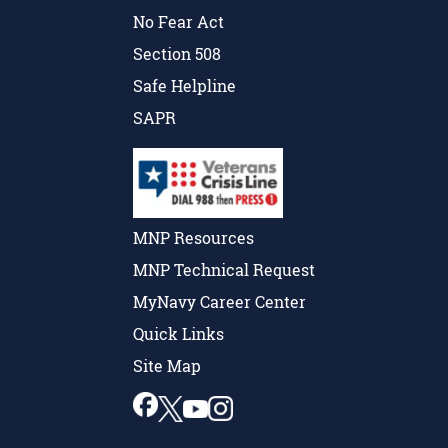
No Fear Act
Section 508
Safe Helpline
SAPR
MNP Resources
MNP Technical Request
MyNavy Career Center
Quick Links
Site Map