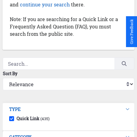
and
continue your search
there.
Note: If you are searching for a Quick Link or a
Give Feedback
Frequently Asked Question (FAQ), you must
search from the public site.
Sort By
TYPE
Quick Link
(435)