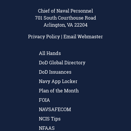
Chief of Naval Personnel
701 South Courthouse Road
Arlington, VA 22204
Privacy Policy
|
Email Webmaster
All Hands
DoD Global Directory
DoD Issuances
Navy App Locker
Plan of the Month
FOIA
NAVSAFECOM
NCIS Tips
NFAAS