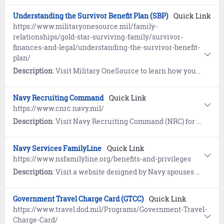
Understanding the Survivor Benefit Plan (SBP)
Quick Link
https://www.militaryonesource.mil/family-
relationships/gold-star-surviving-family/survivor-
finances-and-legal/understanding-the-survivor-benefit-
plan/
Description
: Visit Military OneSource to learn how you can allocate a portion of your retired pay to a spouse or eligible beneficiary after your death.
Navy Recruiting Command
Quick Link
https://www.cnrc.navy.mil/
Description
: Visit Navy Recruiting Command (NRC) for links to news, information and resources supporting the Navy Recruiting community.
Navy Services FamilyLine
Quick Link
https://www.nsfamilyline.org/benefits-and-privileges
Description
: Visit a website designed by Navy spouses for spouses to provide education, resources, and mentoring. The "Anchors Aweigh" resource program help spouses, parents, and loved ones learn about Navy organization, history, traditions, benefits, and more.
Government Travel Charge Card (GTCC)
Quick Link
https://www.travel.dod.mil/Programs/Government-Travel-
Charge-Card/