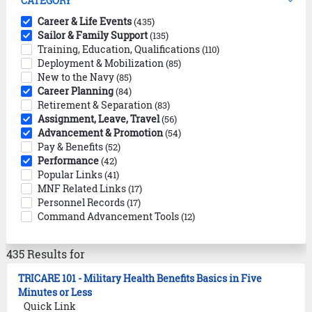
CATEGORY
Career & Life Events
(435)
Sailor & Family Support
(135)
Training, Education, Qualifications
(110)
Deployment & Mobilization
(85)
New to the Navy
(85)
Career Planning
(84)
Retirement & Separation
(83)
Assignment, Leave, Travel
(56)
Advancement & Promotion
(54)
Pay & Benefits
(52)
Performance
(42)
Popular Links
(41)
MNF Related Links
(17)
Personnel Records
(17)
Command Advancement Tools
(12)
435 Results for
TRICARE 101 - Military Health Benefits Basics in Five
Minutes or Less
Quick Link