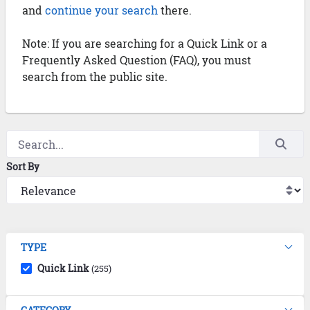
and
continue your search
there.
Note: If you are searching for a Quick Link or a
Frequently Asked Question (FAQ), you must
search from the public site.
Sort By
TYPE
Quick Link
(255)