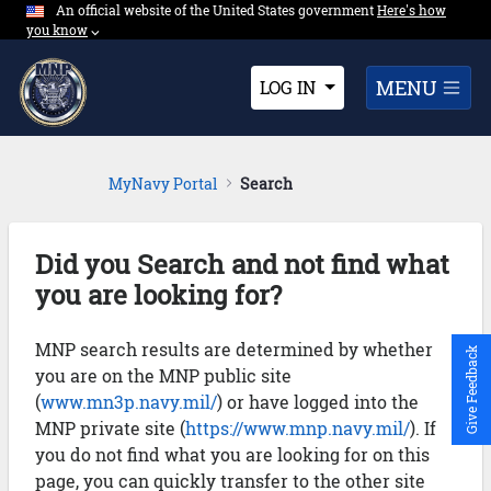
An official website of the United States government
Expand here's ho
Here's how
Skip to Main Content
you know
⌵︎
Dropdown
MENU
LOG IN
MyNavy Portal
Search
Did you Search and not find what
you are looking for?
MNP search results are determined by whether
Give Feedback
you are on the MNP public site
(
www.mn3p.navy.mil/
) or have logged into the
MNP private site (
https://www.mnp.navy.mil/
). If
you do not find what you are looking for on this
page, you can quickly transfer to the other site