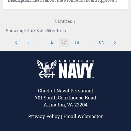
Description
: Learn about the Promotion Board Approval Process.
4 Entries
Showing 65 to 68 of 255 entries.
1
...
16
17
18
...
64
Page
Intermediate Pages Use TAB to navigate.
Page
Page
Page
Intermediate Pages U
Page
Chief of Naval Personnel
701 South Courthouse Road
Arlington, VA 22204
Privacy Policy
|
Email Webmaster