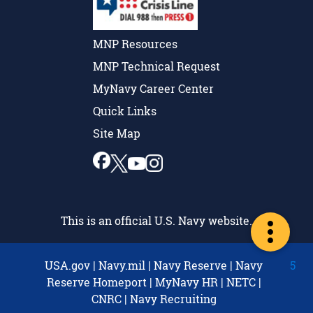
MNP Resources
MNP Technical Request
MyNavy Career Center
Quick Links
Site Map
This is an official U.S. Navy website.
USA.gov
|
Navy.mil
|
Navy Reserve
|
Navy
5
Reserve Homeport
|
MyNavy HR
|
NETC
|
CNRC
|
Navy Recruiting