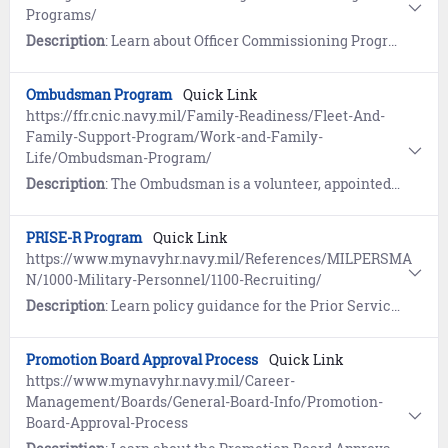
Programs/
Description
: Learn about Officer Commissioning Programs such as the Seaman to Admiral 21 (STA-21) Program, the Medical Enlisted Commissioning Program, Officer Candidate School (OCS), and the Limited Duty Officer / Chief Warrant Officer (LDO/CWO) Program.
Ombudsman Program
Quick Link
https://ffr.cnic.navy.mil/Family-Readiness/Fleet-And-
Family-Support-Program/Work-and-Family-
Life/Ombudsman-Program/
Description
: The Ombudsman is a volunteer, appointed by the commanding officer, to serve as an information link between command leadership and Navy families. The Navy Family Ombudsman Program promotes healthy, self-reliant families.
PRISE-R Program
Quick Link
https://www.mynavyhr.navy.mil/References/MILPERSMA
N/1000-Military-Personnel/1100-Recruiting/
Description
: Learn policy guidance for the Prior Service (PRISE) III Program - OPNAV N13 (MILPERSMAN 1133-060) and Re-enlistment Eligibility – Reserve (PRISE-R) Program (MILPERSMAN 1133-061).
Promotion Board Approval Process
Quick Link
https://www.mynavyhr.navy.mil/Career-
Management/Boards/General-Board-Info/Promotion-
Board-Approval-Process