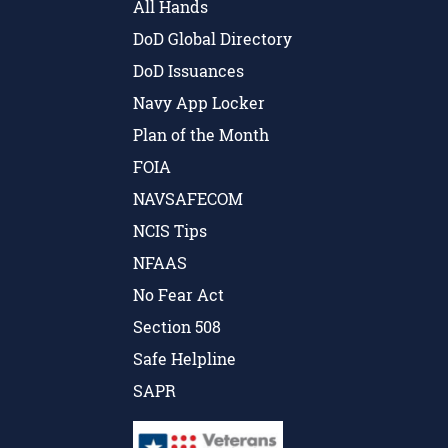
All Hands
DoD Global Directory
DoD Issuances
Navy App Locker
Plan of the Month
FOIA
NAVSAFECOM
NCIS Tips
NFAAS
No Fear Act
Section 508
Safe Helpline
SAPR