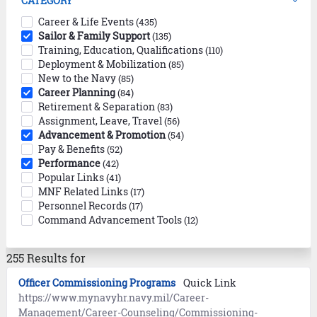
CATEGORY
Career & Life Events
(435)
Sailor & Family Support
(135)
Training, Education, Qualifications
(110)
Deployment & Mobilization
(85)
New to the Navy
(85)
Career Planning
(84)
Retirement & Separation
(83)
Assignment, Leave, Travel
(56)
Advancement & Promotion
(54)
Pay & Benefits
(52)
Performance
(42)
Popular Links
(41)
MNF Related Links
(17)
Personnel Records
(17)
Command Advancement Tools
(12)
255 Results for
Officer Commissioning Programs
Quick Link
https://www.mynavyhr.navy.mil/Career-
Management/Career-Counseling/Commissioning-