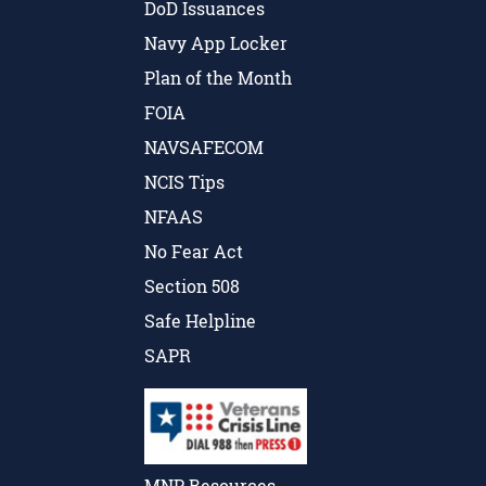
DoD Issuances
Navy App Locker
Plan of the Month
FOIA
NAVSAFECOM
NCIS Tips
NFAAS
No Fear Act
Section 508
Safe Helpline
SAPR
MNP Resources