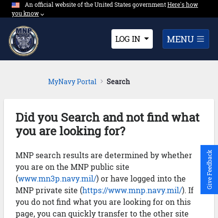
An official website of the United States government
Expand here's ho
Here's how
Skip to Main Content
you know
⌵︎
Dropdown
MENU
LOG IN
MyNavy Portal
Search
Did you Search and not find what
you are looking for?
MNP search results are determined by whether
Give Feedback
you are on the MNP public site
(
www.mn3p.navy.mil/
) or have logged into the
MNP private site (
https://www.mnp.navy.mil/
). If
you do not find what you are looking for on this
page, you can quickly transfer to the other site