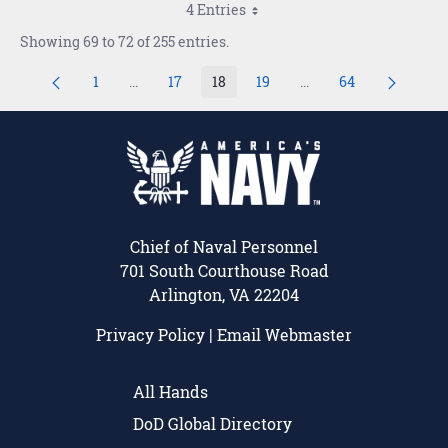
4 Entries
Showing 69 to 72 of 255 entries.
1
...
17
18
19
...
64
Page
Intermediate Pages Use TAB to navigate.
Page
Page
Page
Intermediate Pages U
Page
Chief of Naval Personnel
701 South Courthouse Road
Arlington, VA 22204
Privacy Policy
|
Email Webmaster
All Hands
DoD Global Directory