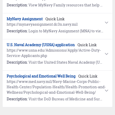
Description
: View MyNavy Family resources that help Sailors and their families manage the challenges of military life.
MyNavy Assignment
Quick Link
https://mynavyassignment.dc3n.navy.mil
Description
: Login to MyNavy Assignment (MNA) to view available jobs and make your own self-service applications or make applications through a Command Career Counselor.
U.S. Naval Academy (USNA) application
Quick Link
https://www.usna.edu/Admissions/Apply/Active-Duty-
Service-Applicants.php
Description
: Visit the United States Naval Academy (USNA) website to learn how Active Duty and Reserve Enlisted can apply.
Psychological and Emotional Well Being
Quick Link
https://www.med.navy.mil/Navy-Marine-Corps-Public-
Health-Center/Population-Health/Health-Promotion-and-
Wellness/Psychological-and-Emotional-Well-Being/
Description
: Visit the DoD Bureau of Medicine and Surgery website to view self-help resources for psychological and emotional well-being: resilience, suicide prevention, navigating stress, anger management, Post-Traumatic Stress Disorder. Includes the Navy Leader's Guide for Managing Sailors in Distress.