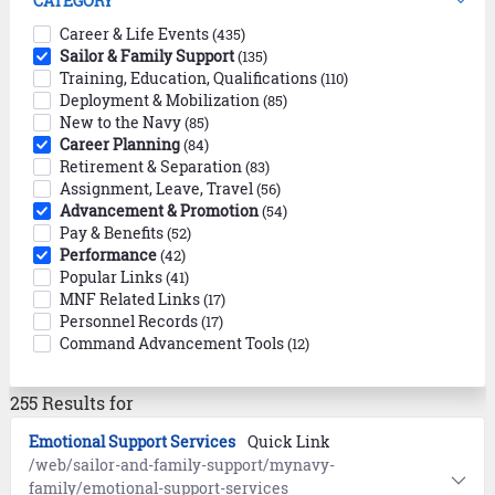
CATEGORY
Career & Life Events
(435)
Sailor & Family Support
(135)
Training, Education, Qualifications
(110)
Deployment & Mobilization
(85)
New to the Navy
(85)
Career Planning
(84)
Retirement & Separation
(83)
Assignment, Leave, Travel
(56)
Advancement & Promotion
(54)
Pay & Benefits
(52)
Performance
(42)
Popular Links
(41)
MNF Related Links
(17)
Personnel Records
(17)
Command Advancement Tools
(12)
255 Results for
Emotional Support Services
Quick Link
/web/sailor-and-family-support/mynavy-
family/emotional-support-services