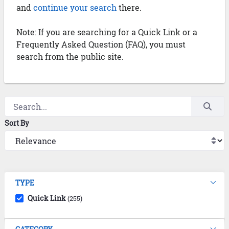
and
continue your search
there.
Note: If you are searching for a Quick Link or a
Frequently Asked Question (FAQ), you must
search from the public site.
Sort By
TYPE
Quick Link
(255)