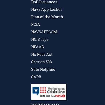
DoD Issuances
Navy App Locker
Plan of the Month
FOIA
NAVSAFECOM
NCIS Tips
NFAAS
No Fear Act
Section 508
Safe Helpline
SAPR
MNP Resources