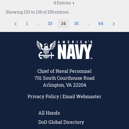
4 Entries
Showing 133 to 136 of 255 entries.
1
...
33
34
35
...
64
Page
Intermediate Pages Use TAB to navigate.
Page
Page
Page
Intermediate Pages U
Page
Chief of Naval Personnel
701 South Courthouse Road
Arlington, VA 22204
Privacy Policy
|
Email Webmaster
All Hands
DoD Global Directory