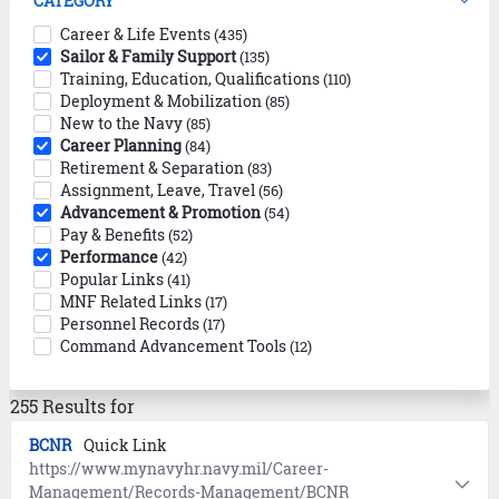
CATEGORY
Career & Life Events
(435)
Sailor & Family Support
(135)
Training, Education, Qualifications
(110)
Deployment & Mobilization
(85)
New to the Navy
(85)
Career Planning
(84)
Retirement & Separation
(83)
Assignment, Leave, Travel
(56)
Advancement & Promotion
(54)
Pay & Benefits
(52)
Performance
(42)
Popular Links
(41)
MNF Related Links
(17)
Personnel Records
(17)
Command Advancement Tools
(12)
255 Results for
BCNR
Quick Link
https://www.mynavyhr.navy.mil/Career-
Management/Records-Management/BCNR