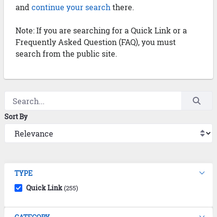
and
continue your search
there.
Note: If you are searching for a Quick Link or a
Frequently Asked Question (FAQ), you must
search from the public site.
Sort By
TYPE
Quick Link
(255)