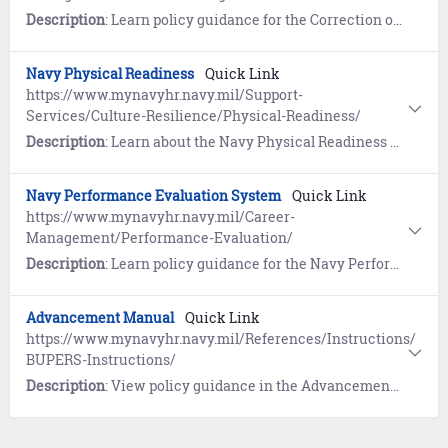
Description
: Learn policy guidance for the Correction of Naval Records. References include the Board for Correction of Naval Records (BCNR) website link and more.
Navy Physical Readiness
Quick Link
https://www.mynavyhr.navy.mil/Support-
Services/Culture-Resilience/Physical-Readiness/
Description
: Learn about the Navy Physical Readiness Program. References include Nutrition and Command Fitness Leader (CFL) Resources.
Navy Performance Evaluation System
Quick Link
https://www.mynavyhr.navy.mil/Career-
Management/Performance-Evaluation/
Description
: Learn policy guidance for the Navy Performance Evaluation System. References include Frequently Asked Questions (FAQs) and more.
Advancement Manual
Quick Link
https://www.mynavyhr.navy.mil/References/Instructions/
BUPERS-Instructions/
Description
: View policy guidance in the Advancement Manual for Enlisted Personnel of the U.S. Navy and U.S. Navy Reserve (BUPERSINST 1430.16G).