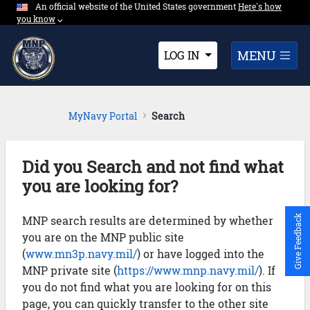
An official website of the United States government
Expand here's ho
Here's how
Skip to Main Content
you know
⌵︎
Dropdown
MENU
LOG IN
MyNavy Portal
Search
Did you Search and not find what
you are looking for?
MNP search results are determined by whether
Give Feedback
you are on the MNP public site
(
www.mn3p.navy.mil/
) or have logged into the
MNP private site (
https://www.mnp.navy.mil/
). If
you do not find what you are looking for on this
page, you can quickly transfer to the other site