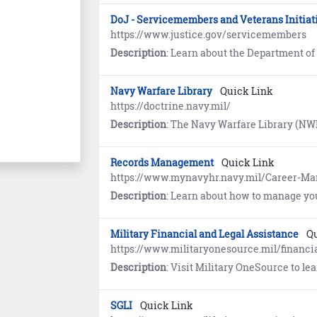
DoJ - Servicemembers and Veterans Initiat
https://www.justice.gov/servicemembers
Description
: Learn about the Department of Justice (DoJ) program designed to ensure s
Navy Warfare Library
Quick Link
https://doctrine.navy.mil/
Description
: The Navy Warfare Library (NWL) is the authoritative repository for Navy Doctrine and terminology. First time users must register and establish an account using the self-ser
Records Management
Quick Link
https://www.mynavyhr.navy.mil/Career-
Description
: Learn about how to manage yo
Military Financial and Legal Assistance
Qu
https://www.militaryonesource.mil/financia
Description
: Visit Military OneSource to l
SGLI
Quick Link