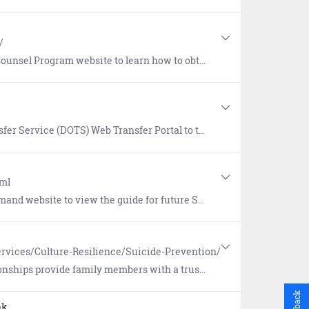
/
 how to obtain a dedicated attorney (free of charge) for survivors of a sexual offense.
ortal to transfer files across security domains. DOTS must be accessed from a .mil domain.
tml
 Sailors focusing on Standards, Transitions, Acknowledgements, Requirements, and Training (START).
rvices/Culture-Resilience/Suicide-Prevention/
upport and can better enable early detection warning signs when someone is having difficulty coping with life's challenges.
Feedback
nk