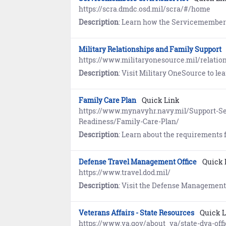
https://scra.dmdc.osd.mil/scra/#/home
Description
: Learn how the Servicemembers Civil Relief Act (SCRA) provides members on Active Duty with important safeguards in areas of financial ma
Military Relationships and Family Support
https://www.militaryonesource.mil/relatio
Description
: Visit Military OneSource to learn abou
Family Care Plan
Quick Link
https://www.mynavyhr.navy.mil/Support-Se
Readiness/Family-Care-Plan/
Description
: Learn about the requirements for the Family Care Plan. Service members are respons
Defense Travel Management Office
Quick 
https://www.travel.dod.mil/
Description
: Visit the Defense Management Travel Office for information about travel programs, travel policy and
Veterans Affairs - State Resources
Quick 
https://www.va.gov/about_va/state-dva-offi