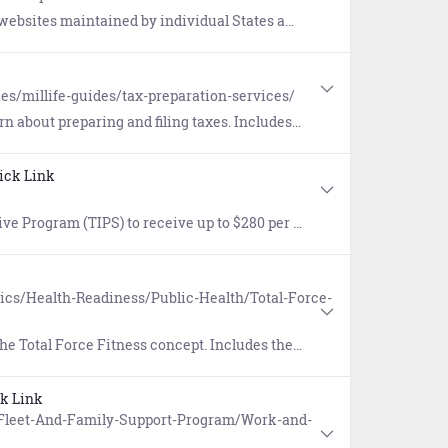
by individual States and Territories, from Alaska to the Virgin Islands.
es/millife-guides/tax-preparation-services/
eparing and filing taxes. Includes special tax considerations.
ick Link
king fees excluded) for specific, pre-approved commuter mass transit transportation costs not to exceed actual expenses.
pics/Health-Readiness/Public-Health/Total-Force-
t. Includes the eight dimensions of fitness to optimize health, performance and readiness.
k Link
s/Fleet-And-Family-Support-Program/Work-and-