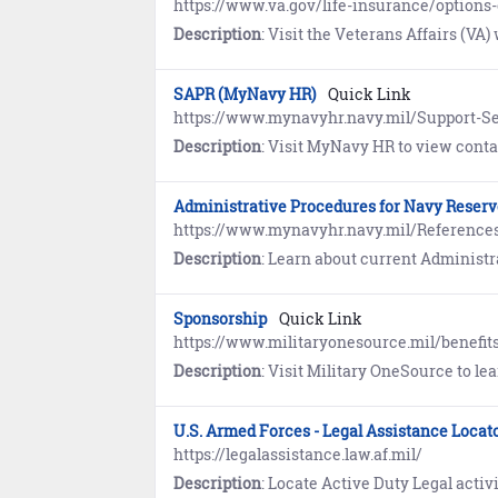
https://www.va.gov/life-insurance/options-e
Description
: Visit the Veterans Affairs (VA) website to learn about Servicemembers’ Group Life Insuran
SAPR (MyNavy HR)
Quick Link
https://www.mynavyhr.navy.mil/Support-Se
Description
: Visit MyNavy HR to view contact information, resources, guidance
Administrative Procedures for Navy Reser
https://www.mynavyhr.navy.mil/References
Description
: Learn about current Administrative Proc
Sponsorship
Quick Link
https://www.militaryonesource.mil/benefit
Description
: Visit Military OneSource to learn how Sponsors help newcomers s
U.S. Armed Forces - Legal Assistance Locat
https://legalassistance.law.af.mil/
Description
: Locate Active Duty Legal activities offering g