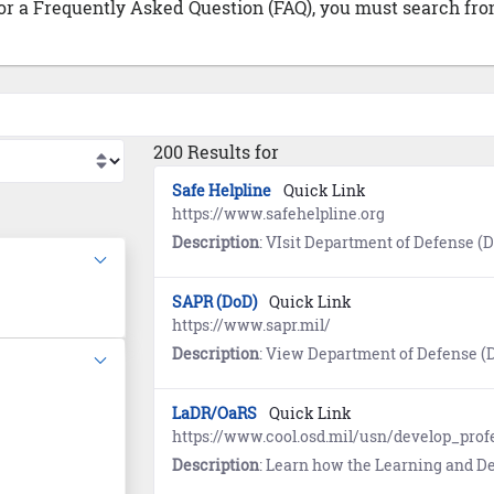
 or a Frequently Asked Question (FAQ), you must search from
200 Results for
Safe Helpline
Quick Link
https://www.safehelpline.org
Description
: VIsit Department of Defense (DoD) Safe Helpline for emotional support and crisis intervention referrals to b
SAPR (DoD)
Quick Link
https://www.sapr.mil/
Description
: View Department of Defense (DoD) Sexual Assault and Prevention (SAPR) resource
LaDR/OaRS
Quick Link
https://www.cool.osd.mil/usn/develop_pro
Description
: Learn how the Learning and Development Roadmap (LaDR) for E1-E9 is used to optimize the Navy career path and guides Sailors to opportunities for advanced education and