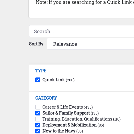
Note: If you are searching for a Quick Link
Sort By
TYPE
Quick Link
(200)
CATEGORY
Career & Life Events
(435)
Sailor & Family Support
(135)
Training, Education, Qualifications
(110)
Deployment & Mobilization
(85)
New to the Navy
(85)