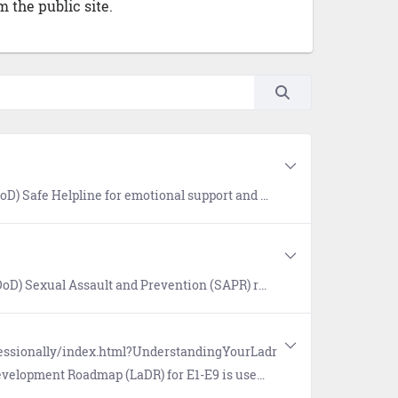
 the public site.
oth military and civilian resources in your area. Available 24/7, World-Wide (877) 995-5247. Confidential and anonymous mandatory reporting not required.
s for prevention of sexual assault, victim assistance, policy and reports, research, news, and a SAPR Library.
fessionally/index.html?UnderstandingYourLadr
 professional certifications. The Occupational and Readiness Standards (OaRS) for E1-E3 outline requisite knowledge and desired basic skills, and allows Sailors to demonstrate their ability to perform various rating-specific tasks.