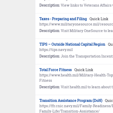
Description
: View links to Veterans Affairs websites maintained 
Taxes - Preparing and Filing
Quick Link
https://www.militaryonesource.mil/resourc
Description
: Visit Military OneSource to learn about pr
TIPS – Outside National Capital Region
Qu
https://tips.navy.mil
Description
: Join the Transportation Incentive Program (TIPS) to receive up to $280 per month (par
Total Force Fitness
Quick Link
https://www.health.mil/Military-Health-To
Fitness
Description
: Visit health.mil to learn about the Total Force Fitness concep
Transition Assistance Program (DoN)
Quic
https://ffr.cnic.navy.mil/Family-Readines
Family-Life/Transition-Assistance/