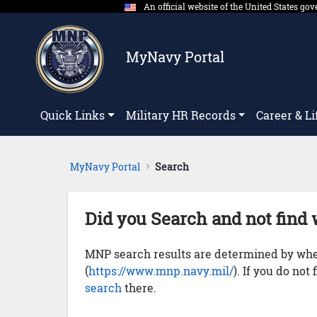
An official website of the United States g
Skip to Main Content
MyNavy Portal
Quick Links
Military HR Records
Career & Li
MyNavy Portal
Search
Did you Search and not find 
MNP search results are determined by whet
(
https://www.mnp.navy.mil/
). If you do not
search
there.