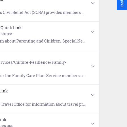
nagement that include rental agreements, security deposits, evictions, installment contracts, credit card interest, mortgages, civil juridical proceedings, income tax payments, and more.
Quick Link
nships/
t Parenting and Children, Special Needs, and Family Life.
rvices/Culture-Resilience/Family-
ible to ensure family members/dependents are cared for during deployments, reserve mobilizations, and temporary duty.
Link
 implementation, travel card program management, customer support and training, and functional oversight of the Defense Travel System (DTS).
Link
ces.asp