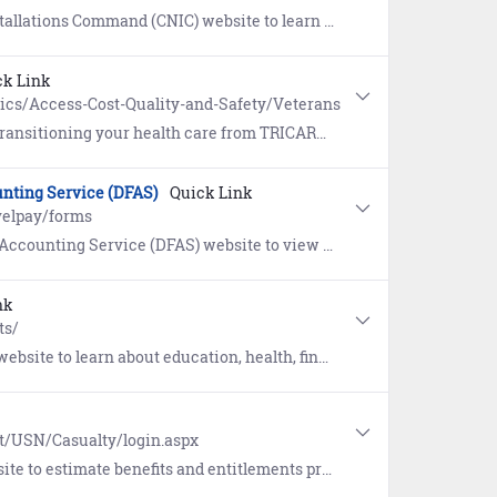
gram (TAP) prepares eligible service members and their families to face the many challenges of transitioning from active duty back to civilian life.
ck Link
pics/Access-Cost-Quality-and-Safety/Veterans
ing your health care from TRICARE to Veterans Affairs (VA).
nting Service (DFAS)
Quick Link
velpay/forms
rms authorized for submission. Includes an interactive SmartVoucher to assist you in filling out a travel voucher.
nk
ts/
education, health, financial, and life insurance benefits for Service Members.
lt/USN/Casualty/login.aspx
ts and entitlements provided in the event of the death of a service member.