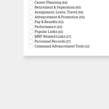
Career Planning
(84)
Retirement & Separation
(83)
Assignment, Leave, Travel
(56)
Advancement & Promotion
(54)
Pay & Benefits
(52)
Performance
(42)
Popular Links
(41)
MNF Related Links
(17)
Personnel Records
(17)
Command Advancement Tools
(12)