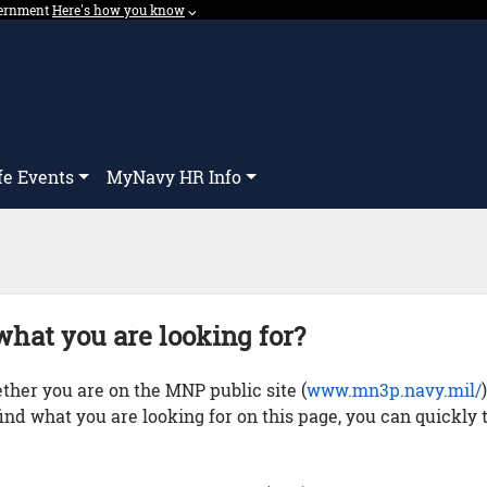
overnment
Expand here's how you know dropdown.
Here's how you know
⌵︎
Dropdown
fe Events
MyNavy HR Info
what you are looking for?
her you are on the MNP public site (
www.mn3p.navy.mil/
 find what you are looking for on this page, you can quickly 