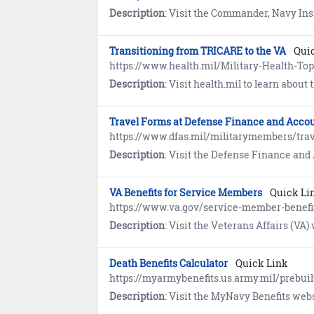
Description
: Visit the Commander, Navy Installations Command (CNIC) website to learn how the Transition Assistance Pro
Transitioning from TRICARE to the VA
Qui
https://www.health.mil/Military-Health-To
Description
: Visit health.mil to learn about transition
Travel Forms at Defense Finance and Accou
https://www.dfas.mil/militarymembers/tra
Description
: Visit the Defense Finance and Accounting Service (DFAS) website to view travel fo
VA Benefits for Service Members
Quick Li
https://www.va.gov/service-member-benefi
Description
: Visit the Veterans Affairs (VA) website to learn about 
Death Benefits Calculator
Quick Link
https://myarmybenefits.us.army.mil/prebui
Description
: Visit the MyNavy Benefits website to estimate benefi