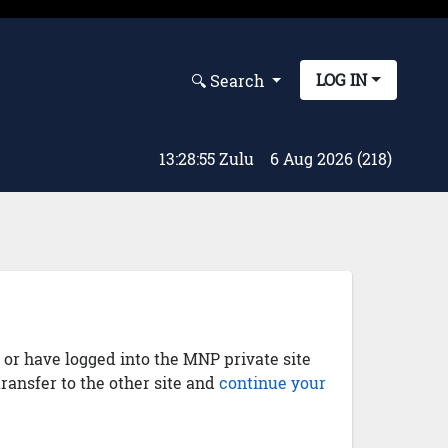
LOG IN
🔍︎ Search
13:28:56 Zulu
6 Aug 2026 (218)
) or have logged into the MNP private site
transfer to the other site and
continue your