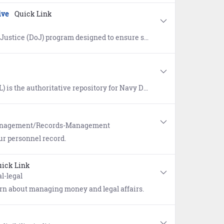
ive
Quick Link
ervicemembers, veterans, and their families are safeguarded from discrimination and unfair treatment.
vice wizard provided. Once logged in, users have access to approved publications, a glossary of Naval terms, and links to doctrine repositories maintained by the Department of Defense, Joint Services, Air Force, Army, and Marine Corps.
Management/Records-Management
ur personnel record.
ick Link
l-legal
earn about managing money and legal affairs.