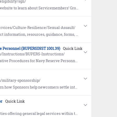
ligibility/sgli/
ce (SGLI), a low-cost term insurance plan for eligible service members. Includes a link to update coverage and beneficiaries.
rvices/Culture-Resilience/Sexual-Assault/
, forms, and reporting options pertaining to Sexual Assault Prevention and Response (SAPR).
ve Personnel (BUPERSINST 1001.39)
Quick Link
/Instructions/BUPERS-Instructions/
edures for Navy Reserve Personnel (BUPERSINST 1001.39F).
s/military-sponsorship/
ettle into a new duty station. Includes the eSponsorship Application and Training course.
or
Quick Link
eneral legal services within the continental United States (CONUS).