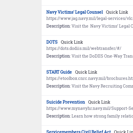
Navy Victims' Legal Counsel
Quick Link
https://www.jag.navy.mil/legal-services/vlc
Description
: Visit the Navy Victims’ Legal Counsel Program website to learn
DOTS
Quick Link
https://dots.dodiis.mil/webtransfer/#/
Description
: Visit the DoDIIS One-Way Transfer Service (DOTS) Web Transfer P
START Guide
Quick Link
https://etoolbox.cnrc.navy.mil/brochures.h
Description
: Visit the Navy Recruiting Command website to view the guide for future
Suicide Prevention
Quick Link
https://www.mynavyhr.navy.mil/Support-Se
Description
: Learn how strong family relationships provide family members with a trusted source of s
Servicemembers Civil Relief Act
Quick Li