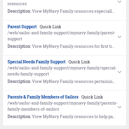
resources
Description
: View MyNavy Family resources especially for survivors.
Parent Support
Quick Link
/web/sailor-and-family-support/mynavy-family/parent-
support
Description
: View MyNavy Family resources for first time parents and growing families.
Special Needs Family Support
Quick Link
/web/sailor-and-family-support/mynavy-family/special-
needs-family-support
Description
: View MyNavy Family resources pertaining to the Exceptional Family Member Program (EFMP).
Parents & Family Members of Sailors
Quick Link
/web/sailor-and-family-support/mynavy-family/parents-
family-members-of-sailors
Description
: View MyNavy Family resources to help parents and family members understand the military and gather tips on the best ways to communicate with your Sailor.