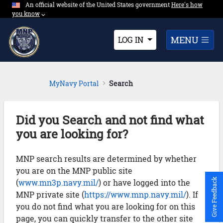
An official website of the United States government
Expand here's ho
Here's how
Skip to Main Content
you know
⌵︎
Dropdown
MENU
LOG IN
MyNavy Portal
Search
Did you Search and not find what
you are looking for?
MNP search results are determined by whether
you are on the MNP public site
Give Feedback
(
www.mn3p.navy.mil/
) or have logged into the
MNP private site (
https://www.mnp.navy.mil/
). If
you do not find what you are looking for on this
page, you can quickly transfer to the other site