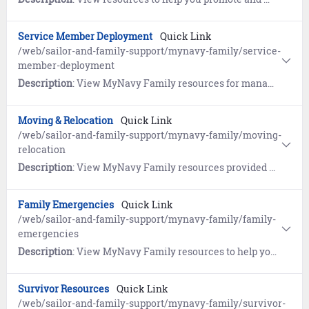
Service Member Deployment
Quick Link
/web/sailor-and-family-support/mynavy-family/service-
member-deployment
Description
: View MyNavy Family resources for managing goodbyes, homecomings and growing through deployments.
Moving & Relocation
Quick Link
/web/sailor-and-family-support/mynavy-family/moving-
relocation
Description
: View MyNavy Family resources provided by the Navy's Relocation program, the Fleet and Family Support Center's Relocation Assistance Program (RAP), the Navy Housing Center (HSC), and Military OneSource.
Family Emergencies
Quick Link
/web/sailor-and-family-support/mynavy-family/family-
emergencies
Description
: View MyNavy Family resources to help you plan ahead so you can deal with crises of all shapes and sizes.
Survivor Resources
Quick Link
/web/sailor-and-family-support/mynavy-family/survivor-