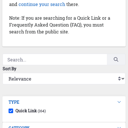
and
continue your search
there.
Note: If you are searching for a Quick Link or a
Frequently Asked Question (FAQ), you must
search from the public site.
Sort By
TYPE
Quick Link
(164)