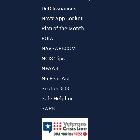
DoD Issuances
Navy App Locker
Plan of the Month
FOIA
NAVSAFECOM
NCIS Tips
NFAAS
No Fear Act
Section 508
Safe Helpline
SAPR