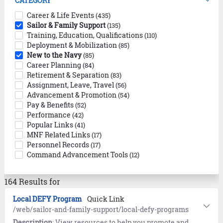
CATEGORY
Career & Life Events
(435)
Sailor & Family Support
(135)
Training, Education, Qualifications
(110)
Deployment & Mobilization
(85)
New to the Navy
(85)
Career Planning
(84)
Retirement & Separation
(83)
Assignment, Leave, Travel
(56)
Advancement & Promotion
(54)
Pay & Benefits
(52)
Performance
(42)
Popular Links
(41)
MNF Related Links
(17)
Personnel Records
(17)
Command Advancement Tools
(12)
164 Results for
Local DEFY Program
Quick Link
/web/sailor-and-family-support/local-defy-programs
Description
: View resources to help you promote and manage your local Drug Education For Youth (DEFY) programs