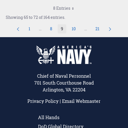
8 Entries
Showing 65 to 72 of 164 entries.
1
...
8
9
10
...
21
Page
Intermediate Pages Use TAB to navigate.
Page
Page
Page
Intermediate Pages Us
Page
Chief of Naval Personnel
701 South Courthouse Road
Arlington, VA 22204
Privacy Policy
|
Email Webmaster
All Hands
DoD Global Directory