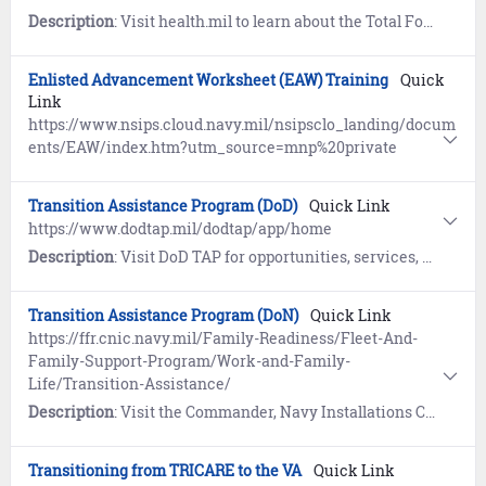
Description
: Visit health.mil to learn about the Total Force Fitness concept. Includes the eight dimensions of fitness to optimize health, performance and readiness.
Enlisted Advancement Worksheet (EAW) Training
Quick
Link
https://www.nsips.cloud.navy.mil/nsipsclo_landing/docum
ents/EAW/index.htm?utm_source=mnp%20private
Transition Assistance Program (DoD)
Quick Link
https://www.dodtap.mil/dodtap/app/home
Description
: Visit DoD TAP for opportunities, services, and training for transitioning Service members in their preparation to meet post-military goals.
Transition Assistance Program (DoN)
Quick Link
https://ffr.cnic.navy.mil/Family-Readiness/Fleet-And-
Family-Support-Program/Work-and-Family-
Life/Transition-Assistance/
Description
: Visit the Commander, Navy Installations Command (CNIC) website to learn how the Transition Assistance Program (TAP) prepares eligible service members and their families to face the many challenges of transitioning from active duty back to civilian life.
Transitioning from TRICARE to the VA
Quick Link