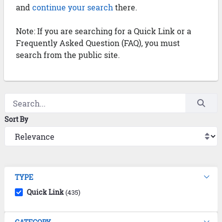
and
continue your search
there.
Note: If you are searching for a Quick Link or a
Frequently Asked Question (FAQ), you must
search from the public site.
Sort By
TYPE
Quick Link
(435)