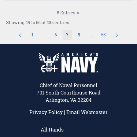
8 Entries
Showing 49 to 56 of 435 entries.
1
...
6
7
8
...
55
Page
Intermediate Pages Use TAB to navigate.
Page
Page
Page
Intermediate Pages Use
Page
Chief of Naval Personnel
701 South Courthouse Road
Arlington, VA 22204
Privacy Policy
|
Email Webmaster
All Hands