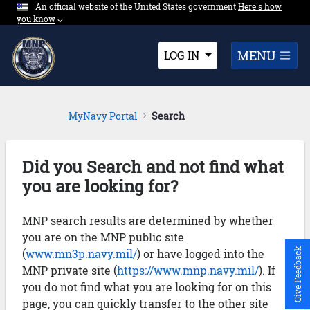
An official website of the United States government
Expand here's ho
Here's how
Skip to Main Content
you know
⌵︎
Dropdown
MENU
LOG IN
MyNavy Portal
Search
Did you Search and not find what
you are looking for?
MNP search results are determined by whether
you are on the MNP public site
(
www.mn3p.navy.mil/
) or have logged into the
Give Feedback
MNP private site (
https://www.mnp.navy.mil/
). If
you do not find what you are looking for on this
page, you can quickly transfer to the other site