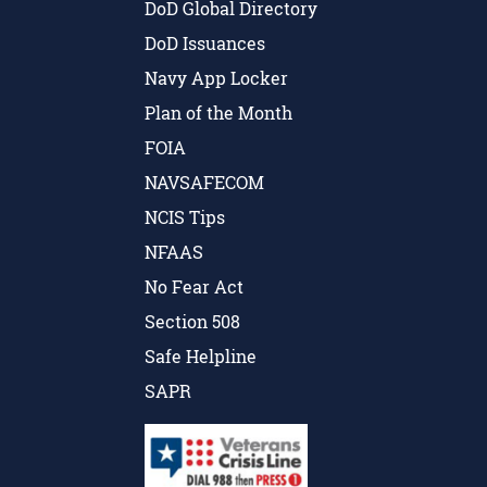
DoD Global Directory
DoD Issuances
Navy App Locker
Plan of the Month
FOIA
NAVSAFECOM
NCIS Tips
NFAAS
No Fear Act
Section 508
Safe Helpline
SAPR