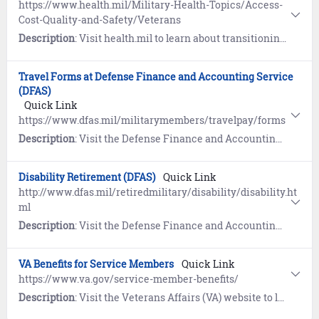
https://www.health.mil/Military-Health-Topics/Access-
Cost-Quality-and-Safety/Veterans
Description
: Visit health.mil to learn about transitioning your health care from TRICARE to Veterans Affairs (VA).
Travel Forms at Defense Finance and Accounting Service
(DFAS)
Quick Link
https://www.dfas.mil/militarymembers/travelpay/forms
Description
: Visit the Defense Finance and Accounting Service (DFAS) website to view travel forms authorized for submission. Includes an interactive SmartVoucher to assist you in filling out a travel voucher.
Disability Retirement (DFAS)
Quick Link
http://www.dfas.mil/retiredmilitary/disability/disability.ht
ml
Description
: Visit the Defense Finance and Accounting Service (DFAS) website to learn about Disability Retirement.
VA Benefits for Service Members
Quick Link
https://www.va.gov/service-member-benefits/
Description
: Visit the Veterans Affairs (VA) website to learn about education, health, financial, and life insurance benefits for Service Members.