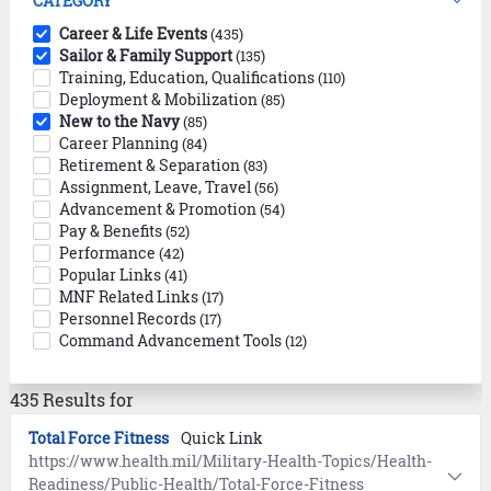
CATEGORY
Career & Life Events
(435)
Sailor & Family Support
(135)
Training, Education, Qualifications
(110)
Deployment & Mobilization
(85)
New to the Navy
(85)
Career Planning
(84)
Retirement & Separation
(83)
Assignment, Leave, Travel
(56)
Advancement & Promotion
(54)
Pay & Benefits
(52)
Performance
(42)
Popular Links
(41)
MNF Related Links
(17)
Personnel Records
(17)
Command Advancement Tools
(12)
435 Results for
Total Force Fitness
Quick Link
https://www.health.mil/Military-Health-Topics/Health-
Readiness/Public-Health/Total-Force-Fitness