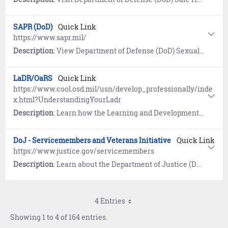
SAPR (DoD)
Quick Link
https://www.sapr.mil/
Description
: View Department of Defense (DoD) Sexual Assault and Prevention (SAPR) resources for prevention of sexual assault, victim assistance, policy and reports, research, news, and a SAPR Library.
LaDR/OaRS
Quick Link
https://www.cool.osd.mil/usn/develop_professionally/inde
x.html?UnderstandingYourLadr
Description
: Learn how the Learning and Development Roadmap (LaDR) for E1-E9 is used to optimize the Navy career path and guides Sailors to opportunities for advanced education and professional certifications. The Occupational and Readiness Standards (OaRS) for E1-E3 outline requisite knowledge and desired basic skills, and allows Sailors to demonstrate their ability to perform various rating-specific tasks.
DoJ - Servicemembers and Veterans Initiative
Quick Link
https://www.justice.gov/servicemembers
Description
: Learn about the Department of Justice (DoJ) program designed to ensure servicemembers, veterans, and their families are safeguarded from discrimination and unfair treatment.
4 Entries
Showing 1 to 4 of 164 entries.