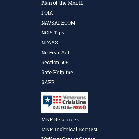
Plan of the Month
FOIA
NAVSAFECOM
NCIS Tips
NFAAS
No Fear Act
Section 508
Safe Helpline
SAPR
MNP Resources
MNP Technical Request