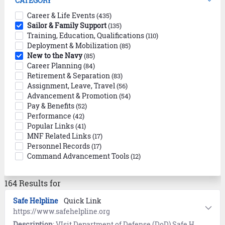
CATEGORY
Career & Life Events
(435)
Sailor & Family Support
(135)
Training, Education, Qualifications
(110)
Deployment & Mobilization
(85)
New to the Navy
(85)
Career Planning
(84)
Retirement & Separation
(83)
Assignment, Leave, Travel
(56)
Advancement & Promotion
(54)
Pay & Benefits
(52)
Performance
(42)
Popular Links
(41)
MNF Related Links
(17)
Personnel Records
(17)
Command Advancement Tools
(12)
164 Results for
Safe Helpline
Quick Link
https://www.safehelpline.org
Description
: VIsit Department of Defense (DoD) Safe Helpline for emotional support and crisis intervention referrals to both military and civilian resources in your area. Available 24/7, World-Wide (877) 995-5247. Confidential and anonymous mandatory reporting not required.