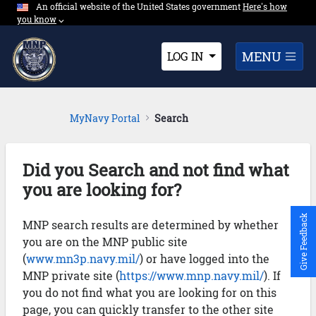
An official website of the United States government
Expand here's ho
Here's how
Skip to Main Content
you know
⌵︎
Dropdown
MENU
LOG IN
MyNavy Portal
Search
Did you Search and not find what
you are looking for?
Give Feedback
MNP search results are determined by whether
you are on the MNP public site
(
www.mn3p.navy.mil/
) or have logged into the
MNP private site (
https://www.mnp.navy.mil/
). If
you do not find what you are looking for on this
page, you can quickly transfer to the other site