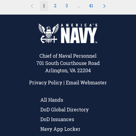
1
2
3
...
41
Page
Page
Page
Intermediate Pages Use TAB 
Page
Chief of Naval Personnel
701 South Courthouse Road
Arlington, VA 22204
Privacy Policy
|
Email Webmaster
All Hands
DoD Global Directory
DoD Issuances
Navy App Locker