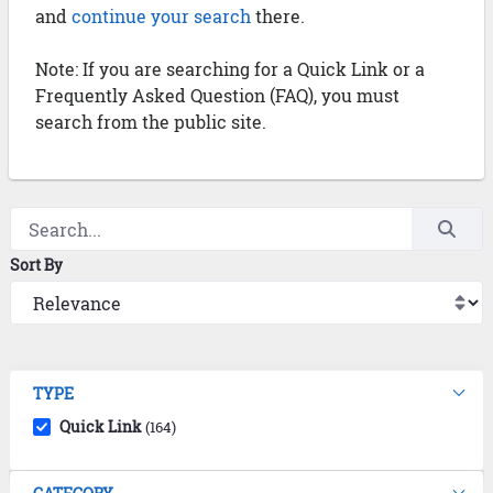
and
continue your search
there.
Note: If you are searching for a Quick Link or a
Frequently Asked Question (FAQ), you must
search from the public site.
Sort By
TYPE
Quick Link
(164)