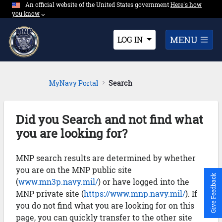
An official website of the United States government
Expand here's ho
Here's how
Skip to Main Content
you know
⌵︎
Dropdown
MENU
LOG IN
MyNavy Portal
Search
Did you Search and not find what
you are looking for?
MNP search results are determined by whether
you are on the MNP public site
Give Feedback
(
www.mn3p.navy.mil/
) or have logged into the
MNP private site (
https://www.mnp.navy.mil/
). If
you do not find what you are looking for on this
page, you can quickly transfer to the other site