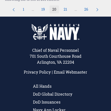
1
...
19
20
21
...
26
Page
Intermediate Pages Use TAB to navigate.
Page
Page
Page
Intermediate Pages U
Page
Chief of Naval Personnel
701 South Courthouse Road
Arlington, VA 22204
Privacy Policy
|
Email Webmaster
All Hands
DoD Global Directory
DoD Issuances
Navy App Locker