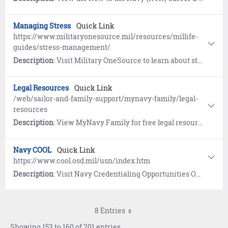
Managing Stress
Quick Link
https://www.militaryonesource.mil/resources/millife-
guides/stress-management/
Description
: Visit Military OneSource to learn about stress management techniques and opportunities for counseling.
Legal Resources
Quick Link
/web/sailor-and-family-support/mynavy-family/legal-
resources
Description
: View MyNavy Family for free legal resources and services.
Navy COOL
Quick Link
https://www.cool.osd.mil/usn/index.htm
Description
: Visit Navy Credentialing Opportunities Online (COOL) to learn what civilian credentials pertain to your military training and experience and view resources available to help attain those credentials.
8 Entries
Showing 153 to 160 of 201 entries.