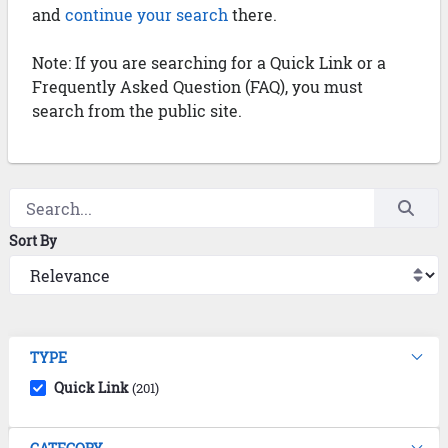
and
continue your search
there.
Note: If you are searching for a Quick Link or a
Frequently Asked Question (FAQ), you must
search from the public site.
Sort By
TYPE
Quick Link
(201)