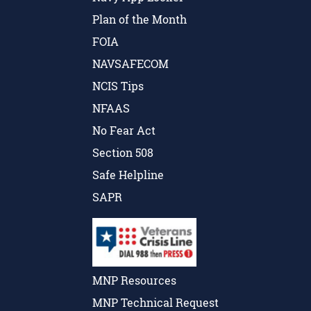
Plan of the Month
FOIA
NAVSAFECOM
NCIS Tips
NFAAS
No Fear Act
Section 508
Safe Helpline
SAPR
MNP Resources
MNP Technical Request