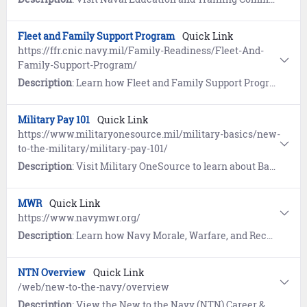
Fleet and Family Support Program
Quick Link
https://ffr.cnic.navy.mil/Family-Readiness/Fleet-And-
Family-Support-Program/
Description
: Learn how Fleet and Family Support Program (FFSP) provides individual assistance, consultations, varied educational programs and community outreach for eligible family members of Sailors.
Military Pay 101
Quick Link
https://www.militaryonesource.mil/military-basics/new-
to-the-military/military-pay-101/
Description
: Visit Military OneSource to learn about Basic Pay, Allowances, and Special and Incentive Pays.
MWR
Quick Link
https://www.navymwr.org/
Description
: Learn how Navy Morale, Warfare, and Recreation (MWR) provides programs and services for Sailors and their families consisting of athletics, recreational sports, fitness centers, libraries, entertainment, discounted tickets, travel, and lodging. Includes link to Mobile App.
NTN Overview
Quick Link
/web/new-to-the-navy/overview
Description
: View the New to the Navy (NTN) Career & Life Event (CLE) Overview page for tools and information helping Sailors in their first tour of duty.