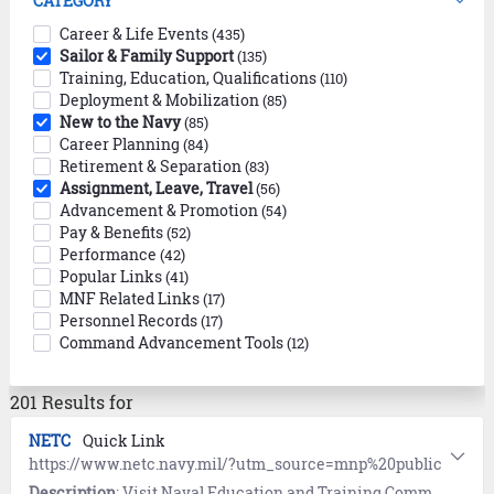
CATEGORY
Career & Life Events
(435)
Sailor & Family Support
(135)
Training, Education, Qualifications
(110)
Deployment & Mobilization
(85)
New to the Navy
(85)
Career Planning
(84)
Retirement & Separation
(83)
Assignment, Leave, Travel
(56)
Advancement & Promotion
(54)
Pay & Benefits
(52)
Performance
(42)
Popular Links
(41)
MNF Related Links
(17)
Personnel Records
(17)
Command Advancement Tools
(12)
201 Results for
NETC
Quick Link
https://www.netc.navy.mil/?utm_source=mnp%20public
Description
: Visit Naval Education and Training Command (NETC) for links to training and education programs, instructions, and online tools.