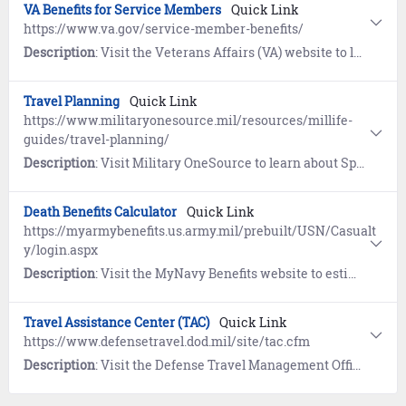
VA Benefits for Service Members
Quick Link
https://www.va.gov/service-member-benefits/
Description
: Visit the Veterans Affairs (VA) website to learn about education, health, financial, and life insurance benefits for Service Members.
Travel Planning
Quick Link
https://www.militaryonesource.mil/resources/millife-
guides/travel-planning/
Description
: Visit Military OneSource to learn about Space-Available (Space-A) flights, TSA Precheck, and budgeting for personal travel.
Death Benefits Calculator
Quick Link
https://myarmybenefits.us.army.mil/prebuilt/USN/Casualt
y/login.aspx
Description
: Visit the MyNavy Benefits website to estimate benefits and entitlements provided in the event of the death of a service member.
Travel Assistance Center (TAC)
Quick Link
https://www.defensetravel.dod.mil/site/tac.cfm
Description
: Visit the Defense Travel Management Office website to learn about the DoD's 24/7 travel assistance program. References include Travel Policy, DTS, Government Travel Charge Card, Commercial Travel Programs, and Recruit Assistance resources. Contact TAC by calling 1-888-Help1Go (888-435-7146).