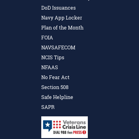
DoD Issuances
Navy App Locker
Plan of the Month
FOIA
NAVSAFECOM
NCIS Tips
NFAAS
No Fear Act
Section 508
Safe Helpline
SAPR