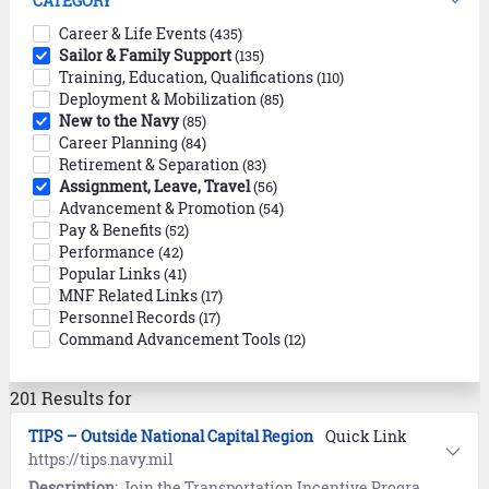
CATEGORY
Career & Life Events
(435)
Sailor & Family Support
(135)
Training, Education, Qualifications
(110)
Deployment & Mobilization
(85)
New to the Navy
(85)
Career Planning
(84)
Retirement & Separation
(83)
Assignment, Leave, Travel
(56)
Advancement & Promotion
(54)
Pay & Benefits
(52)
Performance
(42)
Popular Links
(41)
MNF Related Links
(17)
Personnel Records
(17)
Command Advancement Tools
(12)
201 Results for
TIPS – Outside National Capital Region
Quick Link
https://tips.navy.mil
Description
: Join the Transportation Incentive Program (TIPS) to receive up to $280 per month (parking fees excluded) for specific, pre-approved commuter mass transit transportation costs not to exceed actual expenses.