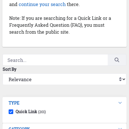
and
continue your search
there.
Note: If you are searching for a Quick Link or a
Frequently Asked Question (FAQ), you must
search from the public site.
Sort By
TYPE
Quick Link
(201)