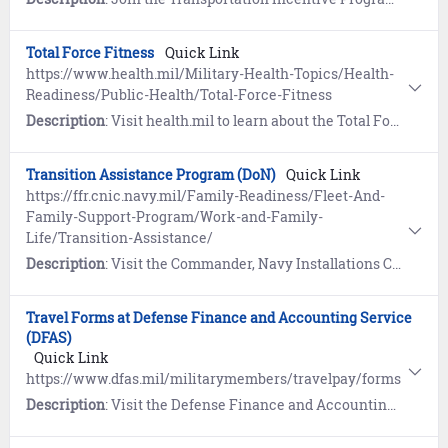
Total Force Fitness
Quick Link
https://www.health.mil/Military-Health-Topics/Health-
Readiness/Public-Health/Total-Force-Fitness
Description
: Visit health.mil to learn about the Total Force Fitness concept. Includes the eight dimensions of fitness to optimize health, performance and readiness.
Transition Assistance Program (DoN)
Quick Link
https://ffr.cnic.navy.mil/Family-Readiness/Fleet-And-
Family-Support-Program/Work-and-Family-
Life/Transition-Assistance/
Description
: Visit the Commander, Navy Installations Command (CNIC) website to learn how the Transition Assistance Program (TAP) prepares eligible service members and their families to face the many challenges of transitioning from active duty back to civilian life.
Travel Forms at Defense Finance and Accounting Service
(DFAS)
Quick Link
https://www.dfas.mil/militarymembers/travelpay/forms
Description
: Visit the Defense Finance and Accounting Service (DFAS) website to view travel forms authorized for submission. Includes an interactive SmartVoucher to assist you in filling out a travel voucher.