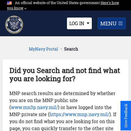
An official website of the United States government
Expand here's ho
Here's how
Skip to Main Content
you know
⌵︎
Dropdown
MENU
LOG IN
MyNavy Portal
Search
Did you Search and not find what
you are looking for?
MNP search results are determined by whether
you are on the MNP public site
Give Feedback
(
www.mn3p.navy.mil/
) or have logged into the
MNP private site (
https://www.mnp.navy.mil/
). If
you do not find what you are looking for on this
page, you can quickly transfer to the other site