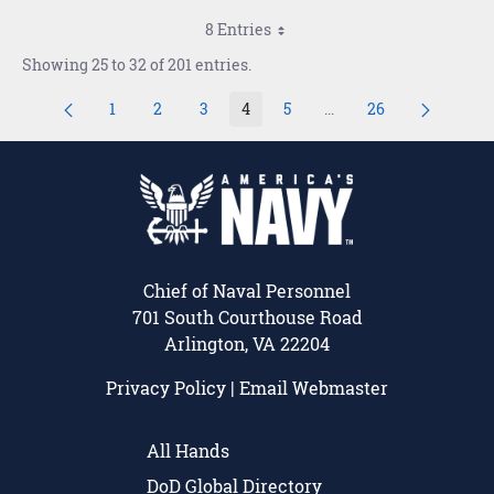
8 Entries
Showing 25 to 32 of 201 entries.
1
2
3
4
5
...
26
Page
Page
Page
Page
Page
Intermediate Pages Us
Page
Chief of Naval Personnel
701 South Courthouse Road
Arlington, VA 22204
Privacy Policy
|
Email Webmaster
All Hands
DoD Global Directory