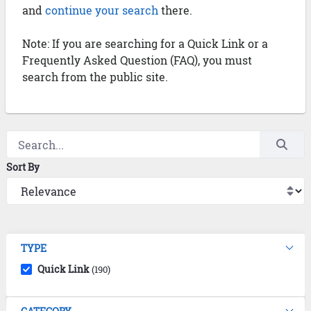
and
continue your search
there.
Note: If you are searching for a Quick Link or a
Frequently Asked Question (FAQ), you must
search from the public site.
Sort By
TYPE
Quick Link
(190)