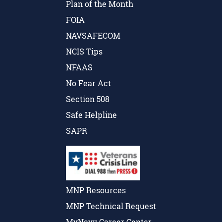
Plan of the Month
FOIA
NAVSAFECOM
NCIS Tips
NFAAS
No Fear Act
Section 508
Safe Helpline
SAPR
MNP Resources
MNP Technical Request
MyNavy Career Center