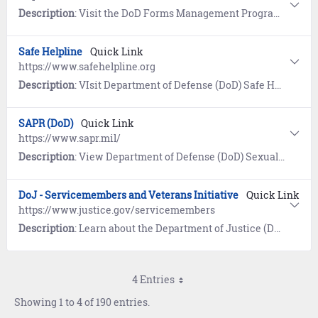
Description
: Visit the DoD Forms Management Program website for the current Application for Retired Pay Benefits (DD 108).
Safe Helpline
Quick Link
https://www.safehelpline.org
Description
: VIsit Department of Defense (DoD) Safe Helpline for emotional support and crisis intervention referrals to both military and civilian resources in your area. Available 24/7, World-Wide (877) 995-5247. Confidential and anonymous mandatory reporting not required.
SAPR (DoD)
Quick Link
https://www.sapr.mil/
Description
: View Department of Defense (DoD) Sexual Assault and Prevention (SAPR) resources for prevention of sexual assault, victim assistance, policy and reports, research, news, and a SAPR Library.
DoJ - Servicemembers and Veterans Initiative
Quick Link
https://www.justice.gov/servicemembers
Description
: Learn about the Department of Justice (DoJ) program designed to ensure servicemembers, veterans, and their families are safeguarded from discrimination and unfair treatment.
4 Entries
Showing 1 to 4 of 190 entries.