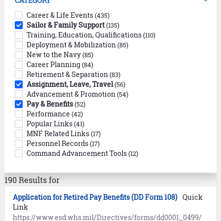
CATEGORY
Career & Life Events
(435)
Sailor & Family Support
(135)
Training, Education, Qualifications
(110)
Deployment & Mobilization
(85)
New to the Navy
(85)
Career Planning
(84)
Retirement & Separation
(83)
Assignment, Leave, Travel
(56)
Advancement & Promotion
(54)
Pay & Benefits
(52)
Performance
(42)
Popular Links
(41)
MNF Related Links
(17)
Personnel Records
(17)
Command Advancement Tools
(12)
190 Results for
Application for Retired Pay Benefits (DD Form 108)
Quick
Link
https://www.esd.whs.mil/Directives/forms/dd0001_0499/