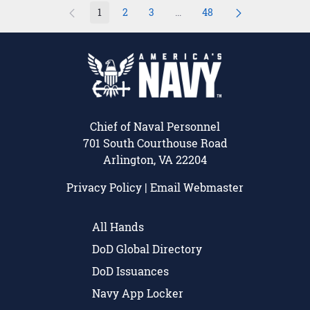
1
2
3
...
48
Page
Page
Page
Intermediate Pages Use TAB 
Page
Chief of Naval Personnel
701 South Courthouse Road
Arlington, VA 22204
Privacy Policy
|
Email Webmaster
All Hands
DoD Global Directory
DoD Issuances
Navy App Locker