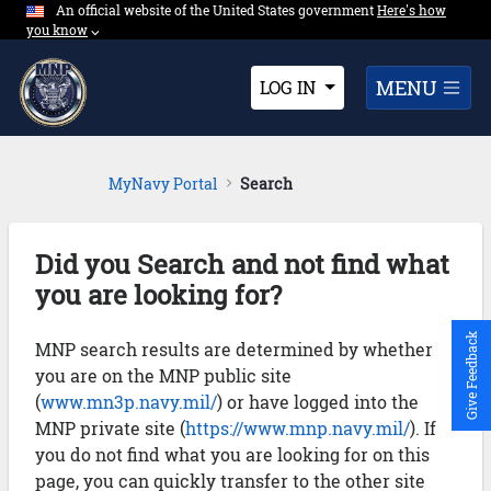
An official website of the United States government
Expand here's ho
Here's how
Skip to Main Content
you know
⌵︎
Dropdown
MENU
LOG IN
MyNavy Portal
Search
Did you Search and not find what
you are looking for?
Give Feedback
MNP search results are determined by whether
you are on the MNP public site
(
www.mn3p.navy.mil/
) or have logged into the
MNP private site (
https://www.mnp.navy.mil/
). If
you do not find what you are looking for on this
page, you can quickly transfer to the other site