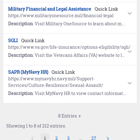
Military Financial and Legal Assistance
Quick Link
https://www.militaryonesource.mil/financial-legal
Description
: Visit Military OneSource to learn about managing money and legal affairs.
SGLI
Quick Link
https://www.va.gov/life-insurance/options-eligibility/sgli/
Description
: Visit the Veterans Affairs (VA) website to learn about Servicemembers’ Group Life Insurance (SGLI), a low-cost term insurance plan for eligible service members. Includes a link to update coverage and beneficiaries.
SAPR (MyNavy HR)
Quick Link
https://www.mynavyhr.navy.mil/Support-
Services/Culture-Resilience/Sexual-Assault/
Description
: Visit MyNavy HR to view contact information, resources, guidance, forms, and reporting options pertaining to Sexual Assault Prevention and Response (SAPR).
8 Entries
Showing 1 to 8 of 212 entries.
1
2
3
...
27