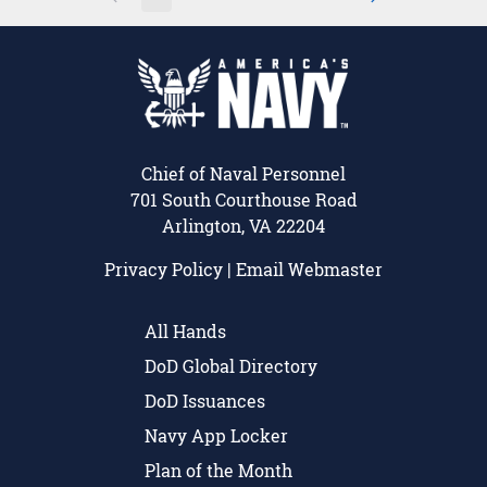
Page
Page
Page
Intermediate Pages Use TAB 
Page
Chief of Naval Personnel
701 South Courthouse Road
Arlington, VA 22204
Privacy Policy
|
Email Webmaster
All Hands
DoD Global Directory
DoD Issuances
Navy App Locker
Plan of the Month