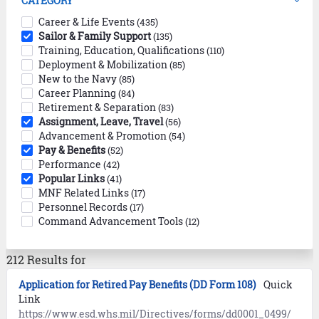
CATEGORY
Career & Life Events
(435)
Sailor & Family Support
(135)
Training, Education, Qualifications
(110)
Deployment & Mobilization
(85)
New to the Navy
(85)
Career Planning
(84)
Retirement & Separation
(83)
Assignment, Leave, Travel
(56)
Advancement & Promotion
(54)
Pay & Benefits
(52)
Performance
(42)
Popular Links
(41)
MNF Related Links
(17)
Personnel Records
(17)
Command Advancement Tools
(12)
212 Results for
Application for Retired Pay Benefits (DD Form 108)
Quick
Link
https://www.esd.whs.mil/Directives/forms/dd0001_0499/