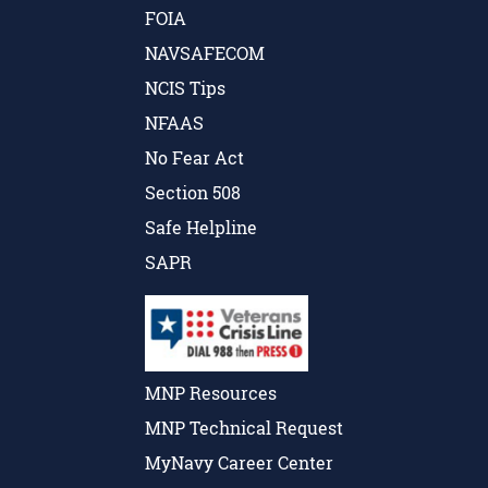
FOIA
NAVSAFECOM
NCIS Tips
NFAAS
No Fear Act
Section 508
Safe Helpline
SAPR
MNP Resources
MNP Technical Request
MyNavy Career Center