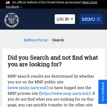
An official website of the United States government
Expand here's ho
Here's how
Skip to Main Content
you know
⌵︎
Dropdown
MENU
LOG IN
MyNavy Portal
Search
Did you Search and not find what
you are looking for?
MNP search results are determined by whether
you are on the MNP public site
Give Feedback
(
www.mn3p.navy.mil/
) or have logged into the
MNP private site (
https://www.mnp.navy.mil/
). If
you do not find what you are looking for on this
page, you can quickly transfer to the other site