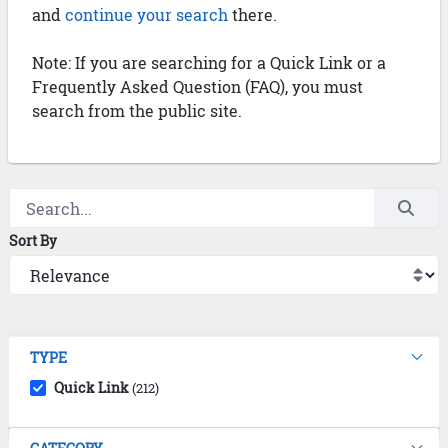
and
continue your search
there.
Note: If you are searching for a Quick Link or a
Frequently Asked Question (FAQ), you must
search from the public site.
Sort By
TYPE
Quick Link
(212)