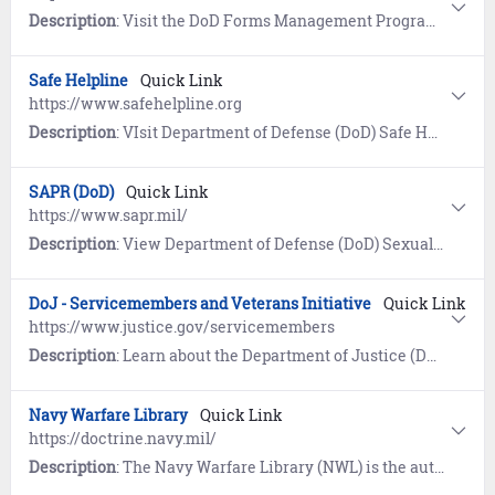
Description
: Visit the DoD Forms Management Program website for the current Application for Retired Pay Benefits (DD 108).
Safe Helpline
Quick Link
https://www.safehelpline.org
Description
: VIsit Department of Defense (DoD) Safe Helpline for emotional support and crisis intervention referrals to both military and civilian resources in your area. Available 24/7, World-Wide (877) 995-5247. Confidential and anonymous mandatory reporting not required.
SAPR (DoD)
Quick Link
https://www.sapr.mil/
Description
: View Department of Defense (DoD) Sexual Assault and Prevention (SAPR) resources for prevention of sexual assault, victim assistance, policy and reports, research, news, and a SAPR Library.
DoJ - Servicemembers and Veterans Initiative
Quick Link
https://www.justice.gov/servicemembers
Description
: Learn about the Department of Justice (DoJ) program designed to ensure servicemembers, veterans, and their families are safeguarded from discrimination and unfair treatment.
Navy Warfare Library
Quick Link
https://doctrine.navy.mil/
Description
: The Navy Warfare Library (NWL) is the authoritative repository for Navy Doctrine and terminology. First time users must register and establish an account using the self-service wizard provided. Once logged in, users have access to approved publications, a glossary of Naval terms, and links to doctrine repositories maintained by the Department of Defense, Joint Services, Air Force, Army, and Marine Corps.