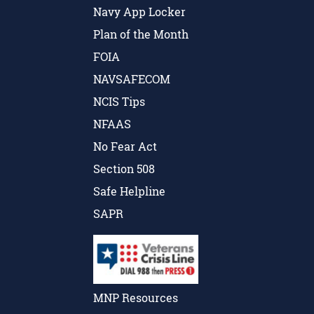
Navy App Locker
Plan of the Month
FOIA
NAVSAFECOM
NCIS Tips
NFAAS
No Fear Act
Section 508
Safe Helpline
SAPR
MNP Resources