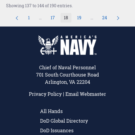
Showing 137 to 144 of 190 entries.
1
...
17
18
19
...
24
Page
Intermediate Pages Use TAB to navigate.
Page
Page
Page
Intermediate Pages U
Page
Chief of Naval Personnel
701 South Courthouse Road
Arlington, VA 22204
Privacy Policy
|
Email Webmaster
All Hands
DoD Global Directory
DoD Issuances