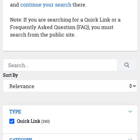
and
continue your search
there.
Note: If you are searching for a Quick Link or a
Frequently Asked Question (FAQ), you must
search from the public site.
Sort By
TYPE
Quick Link
(190)