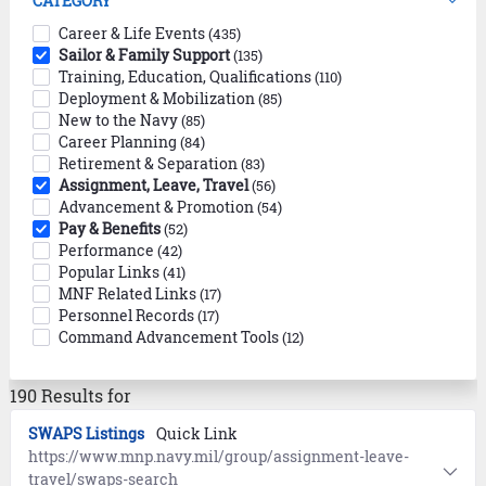
CATEGORY
Career & Life Events
(435)
Sailor & Family Support
(135)
Training, Education, Qualifications
(110)
Deployment & Mobilization
(85)
New to the Navy
(85)
Career Planning
(84)
Retirement & Separation
(83)
Assignment, Leave, Travel
(56)
Advancement & Promotion
(54)
Pay & Benefits
(52)
Performance
(42)
Popular Links
(41)
MNF Related Links
(17)
Personnel Records
(17)
Command Advancement Tools
(12)
190 Results for
SWAPS Listings
Quick Link
https://www.mnp.navy.mil/group/assignment-leave-
travel/swaps-search