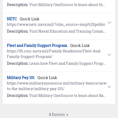
Description
: Visit Military OneSource to learn about the My Career Advancement Account (MyCAA) for eligible military spouses.
NETC
Quick Link
https://www.netc.navy.mil/?utm_source=mnp%20public
Description
: Visit Naval Education and Training Command (NETC) for links to training and education programs, instructions, and online tools.
Fleet and Family Support Program
Quick Link
https://ffr.cnic.navy.mil/Family-Readiness/Fleet-And-
Family-Support-Program/
Description
: Learn how Fleet and Family Support Program (FFSP) provides individual assistance, consultations, varied educational programs and community outreach for eligible family members of Sailors.
Military Pay 101
Quick Link
https://www.militaryonesource.mil/military-basics/new-
to-the-military/military-pay-101/
Description
: Visit Military OneSource to learn about Basic Pay, Allowances, and Special and Incentive Pays.
8 Entries