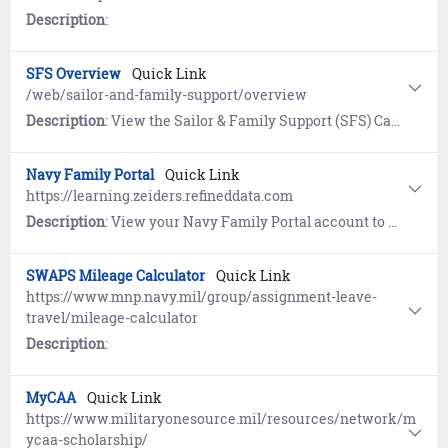
Description
:
SFS Overview
Quick Link
/web/sailor-and-family-support/overview
Description
: View the Sailor & Family Support (SFS) Career & Life Event (CLE) Overview page to understand and access the extensive programs and support services available worldwide.
Navy Family Portal
Quick Link
https://learning.zeiders.refineddata.com
Description
: View your Navy Family Portal account to access a comprehensive collection of interactive micro eLearning, tools, and hyperlinks for all facets of Navy life.
SWAPS Mileage Calculator
Quick Link
https://www.mnp.navy.mil/group/assignment-leave-
travel/mileage-calculator
Description
:
MyCAA
Quick Link
https://www.militaryonesource.mil/resources/network/m
ycaa-scholarship/