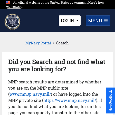
An official website of the United States government
Expand here's ho
Here's how
Skip to Main Content
you know
⌵︎
Dropdown
MENU
LOG IN
MyNavy Portal
Search
Did you Search and not find what
you are looking for?
MNP search results are determined by whether
you are on the MNP public site
Give Feedback
(
www.mn3p.navy.mil/
) or have logged into the
MNP private site (
https://www.mnp.navy.mil/
). If
you do not find what you are looking for on this
page, you can quickly transfer to the other site