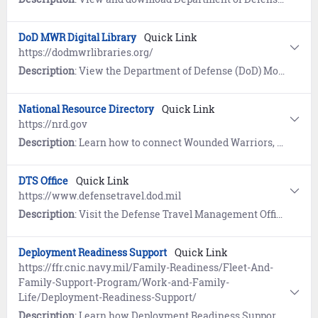
DoD MWR Digital Library
Quick Link
https://dodmwrlibraries.org/
Description
: View the Department of Defense (DoD) Morale, Welfare and Recreation Digital Library which provides online resources for Navy Sailors, families, retirees and civilians for recreation and professional development.
National Resource Directory
Quick Link
https://nrd.gov
Description
: Learn how to connect Wounded Warriors, service members, veterans, families, and caregivers with supporting organizations. Includes a searchable database of local resources.
DTS Office
Quick Link
https://www.defensetravel.dod.mil
Description
: Visit the Defense Travel Management Office website to learn about travel programs, tools, calculators, regulations, and allowances. References includes a link to the Defense Travel System (DTS).
Deployment Readiness Support
Quick Link
https://ffr.cnic.navy.mil/Family-Readiness/Fleet-And-
Family-Support-Program/Work-and-Family-
Life/Deployment-Readiness-Support/
Description
: Learn how Deployment Readiness Support provides information and resources to help Sailors and Navy families prepare for deployment, handle challenges that arise during deployment, and successfully adjust during the return and reintegration phase.