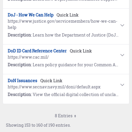
DoJ - How We Can Help
Quick Link
https://www.justice.gov/servicemembers/how-we-can-
help
Description
: Learn how the Department of Justice (DoJ) works on behalf of servicemembers, veterans, and their families by coordinating and expanding DoJ enforcement, outreach, and training.
DoD ID Card Reference Center
Quick Link
https://www.cac.mil/
Description
: Learn policy guidance for your Common Access Card (CAC) or Uniformed Services ID Card (USID). References include Frequently Asked Questions (FAQs) and resources on eligibility and enrollment.
DoN Issuances
Quick Link
https://www.secnav.navy.mil/doni/default.aspx
Description
: View the official digital collection of unclassified instructions, publications, and manuals from the Secretary of the Navy (SECNAV) and the Chief of Naval Operations (OPNAV).
8 Entries
Showing 153 to 160 of 190 entries.