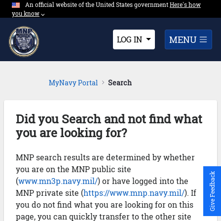
An official website of the United States government
Expand here's ho
Here's how
Skip to Main Content
you know
⌵︎
Dropdown
MENU
LOG IN
MyNavy Portal
Search
Did you Search and not find what
you are looking for?
MNP search results are determined by whether
you are on the MNP public site
Give Feedback
(
www.mn3p.navy.mil/
) or have logged into the
MNP private site (
https://www.mnp.navy.mil/
). If
you do not find what you are looking for on this
page, you can quickly transfer to the other site