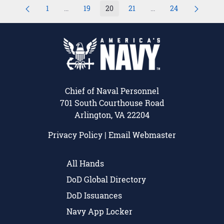
1
...
19
20
21
...
24
Page
Intermediate Pages Use TAB to navigate.
Page
Page
Page
Intermediate Pages U
Page
Chief of Naval Personnel
701 South Courthouse Road
Arlington, VA 22204
Privacy Policy
|
Email Webmaster
All Hands
DoD Global Directory
DoD Issuances
Navy App Locker