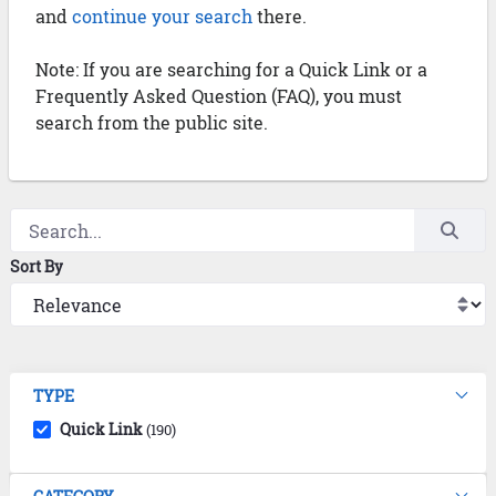
and
continue your search
there.
Note: If you are searching for a Quick Link or a
Frequently Asked Question (FAQ), you must
search from the public site.
Sort By
TYPE
Quick Link
(190)