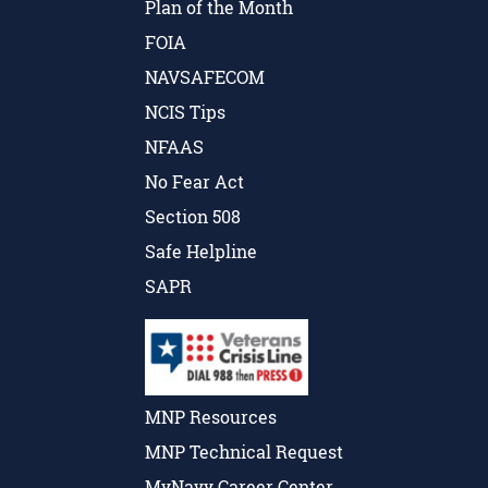
Plan of the Month
FOIA
NAVSAFECOM
NCIS Tips
NFAAS
No Fear Act
Section 508
Safe Helpline
SAPR
MNP Resources
MNP Technical Request
MyNavy Career Center