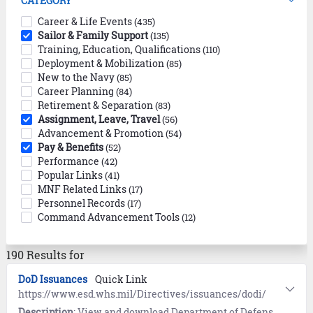
CATEGORY
Career & Life Events
(435)
Sailor & Family Support
(135)
Training, Education, Qualifications
(110)
Deployment & Mobilization
(85)
New to the Navy
(85)
Career Planning
(84)
Retirement & Separation
(83)
Assignment, Leave, Travel
(56)
Advancement & Promotion
(54)
Pay & Benefits
(52)
Performance
(42)
Popular Links
(41)
MNF Related Links
(17)
Personnel Records
(17)
Command Advancement Tools
(12)
190 Results for
DoD Issuances
Quick Link
https://www.esd.whs.mil/Directives/issuances/dodi/
Description
: View and download Department of Defense (DoD) Issuances (policy documents, forms, and standards).