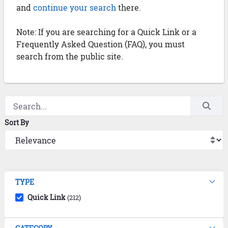
and
continue your search
there.
Note: If you are searching for a Quick Link or a
Frequently Asked Question (FAQ), you must
search from the public site.
Sort By
TYPE
Quick Link
(212)