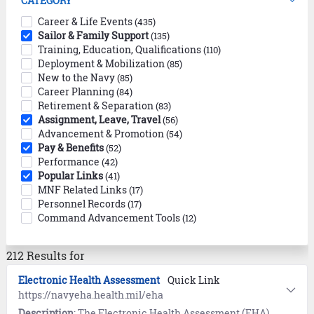
CATEGORY
Career & Life Events
(435)
Sailor & Family Support
(135)
Training, Education, Qualifications
(110)
Deployment & Mobilization
(85)
New to the Navy
(85)
Career Planning
(84)
Retirement & Separation
(83)
Assignment, Leave, Travel
(56)
Advancement & Promotion
(54)
Pay & Benefits
(52)
Performance
(42)
Popular Links
(41)
MNF Related Links
(17)
Personnel Records
(17)
Command Advancement Tools
(12)
212 Results for
Electronic Health Assessment
Quick Link
https://navyeha.health.mil/eha
Description
: The Electronic Health Assessment (EHA) encompasses the Periodic Health Assessment (PHA) and Electronic Deployment Health Assessment (EDHA). Find guidance and FAQs on the login page.