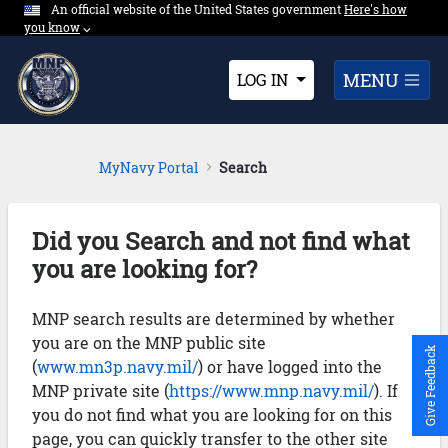
An official website of the United States government
Expand here's ho
Here's how
Skip to Main Content
you know
⌵︎
Dropdown
MENU
LOG IN
MyNavy Portal
Search
Did you Search and not find what
you are looking for?
MNP search results are determined by whether
you are on the MNP public site
Give Feedback
(
www.mn3p.navy.mil/
) or have logged into the
MNP private site (
https://www.mnp.navy.mil/
). If
you do not find what you are looking for on this
page, you can quickly transfer to the other site