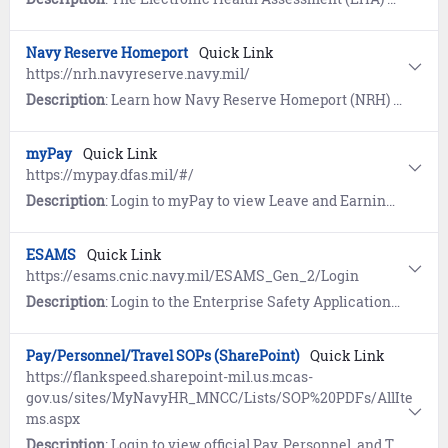
Navy Reserve Homeport
Quick Link
https://nrh.navyreserve.navy.mil/
Description
: Learn how Navy Reserve Homeport (NRH) serves as a hub for Reserve personnel to find a Navy Reserve Center (NRC), view and select CAC and non-CAC enabled links to applicable websites, and search for resources. Additional features include Reserve Apps, trending links, and recently visited sites.
myPay
Quick Link
https://mypay.dfas.mil/#/
Description
: Login to myPay to view Leave and Earnings Statement (LES); manage allotments, direct deposit, and tax withholding.
ESAMS
Quick Link
https://esams.cnic.navy.mil/ESAMS_Gen_2/Login
Description
: Login to the Enterprise Safety Application Management System (ESAMS) to manage Navy safety and health programs.
Pay/Personnel/Travel SOPs (SharePoint)
Quick Link
https://flankspeed.sharepoint-mil.us.mcas-
gov.us/sites/MyNavyHR_MNCC/Lists/SOP%20PDFs/AllIte
ms.aspx
Description
: Login to view official Pay, Personnel, and Travel Standard Operating Procedures (SOPs) for Sailors, commands, and members of the MyNavy HR workforce.