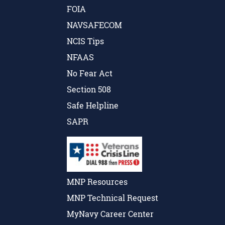
FOIA
NAVSAFECOM
NCIS Tips
NFAAS
No Fear Act
Section 508
Safe Helpline
SAPR
MNP Resources
MNP Technical Request
MyNavy Career Center