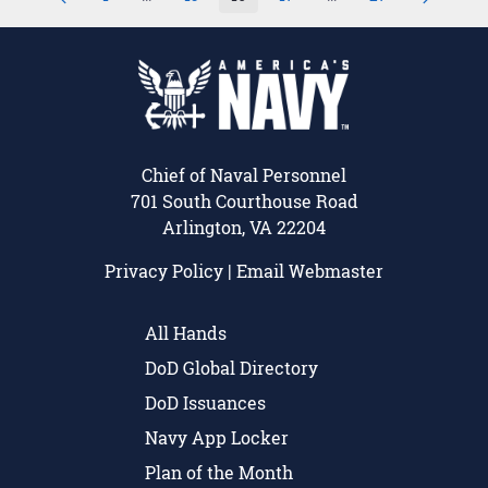
Page
Intermediate Pages Use TAB to navigate.
Page
Page
Page
Intermediate Pages U
Page
Chief of Naval Personnel
701 South Courthouse Road
Arlington, VA 22204
Privacy Policy
|
Email Webmaster
All Hands
DoD Global Directory
DoD Issuances
Navy App Locker
Plan of the Month