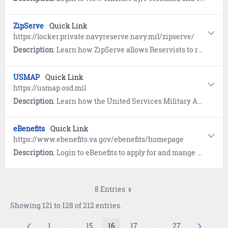
ZipServe
Quick Link
https://locker.private.navyreserve.navy.mil/zipserve/
Description
: Learn how ZipServe allows Reservists to review and apply for opportunities, then monitor status of applications. Users also receive email notifications on their application status, including selection, non-selection and changes or cancellations to their active applications.
USMAP
Quick Link
https://usmap.osd.mil
Description
: Learn how the United Services Military Apprenticeship Program (USMAP) provides enlisted Sailors (AC, FTS) the opportunity to complete civilian apprenticeship requirements while on Active duty and earn a U.S. Department of Labor "Certificate of Completion" and Journeyman card.
eBenefits
Quick Link
https://www.ebenefits.va.gov/ebenefits/homepage
Description
: Login to eBenefits to apply for and mange benefits resulting from military service, to include, disability compensation, education benefits, health insurance and medical benefits, pension benefits, and more. Login to view your Military Personnel File and VA Medical Records. Link to resources and tools.
8 Entries
Showing 121 to 128 of 212 entries.
1
...
15
16
17
...
27