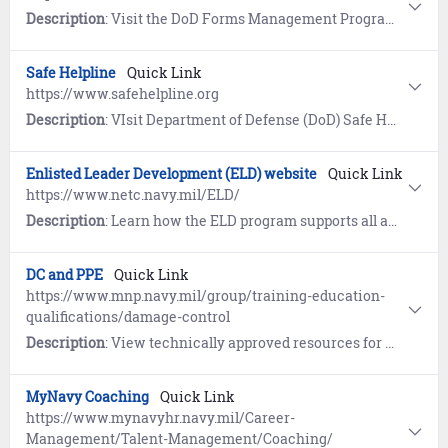
Description
: Visit the DoD Forms Management Program website for the current Application for Retired Pay Benefits (DD 108).
Safe Helpline
Quick Link
https://www.safehelpline.org
Description
: VIsit Department of Defense (DoD) Safe Helpline for emotional support and crisis intervention referrals to both military and civilian resources in your area. Available 24/7, World-Wide (877) 995-5247. Confidential and anonymous mandatory reporting not required.
Enlisted Leader Development (ELD) website
Quick Link
https://www.netc.navy.mil/ELD/
Description
: Learn how the ELD program supports all aspects of enlisted leadership skills training, character development, decision making, self-awareness and ethics. View policy guidance, course eligibility criteria, and enrollment instructions.
DC and PPE
Quick Link
https://www.mnp.navy.mil/group/training-education-
qualifications/damage-control
Description
: View technically approved resources for DC (Damage Control), PPE (Personnel Protection Equipment), FPS (Fire Protection Systems), and DFR (Damage and Fire Recoverability) that improve and support professional knowledge, training, individual advancement certification, references, and day to day shipboard operations.
MyNavy Coaching
Quick Link
https://www.mynavyhr.navy.mil/Career-
Management/Talent-Management/Coaching/