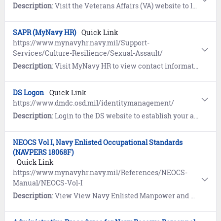
Description
: Visit the Veterans Affairs (VA) website to learn about Servicemembers’ Group Life Insurance (SGLI), a low-cost term insurance plan for eligible service members. Includes a link to update coverage and beneficiaries.
SAPR (MyNavy HR)
Quick Link
https://www.mynavyhr.navy.mil/Support-
Services/Culture-Resilience/Sexual-Assault/
Description
: Visit MyNavy HR to view contact information, resources, guidance, forms, and reporting options pertaining to Sexual Assault Prevention and Response (SAPR).
DS Logon
Quick Link
https://www.dmdc.osd.mil/identitymanagement/
Description
: Login to the DS website to establish your account for CAC-free access to Government websites including TRICARE, eBenefits, and myPay.
NEOCS Vol I, Navy Enlisted Occupational Standards
(NAVPERS 18068F)
Quick Link
https://www.mynavyhr.navy.mil/References/NEOCS-
Manual/NEOCS-Vol-I
Description
: View View Navy Enlisted Manpower and Personnel Classifications and Occupational Standards (NEOCS) Volume I: Navy Enlisted Occupational Standards