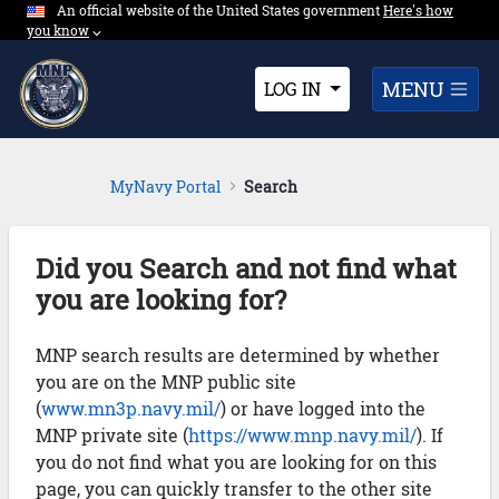
An official website of the United States government
Expand here's ho
Here's how
Skip to Main Content
you know
⌵︎
Dropdown
MENU
LOG IN
MyNavy Portal
Search
Did you Search and not find what
you are looking for?
MNP search results are determined by whether
you are on the MNP public site
(
www.mn3p.navy.mil/
) or have logged into the
MNP private site (
https://www.mnp.navy.mil/
). If
you do not find what you are looking for on this
page, you can quickly transfer to the other site