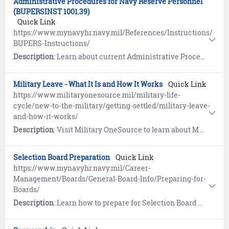
Administrative Procedures for Navy Reserve Personnel
(BUPERSINST 1001.39)
Quick Link
https://www.mynavyhr.navy.mil/References/Instructions/
BUPERS-Instructions/
Description
: Learn about current Administrative Procedures for Navy Reserve Personnel (BUPERSINST 1001.39F).
Military Leave - What It Is and How It Works
Quick Link
https://www.militaryonesource.mil/military-life-
cycle/new-to-the-military/getting-settled/military-leave-
and-how-it-works/
Description
: Visit Military OneSource to learn about Military Leave processes and definitions.
Selection Board Preparation
Quick Link
https://www.mynavyhr.navy.mil/Career-
Management/Boards/General-Board-Info/Preparing-for-
Boards/
Description
: Learn how to prepare for Selection Board Review.