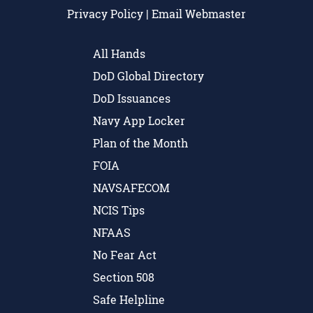
Privacy Policy
|
Email Webmaster
All Hands
DoD Global Directory
DoD Issuances
Navy App Locker
Plan of the Month
FOIA
NAVSAFECOM
NCIS Tips
NFAAS
No Fear Act
Section 508
Safe Helpline