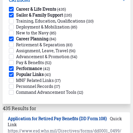
CATEGORY
Career & Life Events
(435)
Sailor & Family Support
(135)
Training, Education, Qualifications
(110)
Deployment & Mobilization
(85)
New to the Navy
(85)
Career Planning
(84)
Retirement & Separation
(83)
Assignment, Leave, Travel
(56)
Advancement & Promotion
(54)
Pay & Benefits
(52)
Performance
(42)
Popular Links
(41)
MNF Related Links
(17)
Personnel Records
(17)
Command Advancement Tools
(12)
435 Results for
Application for Retired Pay Benefits (DD Form 108)
Quick
Link
https://www.esd.whs.mil/Directives/forms/dd0001_0499/