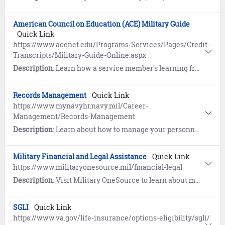
American Council on Education (ACE) Military Guide
Quick Link
https://www.acenet.edu/Programs-Services/Pages/Credit-
Transcripts/Military-Guide-Online.aspx
Description
: Learn how a service member’s learning from military training, education, and occupational experiences is evaluated by the American Council on Education (ACE) and documented on the Joint Service Transcript (JST). Your JST is an official academic record that contains college credit recommendations based on your military experience, academic exam scores (e.g. CLEP, DSST, etc.), and academic courses completed while in the military.
Records Management
Quick Link
https://www.mynavyhr.navy.mil/Career-
Management/Records-Management
Description
: Learn about how to manage your personnel record.
Military Financial and Legal Assistance
Quick Link
https://www.militaryonesource.mil/financial-legal
Description
: Visit Military OneSource to learn about managing money and legal affairs.
SGLI
Quick Link
https://www.va.gov/life-insurance/options-eligibility/sgli/