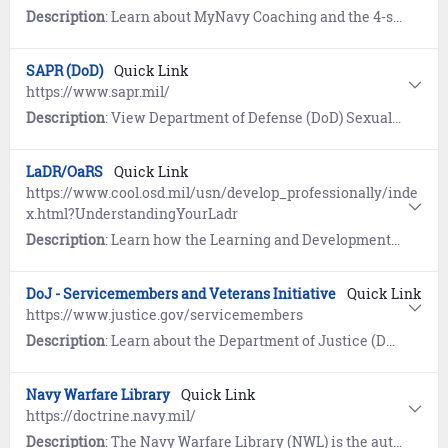
Description
: Learn about MyNavy Coaching and the 4-step process to build a coaching culture within the Navy. References include Frequently Asked Questions (FAQs) and the MyNavy Coaching Challenge.
SAPR (DoD)
Quick Link
https://www.sapr.mil/
Description
: View Department of Defense (DoD) Sexual Assault and Prevention (SAPR) resources for prevention of sexual assault, victim assistance, policy and reports, research, news, and a SAPR Library.
LaDR/OaRS
Quick Link
https://www.cool.osd.mil/usn/develop_professionally/inde
x.html?UnderstandingYourLadr
Description
: Learn how the Learning and Development Roadmap (LaDR) for E1-E9 is used to optimize the Navy career path and guides Sailors to opportunities for advanced education and professional certifications. The Occupational and Readiness Standards (OaRS) for E1-E3 outline requisite knowledge and desired basic skills, and allows Sailors to demonstrate their ability to perform various rating-specific tasks.
DoJ - Servicemembers and Veterans Initiative
Quick Link
https://www.justice.gov/servicemembers
Description
: Learn about the Department of Justice (DoJ) program designed to ensure servicemembers, veterans, and their families are safeguarded from discrimination and unfair treatment.
Navy Warfare Library
Quick Link
https://doctrine.navy.mil/
Description
: The Navy Warfare Library (NWL) is the authoritative repository for Navy Doctrine and terminology. First time users must register and establish an account using the self-service wizard provided. Once logged in, users have access to approved publications, a glossary of Naval terms, and links to doctrine repositories maintained by the Department of Defense, Joint Services, Air Force, Army, and Marine Corps.