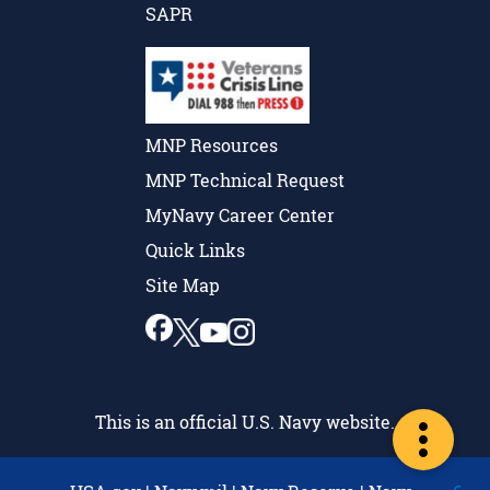
SAPR
MNP Resources
MNP Technical Request
MyNavy Career Center
Quick Links
Site Map
This is an official U.S. Navy website.