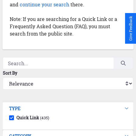
and
continue your search
there.
Note: If you are searching for a Quick Link or a
Give Feedback
Frequently Asked Question (FAQ), you must
search from the public site.
Sort By
TYPE
Quick Link
(435)