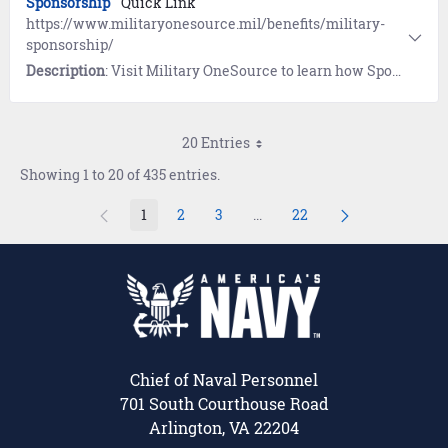
Sponsorship
Quick Link
https://www.militaryonesource.mil/benefits/military-
sponsorship/
Description
: Visit Military OneSource to learn how Sponsors help newcomers settle into a new duty station. Includes the eSponsorship Application and Training course.
20 Entries
Showing 1 to 20 of 435 entries.
1
2
3
...
22
Page
Page
Page
Intermediate Pages Use TAB 
Page
Chief of Naval Personnel
701 South Courthouse Road
Arlington, VA 22204