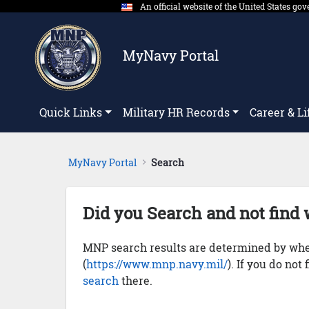
An official website of the United States g
Skip to Main Content
MyNavy Portal
Quick Links
Military HR Records
Career & Li
MyNavy Portal
Search
Did you Search and not find 
MNP search results are determined by whet
(
https://www.mnp.navy.mil/
). If you do not
search
there.