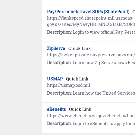
Pay/Personnel/Travel SOPs (SharePoint)
Q
https://flankspeed.sharepoint-mil.us.mcas-
gov.us/sites/MyNavyHR_MNCC/Lists/SOP%
Description
: Login to view official Pay, Personnel, and Travel Standard Op
ZipServe
Quick Link
https://locker.private.navyreserve.navy.mil
Description
: Learn how ZipServe allows Reservists to review and apply for opportunities, then monitor status of applications. Us
USMAP
Quick Link
https://usmap.osd.mil
Description
: Learn how the United Services Military Apprenticeship Program (USMAP) provides enlisted Sailors (AC, FTS) the oppor
eBenefits
Quick Link
https://www.ebenefits.va.gov/ebenefits/h
Description
: Login to eBenefits to apply for and mange benefits resulting from military service, to include, disability compensation, educat