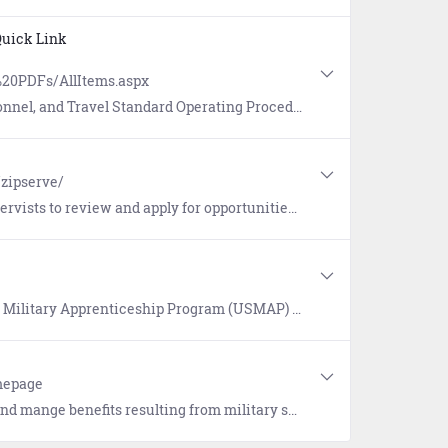
uick Link
20PDFs/AllItems.aspx
erating Procedures (SOPs) for Sailors, commands, and members of the MyNavy HR workforce.
/zipserve/
ers also receive email notifications on their application status, including selection, non-selection and changes or cancellations to their active applications.
tunity to complete civilian apprenticeship requirements while on Active duty and earn a U.S. Department of Labor "Certificate of Completion" and Journeyman card.
omepage
ion benefits, health insurance and medical benefits, pension benefits, and more. Login to view your Military Personnel File and VA Medical Records. Link to resources and tools.