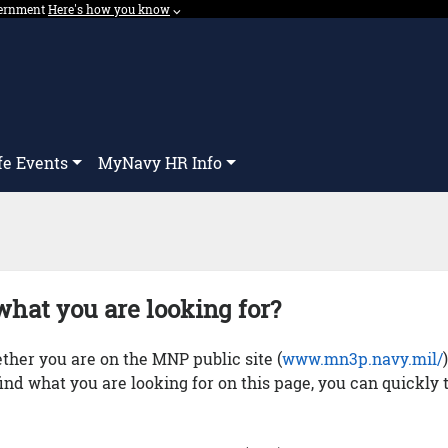
overnment
Expand here's how you know dropdown.
Here's how you know
⌵︎
Dropdown
fe Events
MyNavy HR Info
what you are looking for?
her you are on the MNP public site (
www.mn3p.navy.mil/
 find what you are looking for on this page, you can quickly 