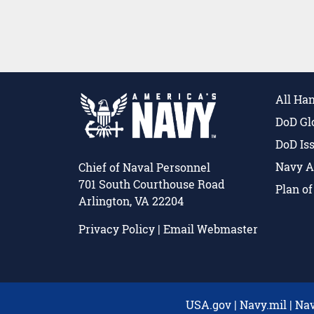
All Ha
DoD Gl
DoD Is
Navy A
Chief of Naval Personnel
701 South Courthouse Road
Plan o
Arlington, VA 22204
Privacy Policy
|
Email Webmaster
USA.gov
|
Navy.mil
|
Nav