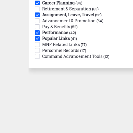
Career Planning
(84)
Retirement & Separation
(83)
Assignment, Leave, Travel
(56)
Advancement & Promotion
(54)
Pay & Benefits
(52)
Performance
(42)
Popular Links
(41)
MNF Related Links
(17)
Personnel Records
(17)
Command Advancement Tools
(12)