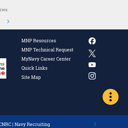
ries.
navigate.
iate Pages Use TAB to navigate.
age
MNP Resources
MNP Technical Request
MyNavy Career Center
Quick Links
Site Map
CNRC
|
Navy Recruiting
5