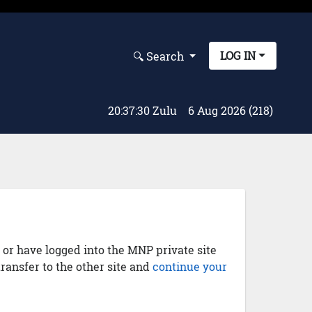
LOG IN
🔍︎ Search
20:37:31 Zulu
6 Aug 2026 (218)
) or have logged into the MNP private site
transfer to the other site and
continue your