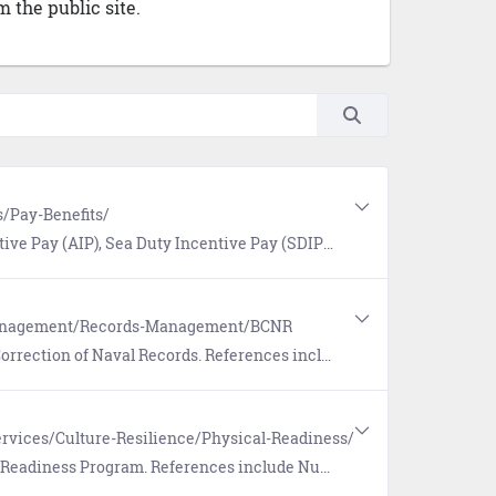
 the public site.
/Pay-Benefits/
a Duty Incentive Pay (SDIP), and Special Duty Assignment Pay (SDAP).
Management/Records-Management/BCNR
ferences include the Board for Correction of Naval Records (BCNR) website link and more.
rvices/Culture-Resilience/Physical-Readiness/
eferences include Nutrition and Command Fitness Leader (CFL) Resources.