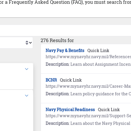
 or a Frequently Asked Question (FAQ), you must search from
276 Results for
Navy Pay & Benefits
Quick Link
https://www.mynavyhr.navy.mil/References
Description
: Learn about Assignment Incentive Pay (AIP), Se
BCNR
Quick Link
https://www.mynavyhr.navy.mil/Career-
Description
: Learn policy guidance for the Correction of Naval Records. Re
Navy Physical Readiness
Quick Link
https://www.mynavyhr.navy.mil/Support-Se
Description
: Learn about the Navy Physical Readiness Program. R