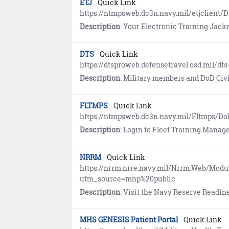
ETJ
Quick Link
https://ntmpsweb.dc3n.navy.mil/etjclient/
Description
: Your Electronic Training Jacket (ETJ) is moving to MNP. Proceed 
DTS
Quick Link
https://dtsproweb.defensetravel.osd.mil/dts
Description
: Military members and DoD Civilians use the Defense
FLTMPS
Quick Link
https://ntmpsweb.dc3n.navy.mil/Fltmps/D
Description
: Login to Fleet Training Management & Planning System (FLTMPS) to view and document c
NRRM
Quick Link
https://nrrm.nrre.navy.mil/Nrrm.Web/Mod
utm_source=mnp%20public
Description
: Visit the Navy Reserve Readiness Module (NRRM), a comprehensive data v
MHS GENESIS Patient Portal
Quick Link