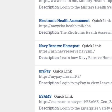
https://www.health.mil/Military-Health-
Description
: Login to the Military Health System (MHS) GENESIS Patient Portal to securely access to 
Electronic Health Assessment
Quick Link
https://navyeha.health.mil/eha
Description
: The Electronic Health Assessment (EHA) encompasses the Periodic Health Asse
Navy Reserve Homeport
Quick Link
https://nrh.navyreserve.navy.mil/
Description
: Learn how Navy Reserve Homeport (NRH) serves as a hub for Reserve personnel to find a Navy Reserve Center (NRC), view and s
myPay
Quick Link
https://mypay.dfas.mil/#/
Description
: Login to myPay to view Leave and Earnings State
ESAMS
Quick Link
https://esams.cnic.navy.mil/ESAMS_Gen_2
Description
: Login to the Enterprise Safety Application Man