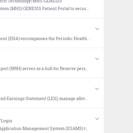
Topics/Technology/MHS-GENESIS
your electronic medical record 24/7 and reach out to your Madigan health care team when and where it's convenient for you.
ssment (PHA) and Electronic Deployment Health Assessment (EDHA). Find guidance and FAQs on the login page.
elect CAC and non-CAC enabled links to applicable websites, and search for resources. Additional features include Reserve Apps, trending links, and recently visited sites.
ment (LES); manage allotments, direct deposit, and tax withholding.
/Login
agement System (ESAMS) to manage Navy safety and health programs.