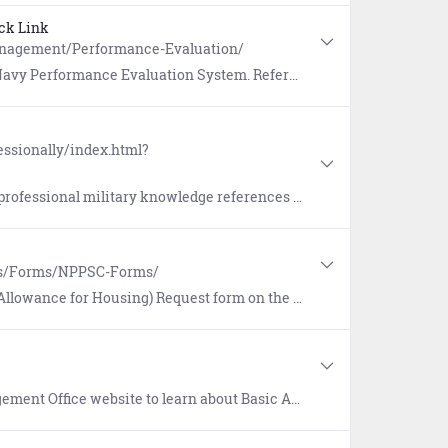
ck Link
anagement/Performance-Evaluation/
tion System. References include Frequently Asked Questions (FAQs) and more.
essionally/index.html?
erences (Bibliographies) that guide Sailors as they prepare for the Navy-wide Advancement Exam.
es/Forms/NPPSC-Forms/
Housing) Request form on the NPPSC Forms page (NPPSC 7000/2).
, Continental United States (CONUS) Cost of Living Allowance (COLA), Overseas COLA, Overseas Per Diem, and Overseas Housing Allowance (OHA).