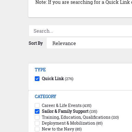
Note: If you are searching for a Quick Link
Sort By
TYPE
Quick Link
(276)
CATEGORY
Career & Life Events
(435)
Sailor & Family Support
(135)
Training, Education, Qualifications
(110)
Deployment & Mobilization
(85)
New to the Navy
(85)