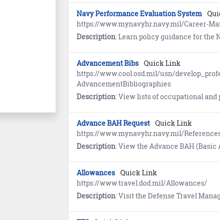
Navy Performance Evaluation System
Qui
https://www.mynavyhr.navy.mil/Career-M
Description
: Learn policy guidance for the Navy Performance Evalua
Advancement Bibs
Quick Link
https://www.cool.osd.mil/usn/develop_prof
AdvancementBibliographies
Description
: View lists of occupational and professional military knowledge ref
Advance BAH Request
Quick Link
https://www.mynavyhr.navy.mil/Referenc
Description
: View the Advance BAH (Basic Allowance for 
Allowances
Quick Link
https://www.travel.dod.mil/Allowances/
Description
: Visit the Defense Travel Management Office website to learn about Basic Allowance for Housing (BAH)