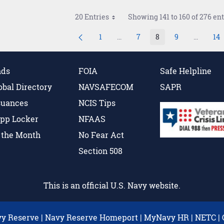
20 Entries
Showing 141 to 160 of 276 ent
1
...
7
8
9
...
14
Page
Intermediate Pages Use TAB to 
Page
Page
Page
Intermed
P
nds
FOIA
Safe Helpline
obal Directory
NAVSAFECOM
SAPR
suances
NCIS Tips
pp Locker
NFAAS
f the Month
No Fear Act
Section 508
This is an official U.S. Navy website.
y Reserve
|
Navy Reserve Homeport
|
MyNavy HR
|
NETC
|