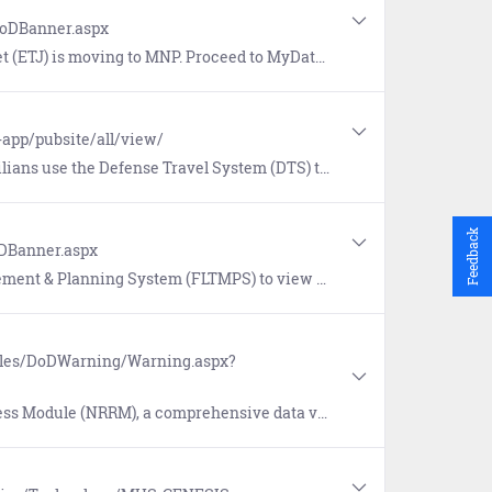
DoDBanner.aspx
to MyData (BETA) at https://www.mnp.navy.mil/group/my-record/mydata to view the new record.
-app/pubsite/all/view/
 Travel System (DTS) to book official travel and manage travel expenses.
Feedback
oDBanner.aspx
ommand personnel and training information, view Fleet training requirements, and generate training management reports.
ules/DoDWarning/Warning.aspx?
iewing system designed to consolidate, store and manage readiness information for the Navy Reserve.