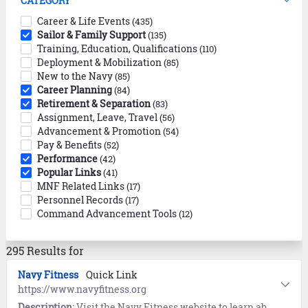
CATEGORY
Career & Life Events
(435)
Sailor & Family Support
(135)
Training, Education, Qualifications
(110)
Deployment & Mobilization
(85)
New to the Navy
(85)
Career Planning
(84)
Retirement & Separation
(83)
Assignment, Leave, Travel
(56)
Advancement & Promotion
(54)
Pay & Benefits
(52)
Performance
(42)
Popular Links
(41)
MNF Related Links
(17)
Personnel Records
(17)
Command Advancement Tools
(12)
295 Results for
Navy Fitness
Quick Link
https://www.navyfitness.org
Description
: Visit the Navy Fitness website to learn about Fitness, Nutrition, and All-Navy Sports. Includes workouts provided by the Navy and Operational Fitness and Fueling System (NOFFS).