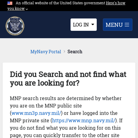
An official website of the United States government
Expand here's ho
Here's how
Skip to Main Content
you know
⌵︎
Dropdown
MENU
LOG IN
MyNavy Portal
Search
Did you Search and not find what
you are looking for?
MNP search results are determined by whether
you are on the MNP public site
(
www.mn3p.navy.mil/
) or have logged into the
MNP private site (
https://www.mnp.navy.mil/
). If
you do not find what you are looking for on this
page, you can quickly transfer to the other site