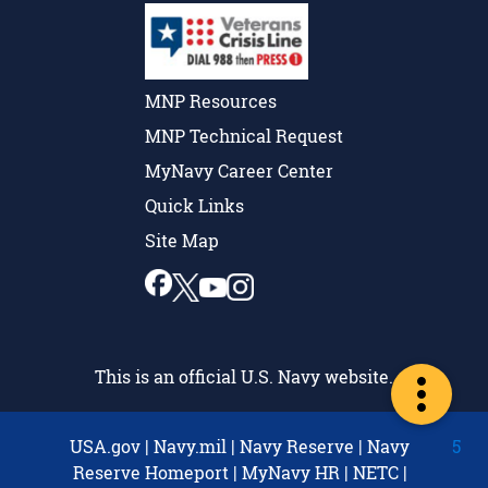
MNP Resources
MNP Technical Request
MyNavy Career Center
Quick Links
Site Map
This is an official U.S. Navy website.
USA.gov
|
Navy.mil
|
Navy Reserve
|
Navy
5
Reserve Homeport
|
MyNavy HR
|
NETC
|