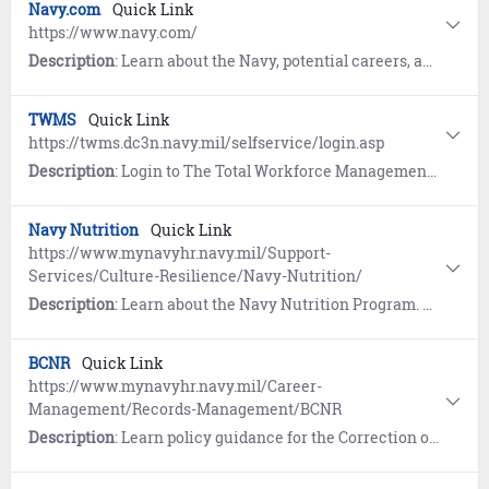
Navy.com
Quick Link
https://www.navy.com/
Description
: Learn about the Navy, potential careers, and the benefits of military service. The site also provides an option to contact a recruiter or apply.
TWMS
Quick Link
https://twms.dc3n.navy.mil/selfservice/login.asp
Description
: Login to The Total Workforce Management Services (TWMS) for access to training and information such as Notifications of Personnel Action (SF50s).
Navy Nutrition
Quick Link
https://www.mynavyhr.navy.mil/Support-
Services/Culture-Resilience/Navy-Nutrition/
Description
: Learn about the Navy Nutrition Program. References include the Dietitian Locator List and Professional Nutrition Resources.
BCNR
Quick Link
https://www.mynavyhr.navy.mil/Career-
Management/Records-Management/BCNR
Description
: Learn policy guidance for the Correction of Naval Records. References include the Board for Correction of Naval Records (BCNR) website link and more.