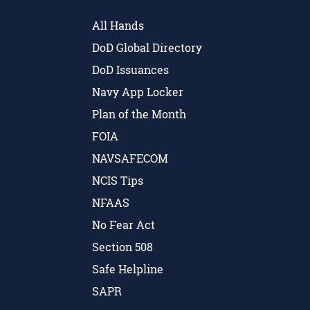
All Hands
DoD Global Directory
DoD Issuances
Navy App Locker
Plan of the Month
FOIA
NAVSAFECOM
NCIS Tips
NFAAS
No Fear Act
Section 508
Safe Helpline
SAPR