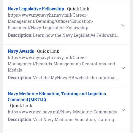
Navy Legislative Fellowship
Quick Link
https://www.mynavyhr.navy.mil/Career-
Management/Detailing/Officer/Education-
Placement/Navy-Legislative-Fellowship
Description
: Learn how the Navy Legislative Fellowship program provides an opportunity for Navy Officers to broaden their experience and knowledge in operations and organization of Congress.
Navy Awards
Quick Link
https://www.mynavyhr.navy.mil/Career-
Management/Records-Management/Decorations-and-
Medals
Description
: Visit the MyNavy HR website for information and access to the Navy Department of Awards Web Service (NDAWS).
Navy Medicine Education, Training and Logistics
Command (METLC)
Quick Link
https://www.med.navy.mil/Navy-Medicine-Commands/
Description
: Visit Navy Medicine Education, Training and Logistics Command (METLC) for information on all Navy Medicine Commands and support centers.