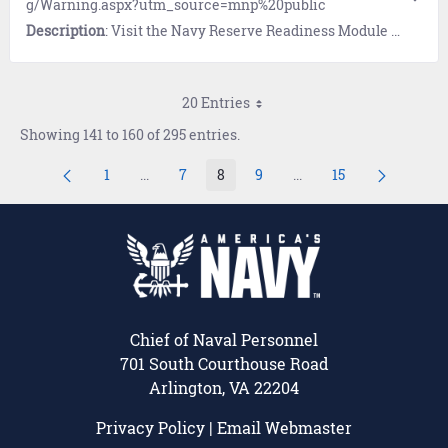
g/Warning.aspx?utm_source=mnp%20public
Description
: Visit the Navy Reserve Readiness Module (NRRM), a comprehensive data viewing system designed to consolidate, store and manage readiness information for the Navy Reserve.
20 Entries
Showing 141 to 160 of 295 entries.
1
...
7
8
9
...
15
Page
Intermediate Pages Use TAB to navigate.
Page
Page
Page
Intermediate Pages Us
Page
Chief of Naval Personnel
701 South Courthouse Road
Arlington, VA 22204
Privacy Policy
|
Email Webmaster