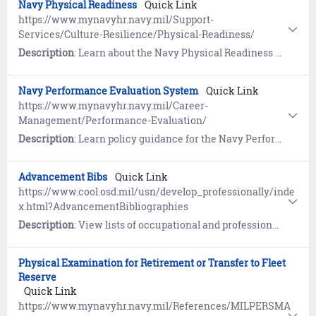
Navy Physical Readiness
Quick Link
https://www.mynavyhr.navy.mil/Support-
Services/Culture-Resilience/Physical-Readiness/
Description
: Learn about the Navy Physical Readiness Program. References include Nutrition and Command Fitness Leader (CFL) Resources.
Navy Performance Evaluation System
Quick Link
https://www.mynavyhr.navy.mil/Career-
Management/Performance-Evaluation/
Description
: Learn policy guidance for the Navy Performance Evaluation System. References include Frequently Asked Questions (FAQs) and more.
Advancement Bibs
Quick Link
https://www.cool.osd.mil/usn/develop_professionally/inde
x.html?AdvancementBibliographies
Description
: View lists of occupational and professional military knowledge references (Bibliographies) that guide Sailors as they prepare for the Navy-wide Advancement Exam.
Physical Examination for Retirement or Transfer to Fleet
Reserve
Quick Link
https://www.mynavyhr.navy.mil/References/MILPERSMA