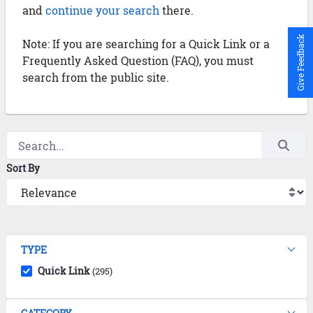
and
continue your search
there.
Give Feedback
Note: If you are searching for a Quick Link or a
Frequently Asked Question (FAQ), you must
search from the public site.
Sort By
TYPE
Quick Link
(295)