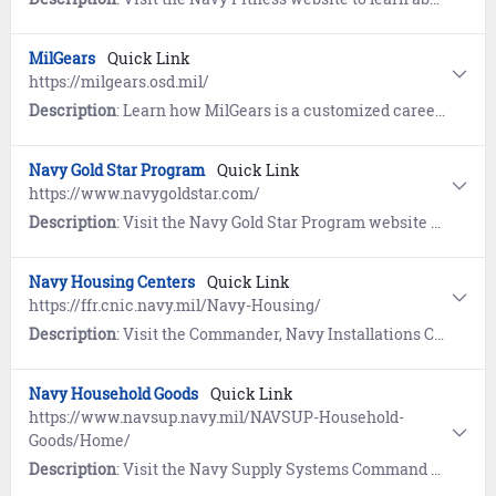
MilGears
Quick Link
https://milgears.osd.mil/
Description
: Learn how MilGears is a customized career-building tool developed to assist you while you serve, through transition, and beyond. Understand the pathways towards reaching your personal and professional goals and develop a plan to achieve your goals by highlighting career possibilities that help you visualize and reach those goals.
Navy Gold Star Program
Quick Link
https://www.navygoldstar.com/
Description
: Visit the Navy Gold Star Program website to learn about support provided to surviving families of Service members who died while on active duty, regardless of military branch, location, or manner of death.
Navy Housing Centers
Quick Link
https://ffr.cnic.navy.mil/Navy-Housing/
Description
: Visit the Commander, Navy Installations Command (CNIC) website for information on how the Navy Housing Service Centers (HSCs) can assist your search for desirable and affordable housing.
Navy Household Goods
Quick Link
https://www.navsup.navy.mil/NAVSUP-Household-
Goods/Home/
Description
: Visit the Navy Supply Systems Command website to find information, required actions, and resources to support movement of your household goods (HHG).