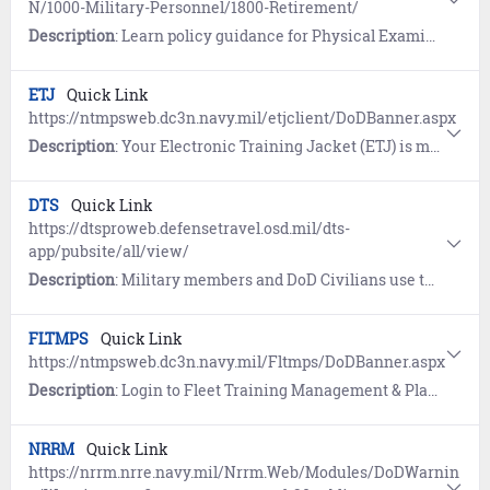
N/1000-Military-Personnel/1800-Retirement/
Description
: Learn policy guidance for Physical Examination in connection with Retirement, Transfers to Fleet Reserve and as a Fleet Reservist (MILPERSMAN 1830-030).
ETJ
Quick Link
https://ntmpsweb.dc3n.navy.mil/etjclient/DoDBanner.aspx
Description
: Your Electronic Training Jacket (ETJ) is moving to MNP. Proceed to MyData (BETA) at https://www.mnp.navy.mil/group/my-record/mydata to view the new record.
DTS
Quick Link
https://dtsproweb.defensetravel.osd.mil/dts-
app/pubsite/all/view/
Description
: Military members and DoD Civilians use the Defense Travel System (DTS) to book official travel and manage travel expenses.
FLTMPS
Quick Link
https://ntmpsweb.dc3n.navy.mil/Fltmps/DoDBanner.aspx
Description
: Login to Fleet Training Management & Planning System (FLTMPS) to view and document command personnel and training information, view Fleet training requirements, and generate training management reports.
NRRM
Quick Link
https://nrrm.nrre.navy.mil/Nrrm.Web/Modules/DoDWarnin