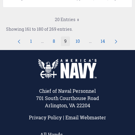
20 Entries
Showing 161 to 180 of 269 entries.
1
...
8
9
10
...
14
Page
Intermediate Pages Use TAB to navigate.
Page
Page
Page
Intermediate Pages Us
Page
Chief of Naval Personnel
701 South Courthouse Road
Arlington, VA 22204
Privacy Policy
|
Email Webmaster
All Hands