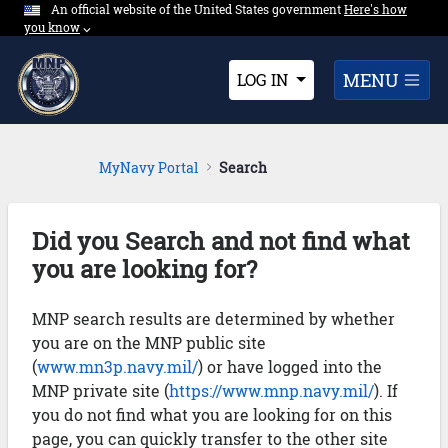
An official website of the United States government
Expand here's ho
Here's how
Skip to Main Content
you know
⌵︎
Dropdown
MENU
LOG IN
MyNavy Portal
Search
Did you Search and not find what
you are looking for?
MNP search results are determined by whether
you are on the MNP public site
(
www.mn3p.navy.mil/
) or have logged into the
MNP private site (
https://www.mnp.navy.mil/
). If
you do not find what you are looking for on this
page, you can quickly transfer to the other site