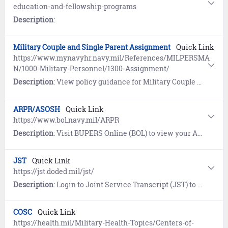
education-and-fellowship-programs
Description
:
Military Couple and Single Parent Assignment
Quick Link
https://www.mynavyhr.navy.mil/References/MILPERSMA
N/1000-Military-Personnel/1300-Assignment/
Description
: View policy guidance for Military Couple and Single Parent Assignment Policy (MILPERSMAN 1300-1000).
ARPR/ASOSH
Quick Link
https://www.bol.navy.mil/ARPR
Description
: Visit BUPERS Online (BOL) to view your Annual Retirement Point Record (ARPR) and Annual Statement of Service History (ASOSH).
JST
Quick Link
https://jst.doded.mil/jst/
Description
: Login to Joint Service Transcript (JST) to view and print your military occupational experience and training along with corresponding American Council on Education (ACE) college credit recommendations.
COSC
Quick Link
https://health.mil/Military-Health-Topics/Centers-of-