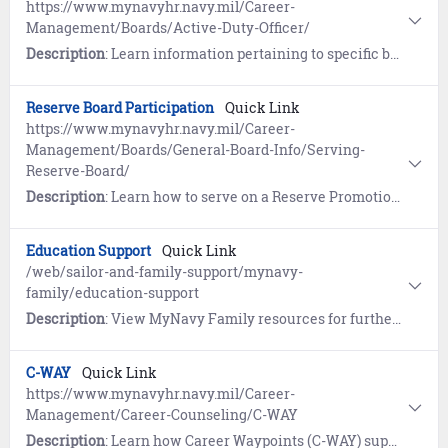
https://www.mynavyhr.navy.mil/Career-
Management/Boards/Active-Duty-Officer/
Description
: Learn information pertaining to specific boards, including the convening order, results and statistics.
Reserve Board Participation
Quick Link
https://www.mynavyhr.navy.mil/Career-
Management/Boards/General-Board-Info/Serving-
Reserve-Board/
Description
: Learn how to serve on a Reserve Promotion Board.
Education Support
Quick Link
/web/sailor-and-family-support/mynavy-
family/education-support
Description
: View MyNavy Family resources for furthering the educational needs of your family.
C-WAY
Quick Link
https://www.mynavyhr.navy.mil/Career-
Management/Career-Counseling/C-WAY
Description
: Learn how Career Waypoints (C-WAY) supports Reenlistment, Rating Conversion, and Transition between Active and Reserve.