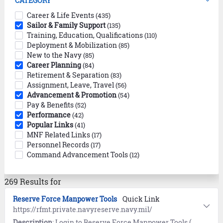
CATEGORY
Career & Life Events
(435)
Sailor & Family Support
(135)
Training, Education, Qualifications
(110)
Deployment & Mobilization
(85)
New to the Navy
(85)
Career Planning
(84)
Retirement & Separation
(83)
Assignment, Leave, Travel
(56)
Advancement & Promotion
(54)
Pay & Benefits
(52)
Performance
(42)
Popular Links
(41)
MNF Related Links
(17)
Personnel Records
(17)
Command Advancement Tools
(12)
269 Results for
Reserve Force Manpower Tools
Quick Link
https://rfmt.private.navyreserve.navy.mil/
Description
: Login to Reserve Force Manpower Tools (RFMT) for access to Junior Officer Apply (JO Apply), Senior Officer Apply (SO Apply), and Reserve Force IDT/IAP/VTU orders.