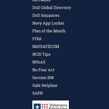
DoD Global Directory
DoD Issuances
Navy App Locker
Plan of the Month
FOIA
NAVSAFECOM
NCIS Tips
NFAAS
No Fear Act
Section 508
Safe Helpline
SAPR