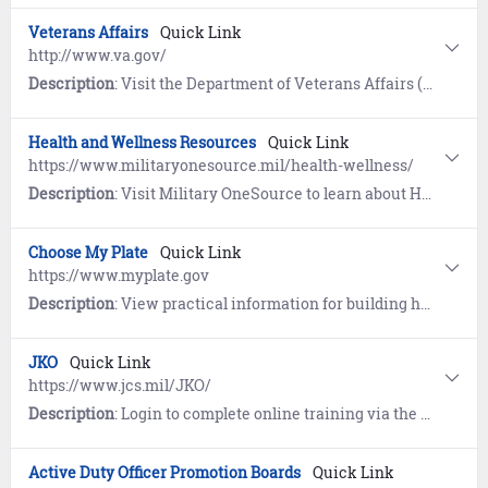
Veterans Affairs
Quick Link
http://www.va.gov/
Description
: Visit the Department of Veterans Affairs (VA) to access and manage your VA benefits and healthcare as well as educational benefits, records, and disability claims.
Health and Wellness Resources
Quick Link
https://www.militaryonesource.mil/health-wellness/
Description
: Visit Military OneSource to learn about Healthcare, Healthy Living, Mental Health, and Wellness Apps. Includes information for Wounded Warriors and Caregivers.
Choose My Plate
Quick Link
https://www.myplate.gov
Description
: View practical information for building healthier diets with resources and tools for dietary assessments, nutrition education, and other user-friendly nutrition information on the U.S. Department of Agriculture Center for Nutrition Policy and Promotion (CNPP) website.
JKO
Quick Link
https://www.jcs.mil/JKO/
Description
: Login to complete online training via the Joint Knowledge Online (JKO) learning management system.
Active Duty Officer Promotion Boards
Quick Link