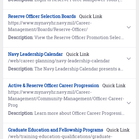
Reserve Officer Selection Boards
Quick Link
https://www.mynavyhr.navy.mil/Career-
Management/Boards/Reserve-Officer/
Description
: View the Reserve Officer Promotion Selection Board page.
Navy Leadership Calendar
Quick Link
/web/career-planning/navy-leadership-calendar
Description
: The Navy Leadership Calendar presents annual events and reminders within a monthly calendar view. This page also contains content such as the Warrior Toughness Guide and Useful Resources related to Navy Leadership.
Active & Reserve Officer Career Progression
Quick Link
https://www.mynavyhr.navy.mil/Career-
Management/Community-Management/Officer-Career-
Prog
Description
: Learn more about Officer Career Progression (PERS-801).
Graduate Education and Fellowship Programs
Quick Link
/web/training-education-qualifications/graduate-