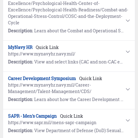
Excellence/Psychological-Health-Center-of-
Excellence/Psychological-Health-Readiness/Combat-and-
Operational-Stress-Control/COSC-and-the-Deployment-
Cycle
Description
: Learn about the Combat and Operational Stress Control (COSC) Program and how it can help you and your family manage stressors around the deployment cycle (pre-deployment to reintegration).
MyNavy HR
Quick Link
https://www.mynavyhr.navy.mil/
Description
: View and select links (CAC and non-CAC enabled), frequent search terms, and view references related to Career Benefits, Career Management, Career Development, Recruiting, and Support and Services.
Career Development Symposium
Quick Link
https://www.mynavyhr.navy.mil/Career-
Management/Talent-Management/CDS/
Description
: Learn about how the Career Development Symposium (CDS) empowers Sailors with the knowledge and tools they need to manage their careers successfully.
SAPR - Men's Campaign
Quick Link
https://www.sapr.mil/mens-sapr-campaign
Description
: View Department of Defense (DoD) Sexual Assault and Prevention (SAPR) information and resources to prevent and respond to sexual assault of military men.