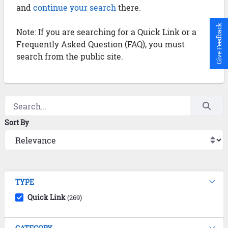
and
continue your search
there.
Give Feedback
Note: If you are searching for a Quick Link or a
Frequently Asked Question (FAQ), you must
search from the public site.
Sort By
TYPE
Quick Link
(269)