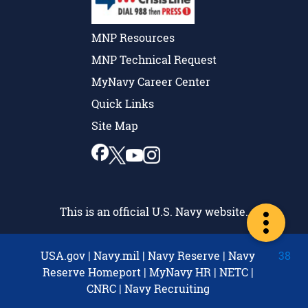
MNP Resources
MNP Technical Request
MyNavy Career Center
Quick Links
Site Map
This is an official U.S. Navy website.
USA.gov
|
Navy.mil
|
Navy Reserve
|
Navy
38
Reserve Homeport
|
MyNavy HR
|
NETC
|
CNRC
|
Navy Recruiting