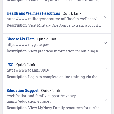
Health and Wellness Resources
Quick Link
https://www.militaryonesource.mil/health-wellness/
Description
: Visit Military OneSource to learn about Healthcare, Healthy Living, Mental Health, and Wellness Apps. Includes information for Wounded Warriors and Caregivers.
Choose My Plate
Quick Link
https://www.myplate.gov
Description
: View practical information for building healthier diets with resources and tools for dietary assessments, nutrition education, and other user-friendly nutrition information on the U.S. Department of Agriculture Center for Nutrition Policy and Promotion (CNPP) website.
JKO
Quick Link
https://www.jcs.mil/JKO/
Description
: Login to complete online training via the Joint Knowledge Online (JKO) learning management system.
Education Support
Quick Link
/web/sailor-and-family-support/mynavy-
family/education-support
Description
: View MyNavy Family resources for furthering the educational needs of your family.