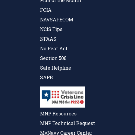
Plan of the Month
FOIA
NAVSAFECOM
NCIS Tips
NFAAS
No Fear Act
Section 508
Safe Helpline
SAPR
MNP Resources
MNP Technical Request
MyNavy Career Center