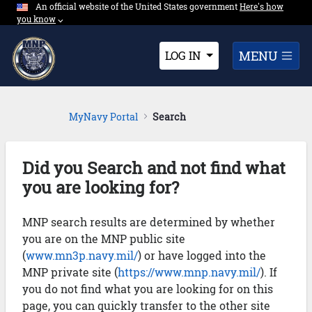
An official website of the United States government
Expand here's ho
Here's how
Skip to Main Content
you know
⌵︎
Dropdown
MENU
LOG IN
MyNavy Portal
Search
Did you Search and not find what
you are looking for?
MNP search results are determined by whether
you are on the MNP public site
(
www.mn3p.navy.mil/
) or have logged into the
MNP private site (
https://www.mnp.navy.mil/
). If
you do not find what you are looking for on this
page, you can quickly transfer to the other site