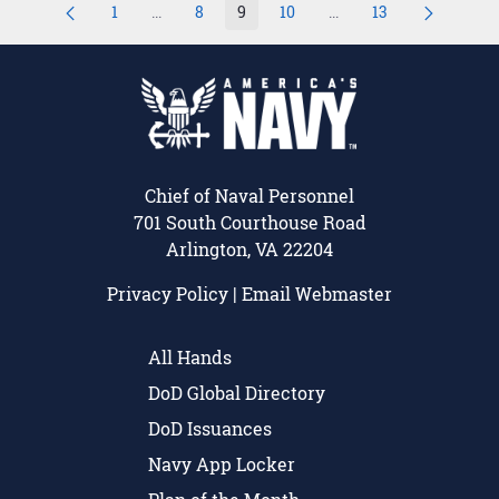
1
...
8
9
10
...
13
Page
Intermediate Pages Use TAB to navigate.
Page
Page
Page
Intermediate Pages Us
Page
Chief of Naval Personnel
701 South Courthouse Road
Arlington, VA 22204
Privacy Policy
|
Email Webmaster
All Hands
DoD Global Directory
DoD Issuances
Navy App Locker