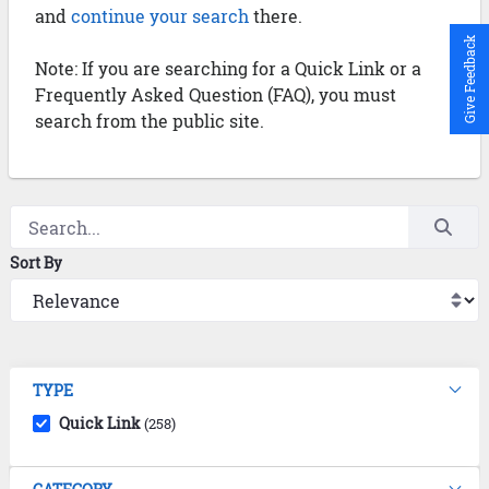
and
continue your search
there.
Give Feedback
Note: If you are searching for a Quick Link or a
Frequently Asked Question (FAQ), you must
search from the public site.
Sort By
TYPE
Quick Link
(258)