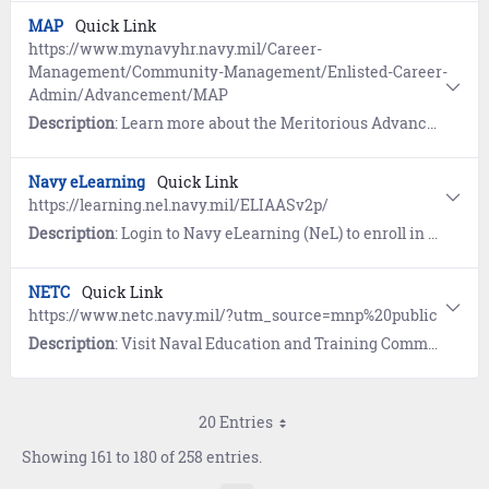
MAP
Quick Link
https://www.mynavyhr.navy.mil/Career-
Management/Community-Management/Enlisted-Career-
Admin/Advancement/MAP
Description
: Learn more about the Meritorious Advancement Program (MAP).
Navy eLearning
Quick Link
https://learning.nel.navy.mil/ELIAASv2p/
Description
: Login to Navy eLearning (NeL) to enroll in and complete Navy Schoolhouse, Professional Military Education (PME), General Military Training (GMT), and Information Assurance courses.
NETC
Quick Link
https://www.netc.navy.mil/?utm_source=mnp%20public
Description
: Visit Naval Education and Training Command (NETC) for links to training and education programs, instructions, and online tools.
20 Entries
Showing 161 to 180 of 258 entries.