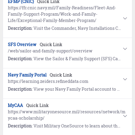
EFMP (CNIC)
Quick Link
https://ffr.cnic.navy.mil/Family-Readiness/Fleet-And-
Family-Support-Program/Work-and-Family-
Life/Exceptional-Family-Member-Program/
Description
: Visit the Commander, Navy Installations Command (CNIC) website to learn how the Exceptional Family Member Program (EFMP) identifies eligible family members of Sailors with special medical, developmental or educational requirements.
SFS Overview
Quick Link
/web/sailor-and-family-support/overview
Description
: View the Sailor & Family Support (SFS) Career & Life Event (CLE) Overview page to understand and access the extensive programs and support services available worldwide.
Navy Family Portal
Quick Link
https://learning.zeiders.refineddata.com
Description
: View your Navy Family Portal account to access a comprehensive collection of interactive micro eLearning, tools, and hyperlinks for all facets of Navy life.
MyCAA
Quick Link
https://www.militaryonesource.mil/resources/network/m
ycaa-scholarship/
Description
: Visit Military OneSource to learn about the My Career Advancement Account (MyCAA) for eligible military spouses.