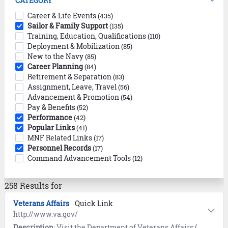
CATEGORY
Career & Life Events
(435)
Sailor & Family Support
(135)
Training, Education, Qualifications
(110)
Deployment & Mobilization
(85)
New to the Navy
(85)
Career Planning
(84)
Retirement & Separation
(83)
Assignment, Leave, Travel
(56)
Advancement & Promotion
(54)
Pay & Benefits
(52)
Performance
(42)
Popular Links
(41)
MNF Related Links
(17)
Personnel Records
(17)
Command Advancement Tools
(12)
258 Results for
Veterans Affairs
Quick Link
http://www.va.gov/
Description
: Visit the Department of Veterans Affairs (VA) to access and manage your VA benefits and healthcare as well as educational benefits, records, and disability claims.