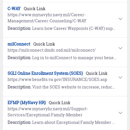
C-WAY
Quick Link
https://www.mynavyhr.navy.mil/Career-
Management/Career-Counseling/C-WAY
Description
: Learn how Career Waypoints (C-WAY) supports Reenlistment, Rating Conversion, and Transition between Active and Reserve.
milConnect
Quick Link
https://milconnect.dmdc.osd.mil/milconnect/
Description
: Log in to milConnect to manage your benefits and personnel records, including DEERS, TRICARE, SGLI/FSGLI, and GI Bill.
SGLI Online Enrollment System (SOES)
Quick Link
https://www.benefits.va.gov/INSURANCE/SOES.asp
Description
: Visit the SOES website to increase, reduce or cancel SGLI and FSGLI coverage; add a beneficiary or edit SGLI beneficiary information; and view, save, print or email a SGLI Coverage Certificate.
EFMP (MyNavy HR)
Quick Link
https://www.mynavyhr.navy.mil/Support-
Services/Exceptional-Family-Member
Description
: Learn about Exceptional Family Member Program (EFMP), a mandatory enrollment program for Sailors with qualifying family members.