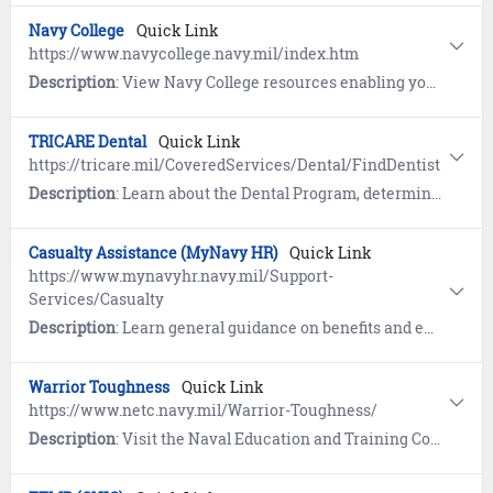
Navy College
Quick Link
https://www.navycollege.navy.mil/index.htm
Description
: View Navy College resources enabling your journey to higher education: prepare for entrance exams, request Tuition Assistance (TA), leverage degree exploration tools and education planning tools.
TRICARE Dental
Quick Link
https://tricare.mil/CoveredServices/Dental/FindDentist
Description
: Learn about the Dental Program, determine your eligibility for dental coverage, review costs, and locate a dentist.
Casualty Assistance (MyNavy HR)
Quick Link
https://www.mynavyhr.navy.mil/Support-
Services/Casualty
Description
: Learn general guidance on benefits and entitlements, mortuary services, life insurance, Navy POW/MIA efforts, and Casualty Assistance Calls Officer (CACO).
Warrior Toughness
Quick Link
https://www.netc.navy.mil/Warrior-Toughness/
Description
: Visit the Naval Education and Training Command website and learn to improve your performance under stress by using skills developed by Naval Special Warfare. Includes Warrior Toughness Terms, Frequently Asked Questions (FAQs), and the Leader's Reference Guide.