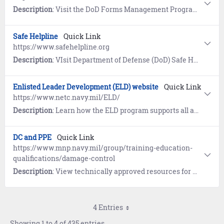
Description
: Visit the DoD Forms Management Program website for the current Application for Retired Pay Benefits (DD 108).
Safe Helpline
Quick Link
https://www.safehelpline.org
Description
: VIsit Department of Defense (DoD) Safe Helpline for emotional support and crisis intervention referrals to both military and civilian resources in your area. Available 24/7, World-Wide (877) 995-5247. Confidential and anonymous mandatory reporting not required.
Enlisted Leader Development (ELD) website
Quick Link
https://www.netc.navy.mil/ELD/
Description
: Learn how the ELD program supports all aspects of enlisted leadership skills training, character development, decision making, self-awareness and ethics. View policy guidance, course eligibility criteria, and enrollment instructions.
DC and PPE
Quick Link
https://www.mnp.navy.mil/group/training-education-
qualifications/damage-control
Description
: View technically approved resources for DC (Damage Control), PPE (Personnel Protection Equipment), FPS (Fire Protection Systems), and DFR (Damage and Fire Recoverability) that improve and support professional knowledge, training, individual advancement certification, references, and day to day shipboard operations.
4 Entries
Showing 1 to 4 of 435 entries.