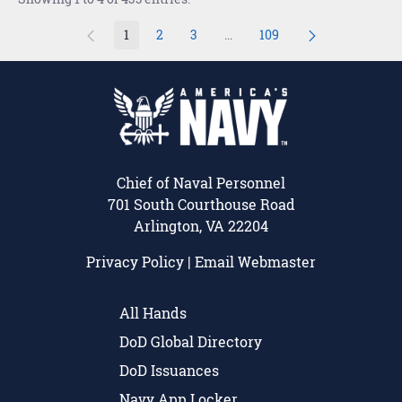
1
2
3
...
109
Page
Page
Page
Intermediate Pages Use TAB t
Page
Chief of Naval Personnel
701 South Courthouse Road
Arlington, VA 22204
Privacy Policy
|
Email Webmaster
All Hands
DoD Global Directory
DoD Issuances
Navy App Locker