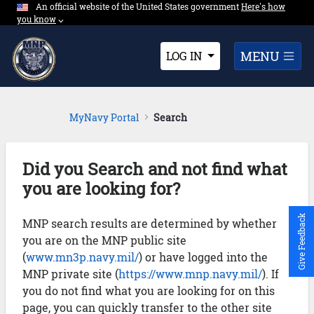
An official website of the United States government
Expand here's ho
Here's how
Skip to Main Content
you know
⌵︎
Dropdown
MENU
LOG IN
MyNavy Portal
Search
Did you Search and not find what
you are looking for?
Give Feedback
MNP search results are determined by whether
you are on the MNP public site
(
www.mn3p.navy.mil/
) or have logged into the
MNP private site (
https://www.mnp.navy.mil/
). If
you do not find what you are looking for on this
page, you can quickly transfer to the other site