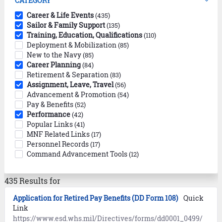
CATEGORY
Career & Life Events
(435)
Sailor & Family Support
(135)
Training, Education, Qualifications
(110)
Deployment & Mobilization
(85)
New to the Navy
(85)
Career Planning
(84)
Retirement & Separation
(83)
Assignment, Leave, Travel
(56)
Advancement & Promotion
(54)
Pay & Benefits
(52)
Performance
(42)
Popular Links
(41)
MNF Related Links
(17)
Personnel Records
(17)
Command Advancement Tools
(12)
435 Results for
Application for Retired Pay Benefits (DD Form 108)
Quick
Link
https://www.esd.whs.mil/Directives/forms/dd0001_0499/