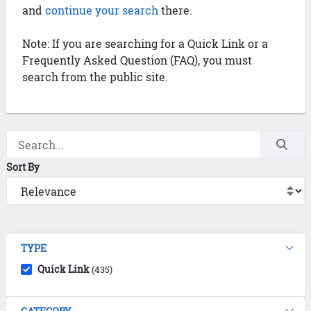
and
continue your search
there.
Note: If you are searching for a Quick Link or a
Frequently Asked Question (FAQ), you must
search from the public site.
Sort By
TYPE
Quick Link
(435)