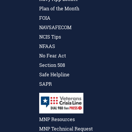
Plan of the Month
FOIA
NAVSAFECOM
NCIS Tips
NFAAS
No Fear Act
Section 508
Safe Helpline
SAPR
MNP Resources
MNP Technical Request