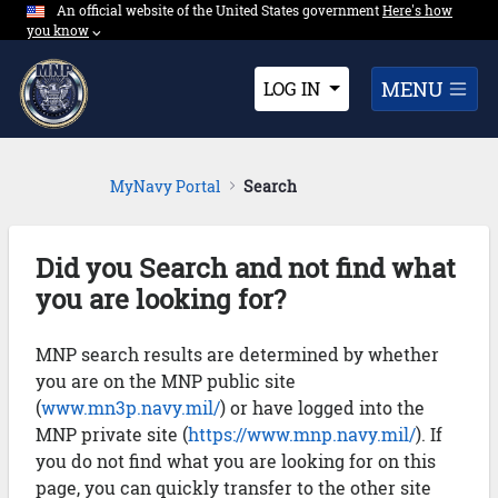
An official website of the United States government
Expand here's ho
Here's how
Skip to Main Content
you know
⌵︎
Dropdown
MENU
LOG IN
MyNavy Portal
Search
Did you Search and not find what
you are looking for?
MNP search results are determined by whether
you are on the MNP public site
(
www.mn3p.navy.mil/
) or have logged into the
MNP private site (
https://www.mnp.navy.mil/
). If
you do not find what you are looking for on this
page, you can quickly transfer to the other site