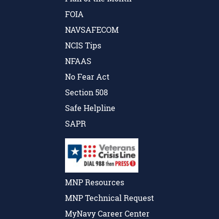
FOIA
NAVSAFECOM
NCIS Tips
NFAAS
No Fear Act
Section 508
Safe Helpline
SAPR
MNP Resources
MNP Technical Request
MyNavy Career Center