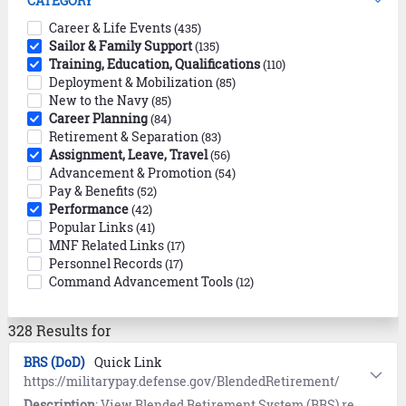
CATEGORY
Career & Life Events
(435)
Sailor & Family Support
(135)
Training, Education, Qualifications
(110)
Deployment & Mobilization
(85)
New to the Navy
(85)
Career Planning
(84)
Retirement & Separation
(83)
Assignment, Leave, Travel
(56)
Advancement & Promotion
(54)
Pay & Benefits
(52)
Performance
(42)
Popular Links
(41)
MNF Related Links
(17)
Personnel Records
(17)
Command Advancement Tools
(12)
328 Results for
BRS (DoD)
Quick Link
https://militarypay.defense.gov/BlendedRetirement/
Description
: View Blended Retirement System (BRS) references and resources provided by the Department of Defense (DoD).