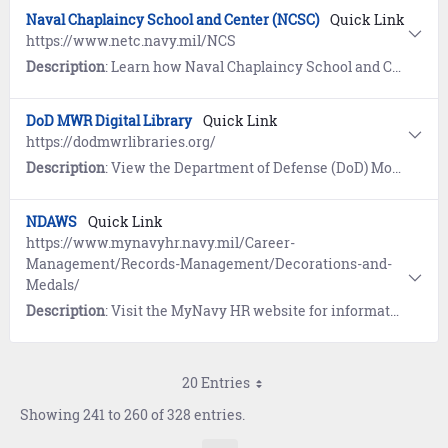
Naval Chaplaincy School and Center (NCSC)
Quick Link
https://www.netc.navy.mil/NCS
Description
: Learn how Naval Chaplaincy School and Center trains Navy chaplains and religious program specialists (RP) to fulfill a critical role in helping the Department of the Navy achieve and maintain a ready force.
DoD MWR Digital Library
Quick Link
https://dodmwrlibraries.org/
Description
: View the Department of Defense (DoD) Morale, Welfare and Recreation Digital Library which provides online resources for Navy Sailors, families, retirees and civilians for recreation and professional development.
NDAWS
Quick Link
https://www.mynavyhr.navy.mil/Career-
Management/Records-Management/Decorations-and-
Medals/
Description
: Visit the MyNavy HR website for information and access to the Navy Department of Awards Web Service (NDAWS).
20 Entries
Showing 241 to 260 of 328 entries.