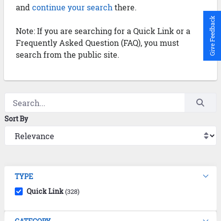
and
continue your search
there.
Give Feedback
Note: If you are searching for a Quick Link or a
Frequently Asked Question (FAQ), you must
search from the public site.
Sort By
TYPE
Quick Link
(328)