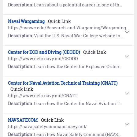
Description
: Learn about a potential career in one of the five distinct Navy Medicine Corps. Together, these corps represent Navy Medicine’s active duty and reserve service members who ensure the health and well-being of every Sailor, Marine and Navy Medicine beneficiary around the world.
Naval Wargaming
Quick Link
https://usnwc.edu/Research-and-Wargaming/Wargaming
Description
: Visit the U.S. Naval War College website to learn about Naval Wargaming.
Center for EOD and Diving (CEODD)
Quick Link
https://www.netc.navy.mil/CEODD
Description
: Learn how the Center for Explosive Ordnance Disposal (EOD) and Diving (CENEODDIVE) supports the career progression of Navy EOD technicians and divers.
Center for Naval Aviation Technical Training (CNATT)
Quick Link
https://www.netc.navy.mil/CNATT
Description
: Learn how the Center for Naval Aviation Technical Training (CNATT) develops and maintains the Sailor/ Marine Training Continuum for Navy and Marine Corps aviation technical training.
NAVSAFECOM
Quick Link
https://navalsafetycommand.navy.mil/
Description
: Learn how Naval Safety Command (NAVSAFECOM) works with the Navy and Marine Corps to identify, mitigate or eliminate hazards in order to reduce unnecessary risk to people and resources.