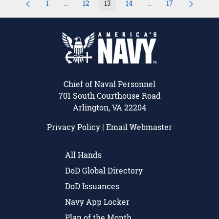
1
...
12
13
14
...
17
Page
Intermediate Pages Use TAB to navigate.
Page
Page
Page
Intermediate Pages U
Page
Chief of Naval Personnel
701 South Courthouse Road
Arlington, VA 22204
Privacy Policy
|
Email Webmaster
All Hands
DoD Global Directory
DoD Issuances
Navy App Locker
Plan of the Month