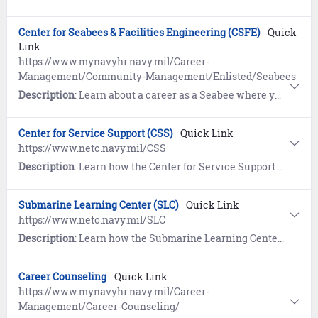
Center for Seabees & Facilities Engineering (CSFE)
Quick
Link
https://www.mynavyhr.navy.mil/Career-
Management/Community-Management/Enlisted/Seabees
Description
: Learn about a career as a Seabee where you can provide responsive military construction support to Navy, Marine Corps and other forces in military operations.
Center for Service Support (CSS)
Quick Link
https://www.netc.navy.mil/CSS
Description
: Learn how the Center for Service Support (CSS) provides Sailors in the Naval Administration, Command Support Program Management, Logistics, Maintenance Coordination, Media, and Security Management communities the necessary professional skills, knowledge, and education to support the fleet’s warfighting mission.
Submarine Learning Center (SLC)
Quick Link
https://www.netc.navy.mil/SLC
Description
: Learn how the Submarine Learning Center (SLC) is the only Naval Education and Training Command learning center responsible for officer and enlisted ratings’ individual training as well as all shore-based warfare mission area training.
Career Counseling
Quick Link
https://www.mynavyhr.navy.mil/Career-
Management/Career-Counseling/