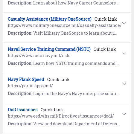
Description
: Learn about how Navy Career Counselors can help you reach your career goals.
Casualty Assistance (Military OneSource)
Quick Link
https://www.militaryonesource.mil/casualty-assistance/
Description
: Visit Military OneSource to learn about immediate and long-term assistance for surviving families of Sailors who pass while on Active Duty. Includes information on Casualty Assistance and counseling.
Naval Service Training Command (NSTC)
Quick Link
https://www.netc.navy.mil/nstc
Description
: Learn how NSTC training commands and schools graduate thousands of recruits and Sailor every year in Great Lakes, IL.
Navy Flank Speed
Quick Link
https://portal.apps.mil/
Description
: Login to the Navy's Navy enterprise solution for daily work, offering a secure environment for collaboration, cloud storage for files and documents, and Microsoft Office 365 (M365) productivity tools.
DoD Issuances
Quick Link
https://www.esd.whs.mil/Directives/issuances/dodi/
Description
: View and download Department of Defense (DoD) Issuances (policy documents, forms, and standards).