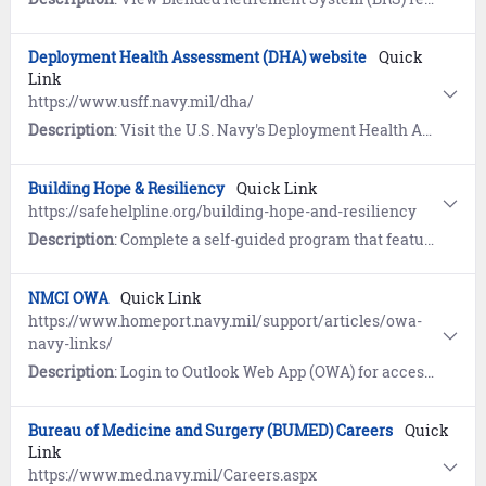
Deployment Health Assessment (DHA) website
Quick
Link
https://www.usff.navy.mil/dha/
Description
: Visit the U.S. Navy's Deployment Health Assessment (DHA) website to learn about programs that guide you on critical milestones in the deployment process. References include Frequently Asked Questions (FAQs) and Sailor and Command guidance.
Building Hope & Resiliency
Quick Link
https://safehelpline.org/building-hope-and-resiliency
Description
: Complete a self-guided program that features information about coping mechanisms, practical relaxation exercises, definitions, links to resources and referrals for on-going support following a sexual assault.
NMCI OWA
Quick Link
https://www.homeport.navy.mil/support/articles/owa-
navy-links/
Description
: Login to Outlook Web App (OWA) for access to your NMCI email and calendar from non-NMCI computers via the Internet.
Bureau of Medicine and Surgery (BUMED) Careers
Quick
Link
https://www.med.navy.mil/Careers.aspx