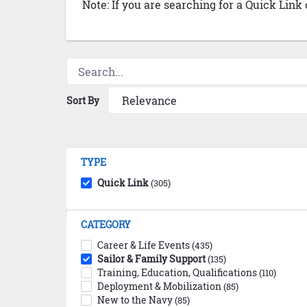
Note: If you are searching for a Quick Link
Sort By
TYPE
Quick Link
(305)
CATEGORY
Career & Life Events
(435)
Sailor & Family Support
(135)
Training, Education, Qualifications
(110)
Deployment & Mobilization
(85)
New to the Navy
(85)