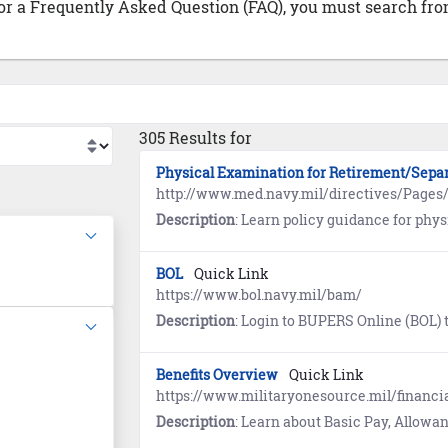
 or a Frequently Asked Question (FAQ), you must search from
305 Results for
Physical Examination for Retirement/Sepa
http://www.med.navy.mil/directives/Pa
Description
: Learn policy guidance for physical examinations in the Manual of the Medical Departm
BOL
Quick Link
https://www.bol.navy.mil/bam/
Description
: Login to BUPERS Online (BOL) to view links to the Annual Retirement Point Rec
Benefits Overview
Quick Link
https://www.militaryonesource.mil/financia
Description
: Learn about Basic Pay, Allowances, Special and Incentive Pays, Savings De