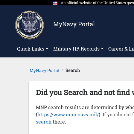
An official website of the United States g
Skip to Main Content
MyNavy Portal
Quick Links
Military HR Records
Career & Li
MyNavy Portal
Search
Did you Search and not find 
MNP search results are determined by whet
(
https://www.mnp.navy.mil/
). If you do not
search
there.