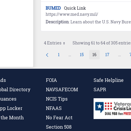
BUMED
Quick Link
https://www.med.navy.mil/
Description
: Learn about the U.S. Navy Bu
4 Entries
Showing 61 to 64 of 305 entrie
1
...
15
16
17
...
Page
Intermediate Pages Use TAB to 
Page
Page
Page
Inter
nds
FOIA
Safe Helpline
obal Directory
NAVSAFECOM
SAPR
suances
NCIS Tips
pp Locker
NFAAS
f the Month
No Fear Act
Section 508