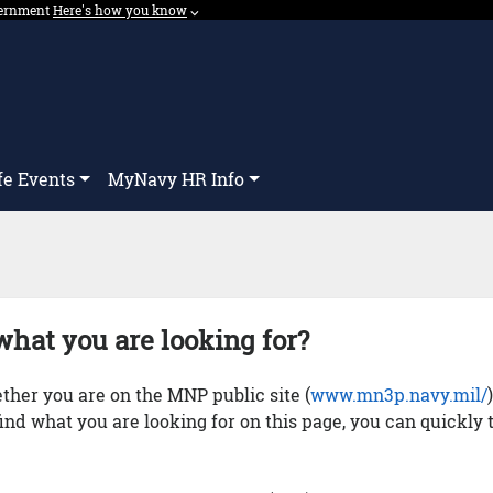
overnment
Expand here's how you know dropdown.
Here's how you know
⌵︎
Dropdown
fe Events
MyNavy HR Info
what you are looking for?
her you are on the MNP public site (
www.mn3p.navy.mil/
 find what you are looking for on this page, you can quickly 