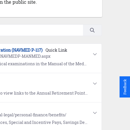
 the public site.
ration (NAVMED P-117)
Quick Link
ges/NAVMEDP-MANMED.aspx
ent (MANMED), NAVMED P-117. Refer to Chapter 15, Article 15-20 (Separation) or Chapter 15, Article 15-21 (Retirement).
Feedback
ord (ARPR) for Reservists, Personnel Summary Record (PSR), Official Military Personnel File (OMPF), and more.
l-legal/personal-finance/benefits/
posit Program, and Thrift Savings Plan on Military OneSource. Includes information on the 9/11 GI Bill.