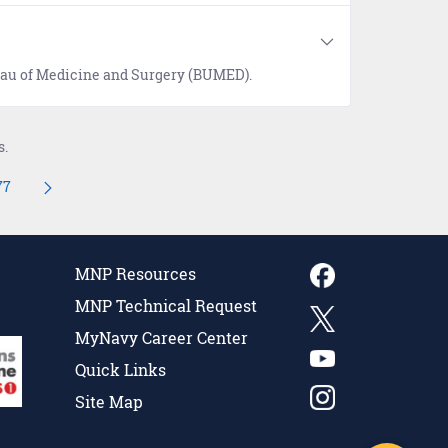
reau of Medicine and Surgery (BUMED).
s.
77
navigate.
mediate Pages Use TAB to navigate.
Page
MNP Resources
MNP Technical Request
MyNavy Career Center
Quick Links
Site Map