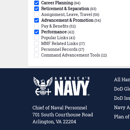
Career Planning
(84)
Retirement & Separation
(83)
Assignment, Leave, Travel
(56)
Advancement & Promotion
(54)
Pay & Benefits
(52)
Performance
(42)
Popular Links
(41)
MNF Related Links
(17)
Personnel Records
(17)
Command Advancement Tools
(12)
All Ha
DoD Gl
DoD Is
Navy A
Chief of Naval Personnel
701 South Courthouse Road
Plan o
Arlington, VA 22204