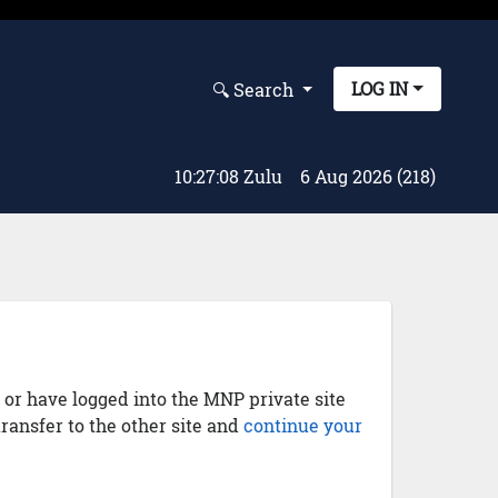
LOG IN
🔍︎ Search
10:27:08 Zulu
6 Aug 2026 (218)
) or have logged into the MNP private site
transfer to the other site and
continue your