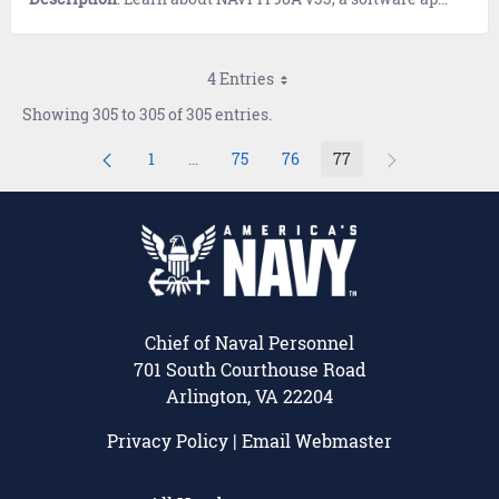
4 Entries
Showing 305 to 305 of 305 entries.
1
...
75
76
77
Page
Intermediate Pages Use TAB to navigate.
Page
Page
Page
Chief of Naval Personnel
701 South Courthouse Road
Arlington, VA 22204
Privacy Policy
|
Email Webmaster