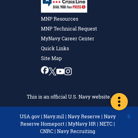
MNP Resources
MNP Technical Request
MyNavy Career Center
Quick Links
Site Map
This is an official U.S. Navy website.
USA.gov
|
Navy.mil
|
Navy Reserve
|
Navy
6
Reserve Homeport
|
MyNavy HR
|
NETC
|
CNRC
|
Navy Recruiting