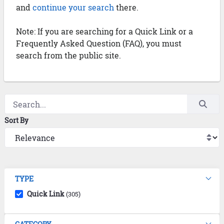
and
continue your search
there.
Note: If you are searching for a Quick Link or a
Frequently Asked Question (FAQ), you must
search from the public site.
Sort By
TYPE
Quick Link
(305)