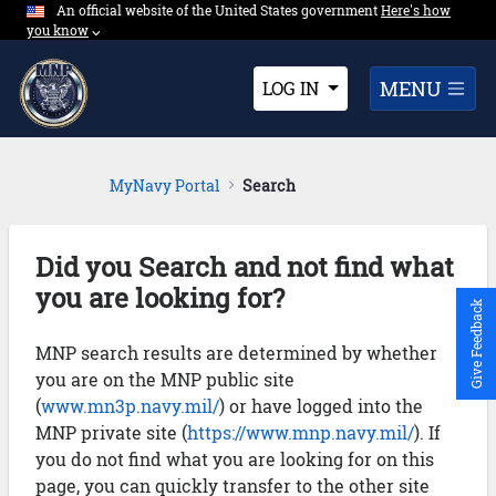
An official website of the United States government
Expand here's ho
Here's how
Skip to Main Content
you know
⌵︎
Dropdown
MENU
LOG IN
MyNavy Portal
Search
Did you Search and not find what
you are looking for?
Give Feedback
MNP search results are determined by whether
you are on the MNP public site
(
www.mn3p.navy.mil/
) or have logged into the
MNP private site (
https://www.mnp.navy.mil/
). If
you do not find what you are looking for on this
page, you can quickly transfer to the other site