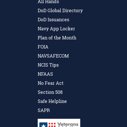
All Hands
DoD Global Directory
DoD Issuances
Navy App Locker
Plan of the Month
FOIA
NAVSAFECOM
NCIS Tips
NFAAS
No Fear Act
Section 508
Safe Helpline
SAPR