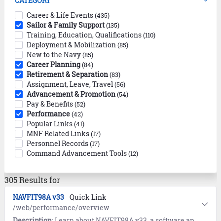
CATEGORY
Career & Life Events
(435)
Sailor & Family Support
(135)
Training, Education, Qualifications
(110)
Deployment & Mobilization
(85)
New to the Navy
(85)
Career Planning
(84)
Retirement & Separation
(83)
Assignment, Leave, Travel
(56)
Advancement & Promotion
(54)
Pay & Benefits
(52)
Performance
(42)
Popular Links
(41)
MNF Related Links
(17)
Personnel Records
(17)
Command Advancement Tools
(12)
305 Results for
NAVFIT98A v33
Quick Link
/web/performance/overview
Description
: Learn about NAVFIT98A v33, a software application that helps users create, store, organize, and print Navy fitness and evaluation reports.