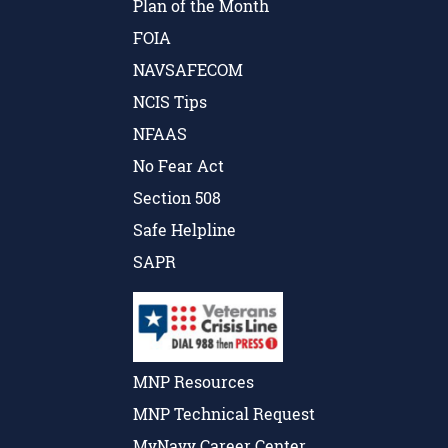
Plan of the Month
FOIA
NAVSAFECOM
NCIS Tips
NFAAS
No Fear Act
Section 508
Safe Helpline
SAPR
MNP Resources
MNP Technical Request
MyNavy Career Center