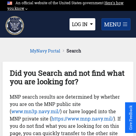
An official website of the United States government
Expand here's ho
Here's how
Skip to Main Content
you know
⌵︎
Dropdown
MENU
LOG IN
MyNavy Portal
Search
Did you Search and not find what
you are looking for?
MNP search results are determined by whether
you are on the MNP public site
Give Feedback
(
www.mn3p.navy.mil/
) or have logged into the
MNP private site (
https://www.mnp.navy.mil/
). If
you do not find what you are looking for on this
page, you can quickly transfer to the other site