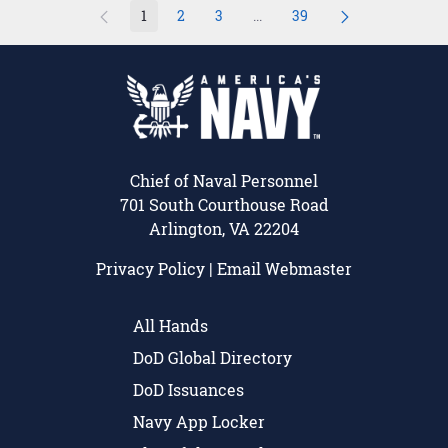
1
2
3
...
39
Page
Page
Page
Intermediate Pages Use TAB 
Page
Chief of Naval Personnel
701 South Courthouse Road
Arlington, VA 22204
Privacy Policy
|
Email Webmaster
All Hands
DoD Global Directory
DoD Issuances
Navy App Locker