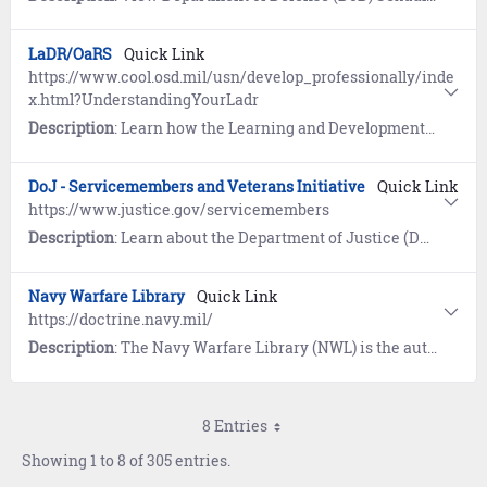
LaDR/OaRS
Quick Link
https://www.cool.osd.mil/usn/develop_professionally/inde
x.html?UnderstandingYourLadr
Description
: Learn how the Learning and Development Roadmap (LaDR) for E1-E9 is used to optimize the Navy career path and guides Sailors to opportunities for advanced education and professional certifications. The Occupational and Readiness Standards (OaRS) for E1-E3 outline requisite knowledge and desired basic skills, and allows Sailors to demonstrate their ability to perform various rating-specific tasks.
DoJ - Servicemembers and Veterans Initiative
Quick Link
https://www.justice.gov/servicemembers
Description
: Learn about the Department of Justice (DoJ) program designed to ensure servicemembers, veterans, and their families are safeguarded from discrimination and unfair treatment.
Navy Warfare Library
Quick Link
https://doctrine.navy.mil/
Description
: The Navy Warfare Library (NWL) is the authoritative repository for Navy Doctrine and terminology. First time users must register and establish an account using the self-service wizard provided. Once logged in, users have access to approved publications, a glossary of Naval terms, and links to doctrine repositories maintained by the Department of Defense, Joint Services, Air Force, Army, and Marine Corps.
8 Entries
Showing 1 to 8 of 305 entries.