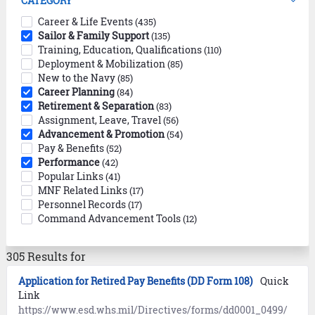
CATEGORY
Career & Life Events
(435)
Sailor & Family Support
(135)
Training, Education, Qualifications
(110)
Deployment & Mobilization
(85)
New to the Navy
(85)
Career Planning
(84)
Retirement & Separation
(83)
Assignment, Leave, Travel
(56)
Advancement & Promotion
(54)
Pay & Benefits
(52)
Performance
(42)
Popular Links
(41)
MNF Related Links
(17)
Personnel Records
(17)
Command Advancement Tools
(12)
305 Results for
Application for Retired Pay Benefits (DD Form 108)
Quick
Link
https://www.esd.whs.mil/Directives/forms/dd0001_0499/