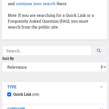
and
continue your search
there.
Note: If you are searching for a Quick Link or a
Frequently Asked Question (FAQ), you must
search from the public site.
Sort By
TYPE
Quick Link
(305)