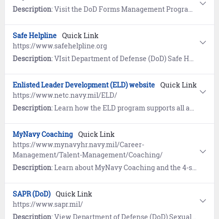
Description
: Visit the DoD Forms Management Program website for the current Application for Retired Pay Benefits (DD 108).
Safe Helpline
Quick Link
https://www.safehelpline.org
Description
: VIsit Department of Defense (DoD) Safe Helpline for emotional support and crisis intervention referrals to both military and civilian resources in your area. Available 24/7, World-Wide (877) 995-5247. Confidential and anonymous mandatory reporting not required.
Enlisted Leader Development (ELD) website
Quick Link
https://www.netc.navy.mil/ELD/
Description
: Learn how the ELD program supports all aspects of enlisted leadership skills training, character development, decision making, self-awareness and ethics. View policy guidance, course eligibility criteria, and enrollment instructions.
MyNavy Coaching
Quick Link
https://www.mynavyhr.navy.mil/Career-
Management/Talent-Management/Coaching/
Description
: Learn about MyNavy Coaching and the 4-step process to build a coaching culture within the Navy. References include Frequently Asked Questions (FAQs) and the MyNavy Coaching Challenge.
SAPR (DoD)
Quick Link
https://www.sapr.mil/
Description
: View Department of Defense (DoD) Sexual Assault and Prevention (SAPR) resources for prevention of sexual assault, victim assistance, policy and reports, research, news, and a SAPR Library.