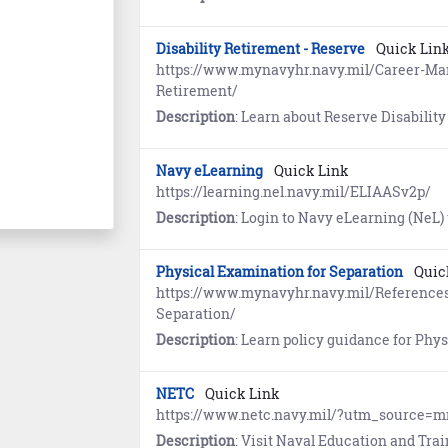
Disability Retirement - Reserve
Quick Lin
https://www.mynavyhr.navy.mil/Career-Ma
Retirement/
Description
: Learn about Reserve Disability Retirement. References include inform
Navy eLearning
Quick Link
https://learning.nel.navy.mil/ELIAASv2p/
Description
: Login to Navy eLearning (NeL) to enroll in and complete Navy Schoolhouse, 
Physical Examination for Separation
Quic
https://www.mynavyhr.navy.mil/Reference
Separation/
Description
: Learn policy guidance for Physical
NETC
Quick Link
https://www.netc.navy.mil/?utm_source=
Description
: Visit Naval Education and Training Command (NETC) fo