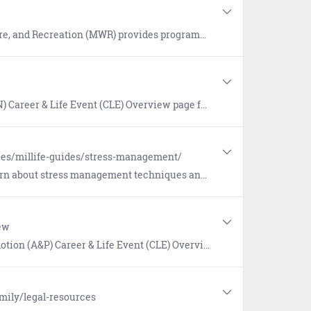
 consisting of athletics, recreational sports, fitness centers, libraries, entertainment, discounted tickets, travel, and lodging. Includes link to Mobile App.
verview page for tools and information helping Sailors in their first tour of duty.
ces/millife-guides/stress-management/
ress management techniques and opportunities for counseling.
ew
 page for tools and resources that support the advancement of Enlisted Sailors and promotion of Officers.
mily/legal-resources