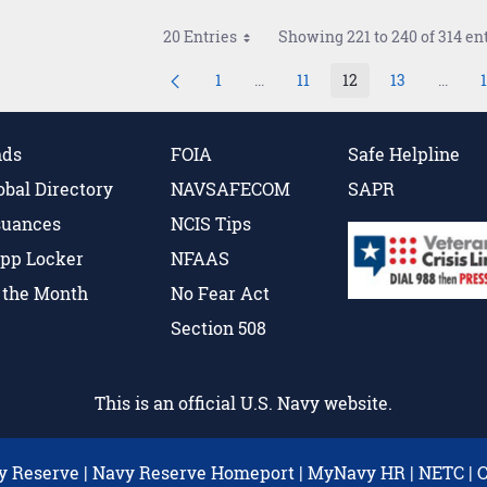
20 Entries
Showing 221 to 240 of 314 ent
1
...
11
12
13
...
Page
Intermediate Pages Use TAB to 
Page
Page
Page
Interm
nds
FOIA
Safe Helpline
obal Directory
NAVSAFECOM
SAPR
suances
NCIS Tips
pp Locker
NFAAS
f the Month
No Fear Act
Section 508
This is an official U.S. Navy website.
y Reserve
|
Navy Reserve Homeport
|
MyNavy HR
|
NETC
|