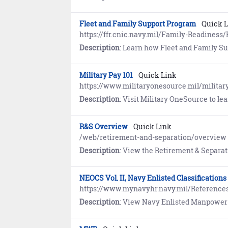
Fleet and Family Support Program
Quick 
https://ffr.cnic.navy.mil/Family-Readines
Description
: Learn how Fleet and Family Support Program (FFSP) provides individual assistan
Military Pay 101
Quick Link
https://www.militaryonesource.mil/military
Description
: Visit Military OneSource to learn abou
R&S Overview
Quick Link
/web/retirement-and-separation/overview
Description
: View the Retirement & Separation (R&S) Career & Life Event (CLE) Overview page for tools and
NEOCS Vol. II, Navy Enlisted Classificatio
https://www.mynavyhr.navy.mil/Referenc
Description
: View Navy Enlisted Manpower and Personnel Classifications 