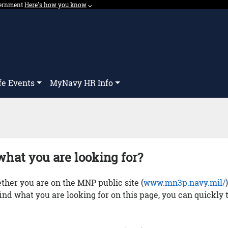
overnment
Expand here's how you know dropdown.
Here's how you know
⌵︎
Dropdown
fe Events
MyNavy HR Info
what you are looking for?
her you are on the MNP public site (
www.mn3p.navy.mil/
 find what you are looking for on this page, you can quickly 