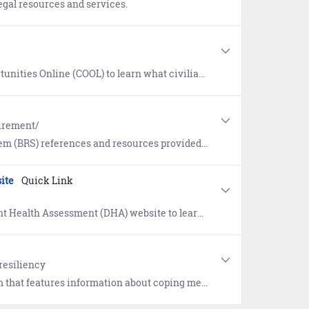
egal resources and services.
ials pertain to your military training and experience and view resources available to help attain those credentials.
tirement/
nces and resources provided by the Department of Defense (DoD).
ite
Quick Link
you on critical milestones in the deployment process. References include Frequently Asked Questions (FAQs) and Sailor and Command guidance.
resiliency
tical relaxation exercises, definitions, links to resources and referrals for on-going support following a sexual assault.