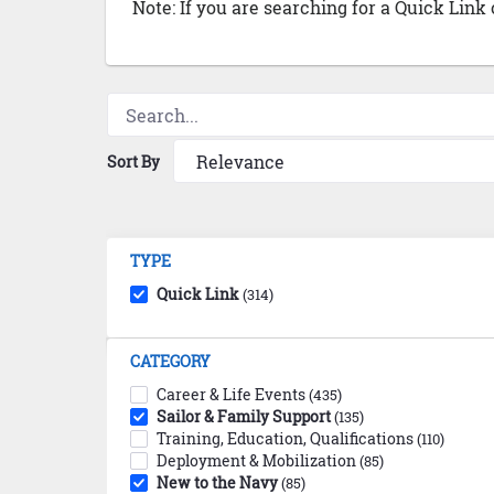
Note: If you are searching for a Quick Link
Sort By
TYPE
Quick Link
(314)
CATEGORY
Career & Life Events
(435)
Sailor & Family Support
(135)
Training, Education, Qualifications
(110)
Deployment & Mobilization
(85)
New to the Navy
(85)