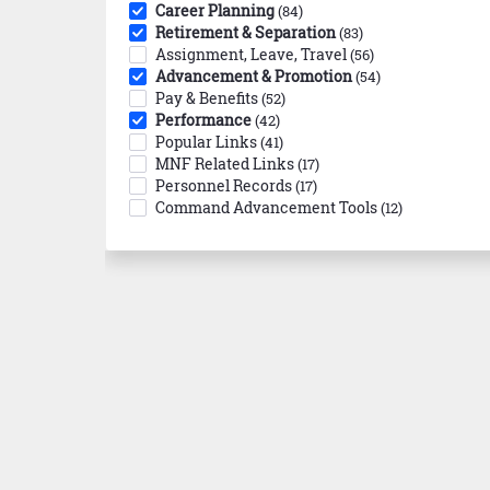
Career Planning
(84)
Retirement & Separation
(83)
Assignment, Leave, Travel
(56)
Advancement & Promotion
(54)
Pay & Benefits
(52)
Performance
(42)
Popular Links
(41)
MNF Related Links
(17)
Personnel Records
(17)
Command Advancement Tools
(12)