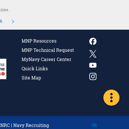
ries.
16
navigate.
ediate Pages Use TAB to navigate.
Page
MNP Resources
MNP Technical Request
MyNavy Career Center
Quick Links
Site Map
CNRC
|
Navy Recruiting
38