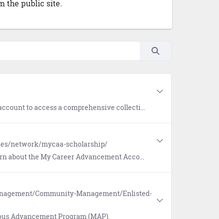
 the public site.
llection of interactive micro eLearning, tools, and hyperlinks for all facets of Navy life.
rces/network/mycaa-scholarship/
 Career Advancement Account (MyCAA) for eligible military spouses.
Management/Community-Management/Enlisted-
rious Advancement Program (MAP).