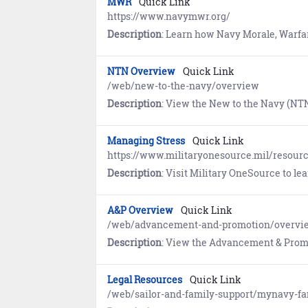
MWR
Quick Link
https://www.navymwr.org/
Description
: Learn how Navy Morale, Warfare, and Recreation (MWR) provides programs and services for Sailors and their families
NTN Overview
Quick Link
/web/new-to-the-navy/overview
Description
: View the New to the Navy (NTN) Career & Life Event (CLE) O
Managing Stress
Quick Link
https://www.militaryonesource.mil/resour
Description
: Visit Military OneSource to learn about st
A&P Overview
Quick Link
/web/advancement-and-promotion/overvi
Description
: View the Advancement & Promotion (A&P) Career & Life Event (CLE) Overview
Legal Resources
Quick Link
/web/sailor-and-family-support/mynavy-fa