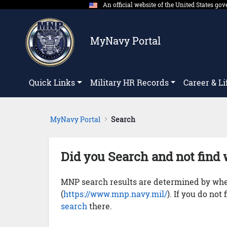
An official website of the United States g
Skip to Main Content
MyNavy Portal
Quick Links
Military HR Records
Career & Li
MyNavy Portal
Search
Did you Search and not find 
MNP search results are determined by whet
(
https://www.mnp.navy.mil/
). If you do not
search
there.