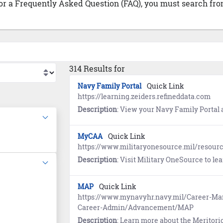
 or a Frequently Asked Question (FAQ), you must search from
314 Results for
Navy Family Portal
Quick Link
https://learning.zeiders.refineddata.com
Description
: View your Navy Family Portal account to access a comprehensive co
MyCAA
Quick Link
https://www.militaryonesource.mil/resou
Description
: Visit Military OneSource to learn about the My
MAP
Quick Link
https://www.mynavyhr.navy.mil/Career-
Career-Admin/Advancement/MAP
Description
: Learn more about the Merito