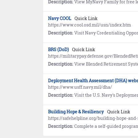
Description
: View MyNavy Family for free l
Navy COOL
Quick Link
https://www.cool.osd.mil/usn/index.htm
Description
: Visit Navy Credentialing Opportunities Online (COOL) to learn what civilian credent
BRS (DoD)
Quick Link
https://militarypay.defense.gov/BlendedRe
Description
: View Blended Retirement System (BRS) refere
Deployment Health Assessment (DHA) webs
https://www.usff.navy.mil/dha/
Description
: Visit the U.S. Navy's Deployment Health Assessment (DHA) website to learn about programs that guide 
Building Hope & Resiliency
Quick Link
https://safehelpline.org/building-hope-and-
Description
: Complete a self-guided program that features information about coping mechanisms, prac