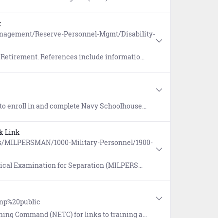
k
nagement/Reserve-Personnel-Mgmt/Disability-
ation on Temporary Disability Retirement List (TDRL) / Permanent Disability Retired List (PDRL).
Professional Military Education (PME), General Military Training (GMT), and Information Assurance courses.
k Link
s/MILPERSMAN/1000-Military-Personnel/1900-
 Examination for Separation (MILPERSMAN 1900-808).
mnp%20public
r links to training and education programs, instructions, and online tools.