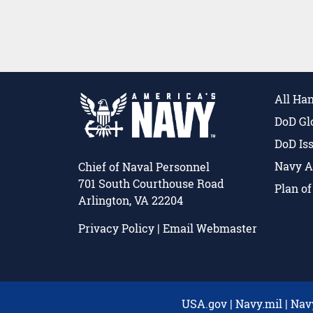
All Ha
DoD Gl
DoD Is
Navy A
Chief of Naval Personnel
701 South Courthouse Road
Plan o
Arlington, VA 22204
Privacy Policy
|
Email Webmaster
USA.gov
|
Navy.mil
|
Nav