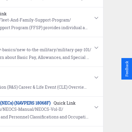
Link
s/Fleet-And-Family-Support-Program/
ce, consultations, varied educational programs and community outreach for eligible family members of Sailors.
-basics/new-to-the-military/military-pay-101/
t Basic Pay, Allowances, and Special and Incentive Pays.
Feedback
 resources to understand Navy benefits, and to prepare for, track progress, and complete the retirement or separation process.
ns (NECs) (NAVPERS 18068F)
Quick Link
es/NEOCS-Manual/NEOCS-Vol-II/
and Occupational Standards (NEOCS) Volume II: Navy Enlisted Classifications (NECs).