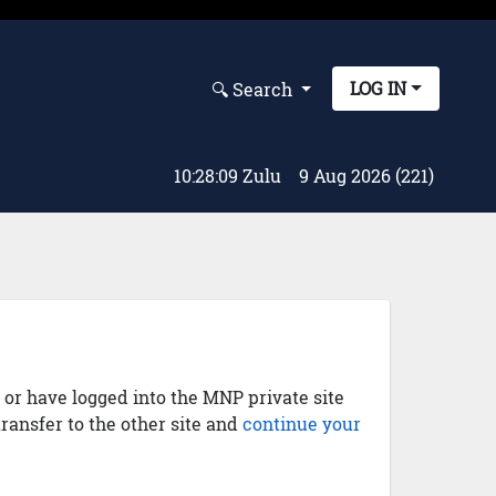
LOG IN
🔍︎ Search
10:28:10 Zulu
9 Aug 2026 (221)
) or have logged into the MNP private site
transfer to the other site and
continue your