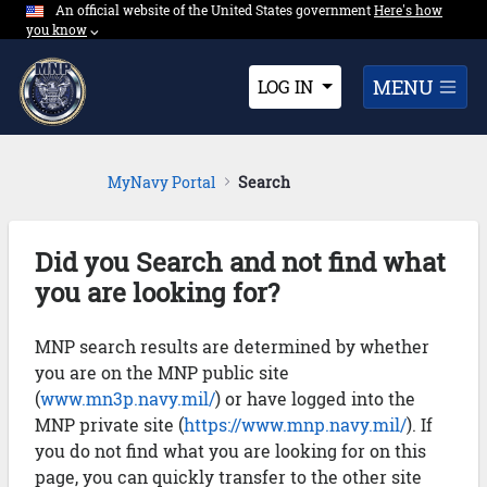
An official website of the United States government
Expand here's ho
Here's how
Skip to Main Content
you know
⌵︎
Dropdown
MENU
LOG IN
MyNavy Portal
Search
Did you Search and not find what
you are looking for?
MNP search results are determined by whether
you are on the MNP public site
(
www.mn3p.navy.mil/
) or have logged into the
MNP private site (
https://www.mnp.navy.mil/
). If
you do not find what you are looking for on this
page, you can quickly transfer to the other site