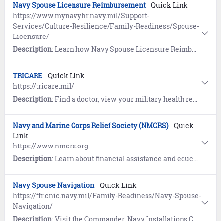
Navy Spouse Licensure Reimbursement
Quick Link
https://www.mynavyhr.navy.mil/Support-
Services/Culture-Resilience/Family-Readiness/Spouse-
Licensure/
Description
: Learn how Navy Spouse Licensure Reimbursement provides the opportunity to reimburse members for state licensure and certification costs of a spouse of a member of the Armed Forces arising from relocation to another state due to a permanent change of station (PCS) or permanent change of assignment.
TRICARE
Quick Link
https://tricare.mil/
Description
: Find a doctor, view your military health record, book medical appointments, enroll in a plan, access mental health services, locate a military hospital or clinic, learn about TRICARE for Life.
Navy and Marine Corps Relief Society (NMCRS)
Quick
Link
https://www.nmcrs.org
Description
: Learn about financial assistance and education for members of the Navy and Marine Corps, their eligible family members, widows, and survivors.
Navy Spouse Navigation
Quick Link
https://ffr.cnic.navy.mil/Family-Readiness/Navy-Spouse-
Navigation/
Description
: Visit the Commander, Navy Installations Command (CNIC) website to learn how Navy Spouse Navigation is designed especially for Navy spouses to help direct them to Fleet and Family Support Programs and other support programs offered by the Navy, other government agencies and the community.