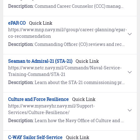
Description
: Command Career Counselor (CCC) manages ePAR internal workflow and submits to MNCC.
ePAR CO
Quick Link
https://www.mnp.navy.mil//group/career-planning/epar-
co-recommendation
Description
: Commanding Officer (CO) reviews and recommends ePAR approval by designated authority.
Seaman to Admiral-21 (STA-21)
Quick Link
https://www.netc.navy.mil/Commands/Naval-Service-
Training-Command/STA-21
Description
: Learn about the STA-21 commissioning program, a fair and equitable system for outstanding active duty Sailors to receive a top-notch college education and become commissioned officers.
Culture and Force Resilience
Quick Link
https://www.mynavyhr.navy.mil/Support-
Services/Culture-Resilience/
Description
: Learn how the Navy Office of Culture and Force Resilience provides Sailors and families with the support network, programs, resources, training, and skills needed to overcome adversity and thrive.
C-WAY Sailor Self-Service
Quick Link