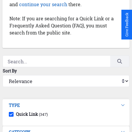
and
continue your search
there.
Give Feedback
Note: If you are searching for a Quick Link or a
Frequently Asked Question (FAQ), you must
search from the public site.
Sort By
TYPE
Quick Link
(347)