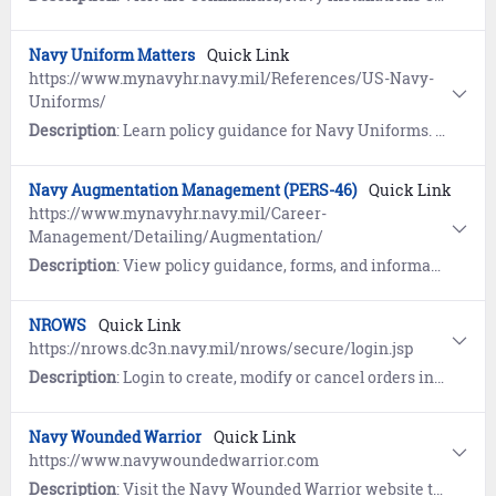
Navy Uniform Matters
Quick Link
https://www.mynavyhr.navy.mil/References/US-Navy-
Uniforms/
Description
: Learn policy guidance for Navy Uniforms. References include Frequently Asked Questions (FAQs), access to the MyNavy Uniforms App, and more.
Navy Augmentation Management (PERS-46)
Quick Link
https://www.mynavyhr.navy.mil/Career-
Management/Detailing/Augmentation/
Description
: View policy guidance, forms, and information pertaining to deployment and re-deployment orders for Active Duty personnel identified to fill individual augmentation (IA) contingency manpower requirements.
NROWS
Quick Link
https://nrows.dc3n.navy.mil/nrows/secure/login.jsp
Description
: Login to create, modify or cancel orders in the Navy Reserve Order Writing System (NROWS).
Navy Wounded Warrior
Quick Link
https://www.navywoundedwarrior.com
Description
: Visit the Navy Wounded Warrior website to learn about the individually-tailored assistance and non-medical care of seriously wounded, ill, and injured Sailors and Coast Guardsmen. Includes information on recovery, rehabilitation and reintegration activities.