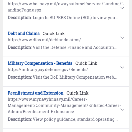
https://www.bol.navy.mil/cwaysailorselfservice/Landing/L
andingPage.aspx
Description
: Login to BUPERS Online (BOL) to view your C-WAY Sailor Self-Service and learn how Career Waypoints (C-WAY) supports Reenlistment, Rating Conversion, and Transition between Active and Reserve. C-WAY provides an assessment of your eligibility and qualification for enlisted ratings based on aptitude, ASVAB score and other moral/legal information.
Debt and Claims
Quick Link
https://www.dfas.mil/debtandclaims/
Description
: Visit the Defense Finance and Accounting Service (DFAS) website to learn about the settlement of debts owed to the Department of Defense. References include COVID-19 Out of Service Debt, Financial Hardship, and Student Deferment resources.
Military Compensation - Benefits
Quick Link
https://militarypay.defense.gov/Benefits/
Description
: Visit the DoD Military Compensation website to learn about Annuities, Death Gratuity, Savings Deposits (SDP), Separation Pay, Servicemembers Group Life Insurance (SGLI), Survivor Benefit Plan (SBP), and Thrift Savings Plan (TSP).
Reenlistment and Extension
Quick Link
https://www.mynavyhr.navy.mil/Career-
Management/Community-Management/Enlisted-Career-
Admin/Reenlistment-Extensions/
Description
: View policy guidance, standard operating procedures, and resources for Reenlistment and Extensions.