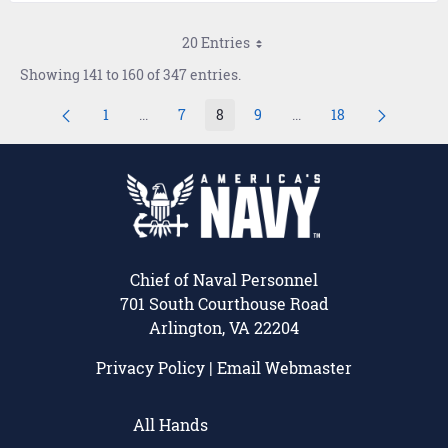
20 Entries
Showing 141 to 160 of 347 entries.
1
...
7
8
9
...
18
Page
Intermediate Pages Use TAB to navigate.
Page
Page
Page
Intermediate Pages Use
Page
Chief of Naval Personnel
701 South Courthouse Road
Arlington, VA 22204
Privacy Policy
|
Email Webmaster
All Hands