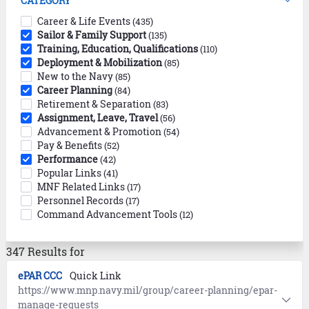
CATEGORY
Career & Life Events
(435)
Sailor & Family Support
(135)
Training, Education, Qualifications
(110)
Deployment & Mobilization
(85)
New to the Navy
(85)
Career Planning
(84)
Retirement & Separation
(83)
Assignment, Leave, Travel
(56)
Advancement & Promotion
(54)
Pay & Benefits
(52)
Performance
(42)
Popular Links
(41)
MNF Related Links
(17)
Personnel Records
(17)
Command Advancement Tools
(12)
347 Results for
ePAR CCC
Quick Link
https://www.mnp.navy.mil/group/career-planning/epar-
manage-requests