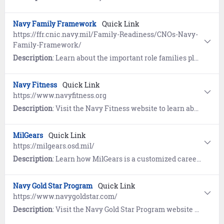
Navy Family Framework
Quick Link
https://ffr.cnic.navy.mil/Family-Readiness/CNOs-Navy-
Family-Framework/
Description
: Learn about the important role families play in fulfilling the Navy's mission. View resources including the Navy Family eHandbook, New Spouse Orientation, and Live Well Resiliency Webinars.
Navy Fitness
Quick Link
https://www.navyfitness.org
Description
: Visit the Navy Fitness website to learn about Fitness, Nutrition, and All-Navy Sports. Includes workouts provided by the Navy and Operational Fitness and Fueling System (NOFFS).
MilGears
Quick Link
https://milgears.osd.mil/
Description
: Learn how MilGears is a customized career-building tool developed to assist you while you serve, through transition, and beyond. Understand the pathways towards reaching your personal and professional goals and develop a plan to achieve your goals by highlighting career possibilities that help you visualize and reach those goals.
Navy Gold Star Program
Quick Link
https://www.navygoldstar.com/
Description
: Visit the Navy Gold Star Program website to learn about support provided to surviving families of Service members who died while on active duty, regardless of military branch, location, or manner of death.