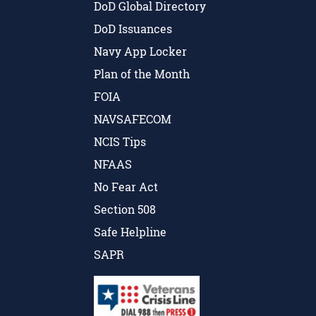
DoD Global Directory
DoD Issuances
Navy App Locker
Plan of the Month
FOIA
NAVSAFECOM
NCIS Tips
NFAAS
No Fear Act
Section 508
Safe Helpline
SAPR