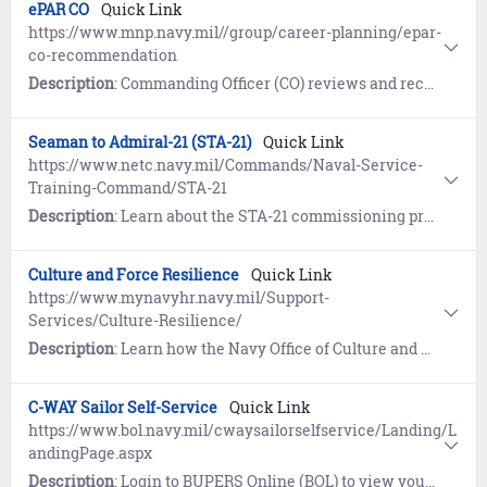
ePAR CO
Quick Link
https://www.mnp.navy.mil//group/career-planning/epar-
co-recommendation
Description
: Commanding Officer (CO) reviews and recommends ePAR approval by designated authority.
Seaman to Admiral-21 (STA-21)
Quick Link
https://www.netc.navy.mil/Commands/Naval-Service-
Training-Command/STA-21
Description
: Learn about the STA-21 commissioning program, a fair and equitable system for outstanding active duty Sailors to receive a top-notch college education and become commissioned officers.
Culture and Force Resilience
Quick Link
https://www.mynavyhr.navy.mil/Support-
Services/Culture-Resilience/
Description
: Learn how the Navy Office of Culture and Force Resilience provides Sailors and families with the support network, programs, resources, training, and skills needed to overcome adversity and thrive.
C-WAY Sailor Self-Service
Quick Link
https://www.bol.navy.mil/cwaysailorselfservice/Landing/L
andingPage.aspx
Description
: Login to BUPERS Online (BOL) to view your C-WAY Sailor Self-Service and learn how Career Waypoints (C-WAY) supports Reenlistment, Rating Conversion, and Transition between Active and Reserve. C-WAY provides an assessment of your eligibility and qualification for enlisted ratings based on aptitude, ASVAB score and other moral/legal information.