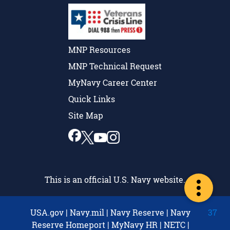
MNP Resources
MNP Technical Request
MyNavy Career Center
Quick Links
Site Map
This is an official U.S. Navy website.
USA.gov
|
Navy.mil
|
Navy Reserve
|
Navy
37
Reserve Homeport
|
MyNavy HR
|
NETC
|