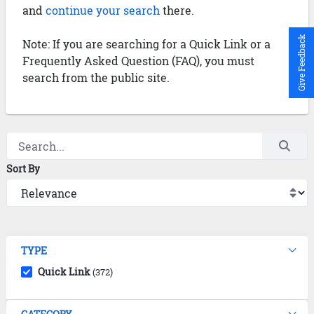
and
continue your search
there.
Give Feedback
Note: If you are searching for a Quick Link or a
Frequently Asked Question (FAQ), you must
search from the public site.
Sort By
TYPE
Quick Link
(372)