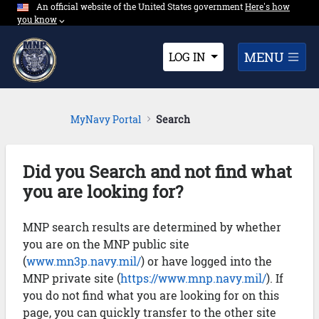
An official website of the United States government
Expand here's ho
Here's how
Skip to Main Content
you know
⌵︎
Dropdown
MENU
LOG IN
MyNavy Portal
Search
Did you Search and not find what
you are looking for?
MNP search results are determined by whether
you are on the MNP public site
(
www.mn3p.navy.mil/
) or have logged into the
MNP private site (
https://www.mnp.navy.mil/
). If
you do not find what you are looking for on this
page, you can quickly transfer to the other site