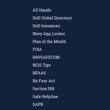
All Hands
DoD Global Directory
DoD Issuances
Navy App Locker
Plan of the Month
FOIA
NAVSAFECOM
NCIS Tips
NFAAS
No Fear Act
Section 508
Safe Helpline
SAPR