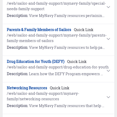
/web/sailor-and-family-support/mynavy-family/special-
needs-family-support
Description
: View MyNavy Family resources pertaining to the Exceptional Family Member Program (EFMP).
Parents & Family Members of Sailors
Quick Link
/web/sailor-and-family-support/mynavy-family/parents-
family-members-of-sailors
Description
: View MyNavy Family resources to help parents and family members understand the military and gather tips on the best ways to communicate with your Sailor.
Drug Education for Youth (DEFY)
Quick Link
/web/sailor-and-family-support/drug-education-for-youth
Description
: Learn how the DEFY Program empowers military youth to live drug-free lives and gain life skills to improve youth resiliency and strength.
Networking Resources
Quick Link
/web/sailor-and-family-support/mynavy-
family/networking-resources
Description
: View MyNavy Family resources that help welcome you and your family to new commands and new locations.