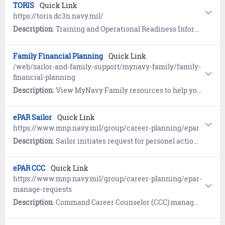
TORIS
Quick Link
https://toris.dc3n.navy.mil/
Description
: Training and Operational Readiness Information Services (TORIS) is the training database for surface ships per the Surface Force Training and Readiness Manual (SFTRM). TORIS provides a tool to schedule, execute, track, display and report surface force training.
Family Financial Planning
Quick Link
/web/sailor-and-family-support/mynavy-family/family-
financial-planning
Description
: View MyNavy Family resources to help you create and build solid financial strategies for your family.
ePAR Sailor
Quick Link
https://www.mnp.navy.mil/group/career-planning/epar
Description
: Sailor initiates request for personel actions including PRD change, HYT waiver, and Military Spouse co-location.
ePAR CCC
Quick Link
https://www.mnp.navy.mil/group/career-planning/epar-
manage-requests
Description
: Command Career Counselor (CCC) manages ePAR internal workflow and submits to MNCC.