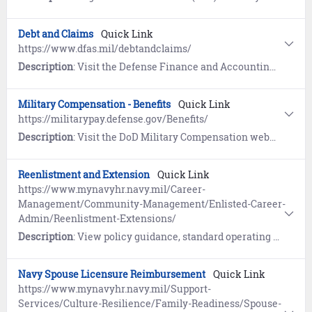
Debt and Claims
Quick Link
https://www.dfas.mil/debtandclaims/
Description
: Visit the Defense Finance and Accounting Service (DFAS) website to learn about the settlement of debts owed to the Department of Defense. References include COVID-19 Out of Service Debt, Financial Hardship, and Student Deferment resources.
Military Compensation - Benefits
Quick Link
https://militarypay.defense.gov/Benefits/
Description
: Visit the DoD Military Compensation website to learn about Annuities, Death Gratuity, Savings Deposits (SDP), Separation Pay, Servicemembers Group Life Insurance (SGLI), Survivor Benefit Plan (SBP), and Thrift Savings Plan (TSP).
Reenlistment and Extension
Quick Link
https://www.mynavyhr.navy.mil/Career-
Management/Community-Management/Enlisted-Career-
Admin/Reenlistment-Extensions/
Description
: View policy guidance, standard operating procedures, and resources for Reenlistment and Extensions.
Navy Spouse Licensure Reimbursement
Quick Link
https://www.mynavyhr.navy.mil/Support-
Services/Culture-Resilience/Family-Readiness/Spouse-