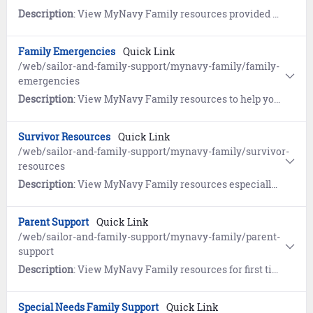
Description
: View MyNavy Family resources provided by the Navy's Relocation program, the Fleet and Family Support Center's Relocation Assistance Program (RAP), the Navy Housing Center (HSC), and Military OneSource.
Family Emergencies
Quick Link
/web/sailor-and-family-support/mynavy-family/family-
emergencies
Description
: View MyNavy Family resources to help you plan ahead so you can deal with crises of all shapes and sizes.
Survivor Resources
Quick Link
/web/sailor-and-family-support/mynavy-family/survivor-
resources
Description
: View MyNavy Family resources especially for survivors.
Parent Support
Quick Link
/web/sailor-and-family-support/mynavy-family/parent-
support
Description
: View MyNavy Family resources for first time parents and growing families.
Special Needs Family Support
Quick Link