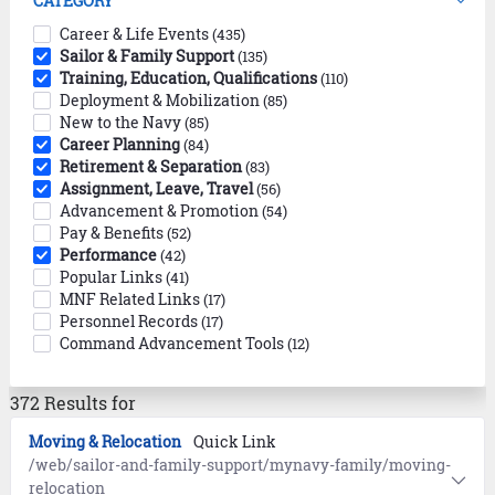
CATEGORY
Career & Life Events
(435)
Sailor & Family Support
(135)
Training, Education, Qualifications
(110)
Deployment & Mobilization
(85)
New to the Navy
(85)
Career Planning
(84)
Retirement & Separation
(83)
Assignment, Leave, Travel
(56)
Advancement & Promotion
(54)
Pay & Benefits
(52)
Performance
(42)
Popular Links
(41)
MNF Related Links
(17)
Personnel Records
(17)
Command Advancement Tools
(12)
372 Results for
Moving & Relocation
Quick Link
/web/sailor-and-family-support/mynavy-family/moving-
relocation