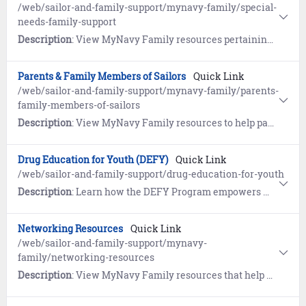
/web/sailor-and-family-support/mynavy-family/special-
needs-family-support
Description
: View MyNavy Family resources pertaining to the Exceptional Family Member Program (EFMP).
Parents & Family Members of Sailors
Quick Link
/web/sailor-and-family-support/mynavy-family/parents-
family-members-of-sailors
Description
: View MyNavy Family resources to help parents and family members understand the military and gather tips on the best ways to communicate with your Sailor.
Drug Education for Youth (DEFY)
Quick Link
/web/sailor-and-family-support/drug-education-for-youth
Description
: Learn how the DEFY Program empowers military youth to live drug-free lives and gain life skills to improve youth resiliency and strength.
Networking Resources
Quick Link
/web/sailor-and-family-support/mynavy-
family/networking-resources
Description
: View MyNavy Family resources that help welcome you and your family to new commands and new locations.