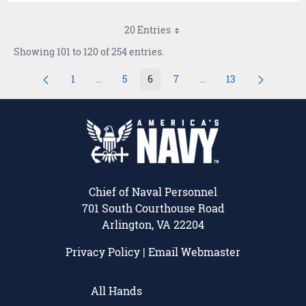
20 Entries
Showing 101 to 120 of 254 entries.
1
...
5
6
7
...
13
Page
Intermediate Pages Use TAB to navigate.
Page
Page
Page
Intermediate Pages Use
Page
Chief of Naval Personnel
701 South Courthouse Road
Arlington, VA 22204
Privacy Policy
|
Email Webmaster
All Hands