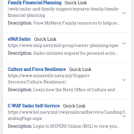
Family Financial Planning
Quick Link
/web/sailor-and-family-support/mynavy-family/family-
financial-planning
Description
: View MyNavy Family resources to help you create and build solid financial strategies for your family.
ePAR Sailor
Quick Link
https://www.mnp.navy.mil/group/career-planning/epar
Description
: Sailor initiates request for personel actions including PRD change, HYT waiver, and Military Spouse co-location.
Culture and Force Resilience
Quick Link
https://www.mynavyhr.navy.mil/Support-
Services/Culture-Resilience/
Description
: Learn how the Navy Office of Culture and Force Resilience provides Sailors and families with the support network, programs, resources, training, and skills needed to overcome adversity and thrive.
C-WAY Sailor Self-Service
Quick Link
https://www.bol.navy.mil/cwaysailorselfservice/Landing/L
andingPage.aspx
Description
: Login to BUPERS Online (BOL) to view your C-WAY Sailor Self-Service and learn how Career Waypoints (C-WAY) supports Reenlistment, Rating Conversion, and Transition between Active and Reserve. C-WAY provides an assessment of your eligibility and qualification for enlisted ratings based on aptitude, ASVAB score and other moral/legal information.