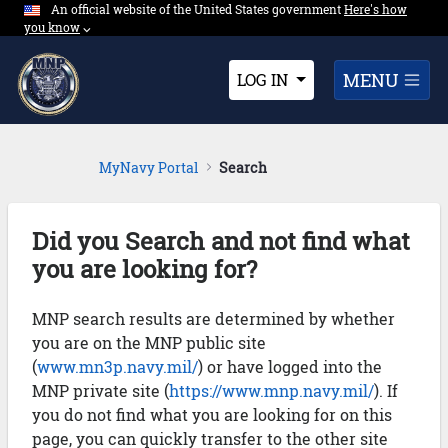
An official website of the United States government
Expand here's ho
Here's how
Skip to Main Content
you know
⌵︎
Dropdown
MENU
LOG IN
MyNavy Portal
Search
Did you Search and not find what
you are looking for?
MNP search results are determined by whether
you are on the MNP public site
(
www.mn3p.navy.mil/
) or have logged into the
MNP private site (
https://www.mnp.navy.mil/
). If
you do not find what you are looking for on this
page, you can quickly transfer to the other site