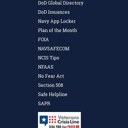
DoD Global Directory
DoD Issuances
Navy App Locker
Plan of the Month
FOIA
NAVSAFECOM
NCIS Tips
NFAAS
No Fear Act
Section 508
Safe Helpline
SAPR