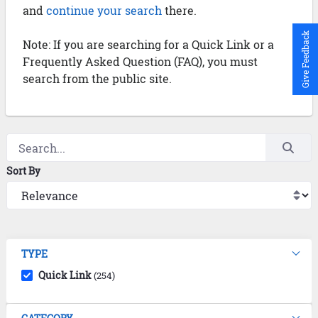
and
continue your search
there.
Give Feedback
Note: If you are searching for a Quick Link or a
Frequently Asked Question (FAQ), you must
search from the public site.
Sort By
TYPE
Quick Link
(254)