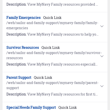
Description
: View MyNavy Family resources provided by the Navy's Relocation program, the Fleet and Family Support Center's Relocation Assistance Program (RAP), the Navy Housing Center (HSC), and Military OneSource.
Family Emergencies
Quick Link
/web/sailor-and-family-support/mynavy-family/family-
emergencies
Description
: View MyNavy Family resources to help you plan ahead so you can deal with crises of all shapes and sizes.
Survivor Resources
Quick Link
/web/sailor-and-family-support/mynavy-family/survivor-
resources
Description
: View MyNavy Family resources especially for survivors.
Parent Support
Quick Link
/web/sailor-and-family-support/mynavy-family/parent-
support
Description
: View MyNavy Family resources for first time parents and growing families.
Special Needs Family Support
Quick Link