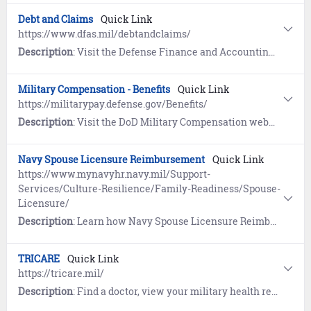
Debt and Claims
Quick Link
https://www.dfas.mil/debtandclaims/
Description
: Visit the Defense Finance and Accounting Service (DFAS) website to learn about the settlement of debts owed to the Department of Defense. References include COVID-19 Out of Service Debt, Financial Hardship, and Student Deferment resources.
Military Compensation - Benefits
Quick Link
https://militarypay.defense.gov/Benefits/
Description
: Visit the DoD Military Compensation website to learn about Annuities, Death Gratuity, Savings Deposits (SDP), Separation Pay, Servicemembers Group Life Insurance (SGLI), Survivor Benefit Plan (SBP), and Thrift Savings Plan (TSP).
Navy Spouse Licensure Reimbursement
Quick Link
https://www.mynavyhr.navy.mil/Support-
Services/Culture-Resilience/Family-Readiness/Spouse-
Licensure/
Description
: Learn how Navy Spouse Licensure Reimbursement provides the opportunity to reimburse members for state licensure and certification costs of a spouse of a member of the Armed Forces arising from relocation to another state due to a permanent change of station (PCS) or permanent change of assignment.
TRICARE
Quick Link
https://tricare.mil/
Description
: Find a doctor, view your military health record, book medical appointments, enroll in a plan, access mental health services, locate a military hospital or clinic, learn about TRICARE for Life.