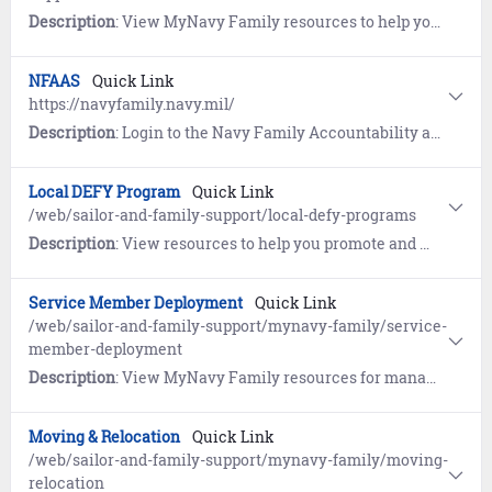
Description
: View MyNavy Family resources to help you learn to navigate the military lifestyle.
NFAAS
Quick Link
https://navyfamily.navy.mil/
Description
: Login to the Navy Family Accountability and Assessment System (NFAAS) to account for yourself and your family during widespread natural or man-made disasters.
Local DEFY Program
Quick Link
/web/sailor-and-family-support/local-defy-programs
Description
: View resources to help you promote and manage your local Drug Education For Youth (DEFY) programs
Service Member Deployment
Quick Link
/web/sailor-and-family-support/mynavy-family/service-
member-deployment
Description
: View MyNavy Family resources for managing goodbyes, homecomings and growing through deployments.
Moving & Relocation
Quick Link
/web/sailor-and-family-support/mynavy-family/moving-
relocation