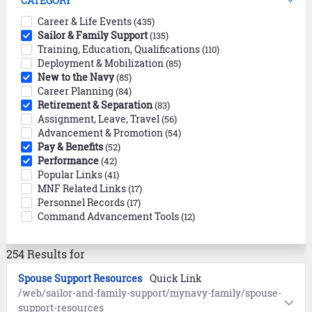
CATEGORY
Career & Life Events
(435)
Sailor & Family Support
(135)
Training, Education, Qualifications
(110)
Deployment & Mobilization
(85)
New to the Navy
(85)
Career Planning
(84)
Retirement & Separation
(83)
Assignment, Leave, Travel
(56)
Advancement & Promotion
(54)
Pay & Benefits
(52)
Performance
(42)
Popular Links
(41)
MNF Related Links
(17)
Personnel Records
(17)
Command Advancement Tools
(12)
254 Results for
Spouse Support Resources
Quick Link
/web/sailor-and-family-support/mynavy-family/spouse-
support-resources