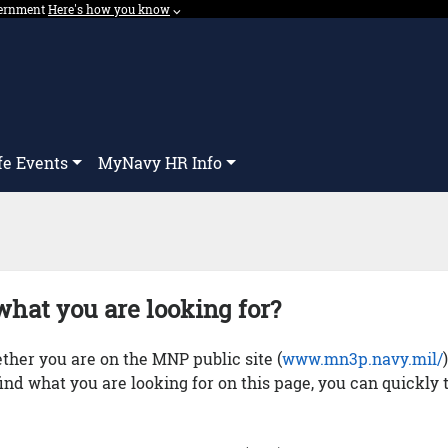
overnment
Expand here's how you know dropdown.
Here's how you know
⌵︎
Dropdown
fe Events
MyNavy HR Info
what you are looking for?
her you are on the MNP public site (
www.mn3p.navy.mil/
 find what you are looking for on this page, you can quickly 