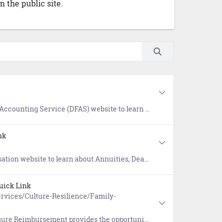
 the public site.
bts owed to the Department of Defense. References include COVID-19 Out of Service Debt, Financial Hardship, and Student Deferment resources.
nk
eposits (SDP), Separation Pay, Servicemembers Group Life Insurance (SGLI), Survivor Benefit Plan (SBP), and Thrift Savings Plan (TSP).
uick Link
rvices/Culture-Resilience/Family-
ation costs of a spouse of a member of the Armed Forces arising from relocation to another state due to a permanent change of station (PCS) or permanent change of assignment.