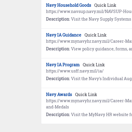
Navy Household Goods
Quick Link
https://www.navsup.navy.mil/NAVSUP-Ho
Description
: Visit the Navy Supply Systems Command website to find informat
Navy IA Guidance
Quick Link
https://www.mynavyhr.navy.mil/Career-M
Description
: View policy guidance, forms, and information pertaining to deployment and re-deploym
Navy IA Program
Quick Link
https://www.usff.navy.mil/ia/
Description
: Visit the Navy's Individual Augmentee (IA) program website to prepare for mobilization. Includes
Navy Awards
Quick Link
https://www.mynavyhr.navy.mil/Career-M
and-Medals
Description
: Visit the MyNavy HR website for information 