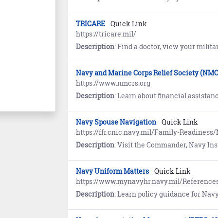
TRICARE
Quick Link
https://tricare.mil/
Description
: Find a doctor, view your military health record, book medical appointments, enro
Navy and Marine Corps Relief Society (NM
https://www.nmcrs.org
Description
: Learn about financial assistance and education for members 
Navy Spouse Navigation
Quick Link
https://ffr.cnic.navy.mil/Family-Readines
Description
: Visit the Commander, Navy Installations Command (CNIC) website to learn how Navy Spouse Navigation is designed especiall
Navy Uniform Matters
Quick Link
https://www.mynavyhr.navy.mil/Referenc
Description
: Learn policy guidance for Navy Uniforms. References includ