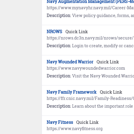
Navy Augmentation Management (PERS-46
https://www.mynavyhr.navy.mil/Career-M
Description
: View policy guidance, forms, and information pertaining to deployment and re-deploym
NROWS
Quick Link
https://nrows.dc3n.navy.mil/nrows/secure/l
Description
: Login to create, modify or cancel or
Navy Wounded Warrior
Quick Link
https://www.navywoundedwarrior.com
Description
: Visit the Navy Wounded Warrior website to learn about the individually-tailored assistance and non-medical 
Navy Family Framework
Quick Link
https://ffr.cnic.navy.mil/Family-Readine
Description
: Learn about the important role families play in fulfilling the Navy's mission.
Navy Fitness
Quick Link
https://www.navyfitness.org