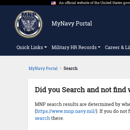
An official website of the United States g
Skip to Main Content
MyNavy Portal
Quick Links
Military HR Records
Career & Li
MyNavy Portal
Search
Did you Search and not find 
MNP search results are determined by whet
(
https://www.mnp.navy.mil/
). If you do not
search
there.