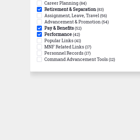
Career Planning
(84)
Retirement & Separation
(83)
Assignment, Leave, Travel
(56)
Advancement & Promotion
(54)
Pay & Benefits
(52)
Performance
(42)
Popular Links
(41)
MNF Related Links
(17)
Personnel Records
(17)
Command Advancement Tools
(12)