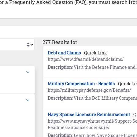
 or a Frequently Asked Question (FAQ), you must search from
277 Results for
Debt and Claims
Quick Link
https://www.dfas.mil/debtandclaims/
Description
: Visit the Defense Finance and Accounting Service (DFAS) website to learn about the settlement of de
Military Compensation - Benefits
Quick Li
https://militarypay.defense.gov/Benefits/
Description
: Visit the DoD Military Compensation website to learn about Annuities, Death Gratuity, Savings D
Navy Spouse Licensure Reimbursement
Q
https://www.mynavyhr.navy.mil/Support-Se
Readiness/Spouse-Licensure/
Description
: Learn how Navy Spouse Licensure Reimbursement provides the opportunity to reimburse members for state licensure and certific