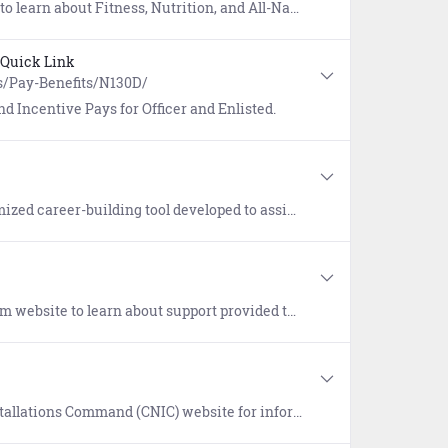
-Navy Sports. Includes workouts provided by the Navy and Operational Fitness and Fueling System (NOFFS).
Quick Link
s/Pay-Benefits/N130D/
d Incentive Pays for Officer and Enlisted.
 the pathways towards reaching your personal and professional goals and develop a plan to achieve your goals by highlighting career possibilities that help you visualize and reach those goals.
families of Service members who died while on active duty, regardless of military branch, location, or manner of death.
n on how the Navy Housing Service Centers (HSCs) can assist your search for desirable and affordable housing.