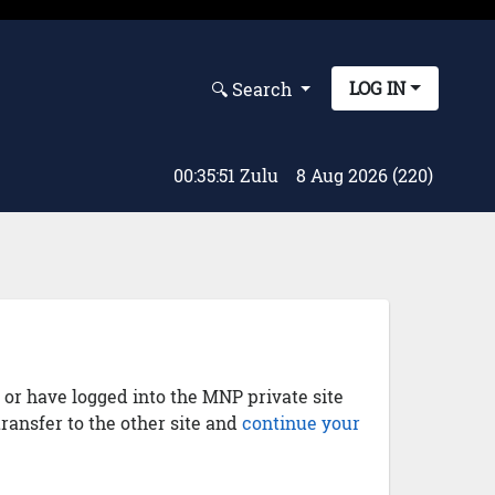
LOG IN
🔍︎ Search
00:35:51 Zulu
8 Aug 2026 (220)
) or have logged into the MNP private site
transfer to the other site and
continue your