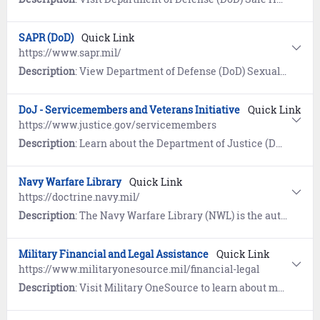
SAPR (DoD)
Quick Link
https://www.sapr.mil/
Description
: View Department of Defense (DoD) Sexual Assault and Prevention (SAPR) resources for prevention of sexual assault, victim assistance, policy and reports, research, news, and a SAPR Library.
DoJ - Servicemembers and Veterans Initiative
Quick Link
https://www.justice.gov/servicemembers
Description
: Learn about the Department of Justice (DoJ) program designed to ensure servicemembers, veterans, and their families are safeguarded from discrimination and unfair treatment.
Navy Warfare Library
Quick Link
https://doctrine.navy.mil/
Description
: The Navy Warfare Library (NWL) is the authoritative repository for Navy Doctrine and terminology. First time users must register and establish an account using the self-service wizard provided. Once logged in, users have access to approved publications, a glossary of Naval terms, and links to doctrine repositories maintained by the Department of Defense, Joint Services, Air Force, Army, and Marine Corps.
Military Financial and Legal Assistance
Quick Link
https://www.militaryonesource.mil/financial-legal
Description
: Visit Military OneSource to learn about managing money and legal affairs.