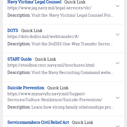
Navy Victims' Legal Counsel
Quick Link
https://www.jag.navy.mil/legal-services/vlc/
Description
: Visit the Navy Victims’ Legal Counsel Program website to learn how to obtain a dedicated attorney (free of charge) for survivors of a sexual offense.
DOTS
Quick Link
https://dots.dodiis.mil/webtransfer/#/
Description
: Visit the DoDIIS One-Way Transfer Service (DOTS) Web Transfer Portal to transfer files across security domains. DOTS must be accessed from a .mil domain.
START Guide
Quick Link
https://etoolbox.cnrc.navy.mil/brochures.html
Description
: Visit the Navy Recruiting Command website to view the guide for future Sailors focusing on Standards, Transitions, Acknowledgements, Requirements, and Training (START).
Suicide Prevention
Quick Link
https://www.mynavyhr.navy.mil/Support-
Services/Culture-Resilience/Suicide-Prevention/
Description
: Learn how strong family relationships provide family members with a trusted source of support and can better enable early detection warning signs when someone is having difficulty coping with life's challenges.
Servicemembers Civil Relief Act
Quick Link