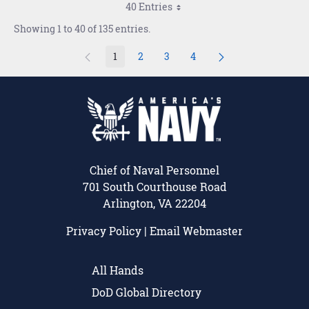
40 Entries
Showing 1 to 40 of 135 entries.
1
2
3
4
Page
Page
Page
Page
Chief of Naval Personnel
701 South Courthouse Road
Arlington, VA 22204
Privacy Policy
|
Email Webmaster
All Hands
DoD Global Directory