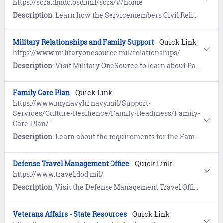
https://scra.dmdc.osd.mil/scra/#/home
Description
: Learn how the Servicemembers Civil Relief Act (SCRA) provides members on Active Duty with important safeguards in areas of financial management that include rental agreements, security deposits, evictions, installment contracts, credit card interest, mortgages, civil juridical proceedings, income tax payments, and more.
Military Relationships and Family Support
Quick Link
https://www.militaryonesource.mil/relationships/
Description
: Visit Military OneSource to learn about Parenting and Children, Special Needs, and Family Life.
Family Care Plan
Quick Link
https://www.mynavyhr.navy.mil/Support-
Services/Culture-Resilience/Family-Readiness/Family-
Care-Plan/
Description
: Learn about the requirements for the Family Care Plan. Service members are responsible to ensure family members/dependents are cared for during deployments, reserve mobilizations, and temporary duty.
Defense Travel Management Office
Quick Link
https://www.travel.dod.mil/
Description
: Visit the Defense Management Travel Office for information about travel programs, travel policy and implementation, travel card program management, customer support and training, and functional oversight of the Defense Travel System (DTS).
Veterans Affairs - State Resources
Quick Link