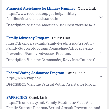
Financial Assistance for Military Families
Quick Link
https://www.redcross.org/get-help/military-
families/financial-assistance.html
Description
: Visit the American Red Cross website to learn about financial assistance for emergency travel, burial of a loved one, emergency food and shelter.
Family Advocacy Program
Quick Link
https://ffr.cnic.navy.mil/Family-Readiness/Fleet-And-
Family-Support-Program/Counseling-Advocacy-and-
Prevention/Family-Advocacy-Program/
Description
: Visit the Commander, Navy Installations Command (CNIC) website to learn how the Family Advocacy Program (FAP) provides clinical assessment, treatment and services for service members and their families involved in allegations of domestic abuse and child abuse.
Federal Voting Assistance Program
Quick Link
https://www.fvap.gov
Description
: Visit the Federal Voting Assistance Program website to learn about voting assistance for service members, family members, and U.S. citizens overseas.
SAPR (CNIC)
Quick Link
https://ffr.cnic.navy.mil/Family-Readiness/Fleet-And-
Family-Support-Program/Sexual-Assault-Prevention-and-