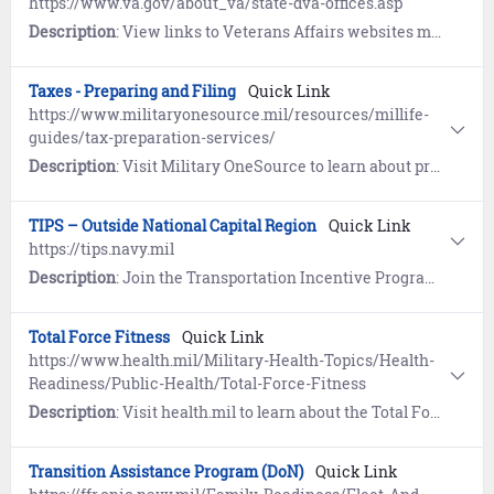
https://www.va.gov/about_va/state-dva-offices.asp
Description
: View links to Veterans Affairs websites maintained by individual States and Territories, from Alaska to the Virgin Islands.
Taxes - Preparing and Filing
Quick Link
https://www.militaryonesource.mil/resources/millife-
guides/tax-preparation-services/
Description
: Visit Military OneSource to learn about preparing and filing taxes. Includes special tax considerations.
TIPS – Outside National Capital Region
Quick Link
https://tips.navy.mil
Description
: Join the Transportation Incentive Program (TIPS) to receive up to $280 per month (parking fees excluded) for specific, pre-approved commuter mass transit transportation costs not to exceed actual expenses.
Total Force Fitness
Quick Link
https://www.health.mil/Military-Health-Topics/Health-
Readiness/Public-Health/Total-Force-Fitness
Description
: Visit health.mil to learn about the Total Force Fitness concept. Includes the eight dimensions of fitness to optimize health, performance and readiness.
Transition Assistance Program (DoN)
Quick Link