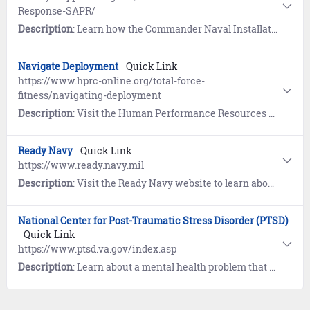
Response-SAPR/
Description
: Learn how the Commander Naval Installation Command (CNIC) Sexual Assault Prevention and Response (SAPR) Program is designed to emphasize prevention and to meet the needs of victims of sexual assault. If you have been, or think you have been sexually assaulted, there are steps you can take to establish safety, preserve evidence, and get the support you need.
Navigate Deployment
Quick Link
https://www.hprc-online.org/total-force-
fitness/navigating-deployment
Description
: Visit the Human Performance Resources by CHAMP (HPRC) website and learn how to optimize your performance and your relationships throughout your deployment cycle.
Ready Navy
Quick Link
https://www.ready.navy.mil
Description
: Visit the Ready Navy website to learn about emergency preparedness for yourself and your family.
National Center for Post-Traumatic Stress Disorder (PTSD)
Quick Link
https://www.ptsd.va.gov/index.asp
Description
: Learn about a mental health problem that some people develop after experiencing or witnessing a life-threatening event like combat, a natural disaster, a car accident, or sexual assault. Includes opportunities for treatment and resources for providers, families, and friends.