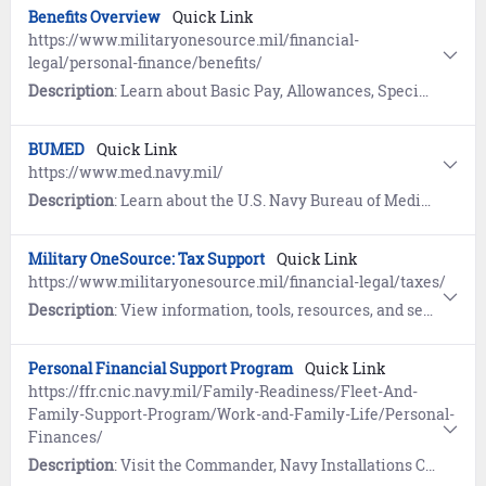
Benefits Overview
Quick Link
https://www.militaryonesource.mil/financial-
legal/personal-finance/benefits/
Description
: Learn about Basic Pay, Allowances, Special and Incentive Pays, Savings Deposit Program, and Thrift Savings Plan on Military OneSource. Includes information on the 9/11 GI Bill.
BUMED
Quick Link
https://www.med.navy.mil/
Description
: Learn about the U.S. Navy Bureau of Medicine and Surgery (BUMED).
Military OneSource: Tax Support
Quick Link
https://www.militaryonesource.mil/financial-legal/taxes/
Description
: View information, tools, resources, and services designed to help servicemembers prepare and file their tax returns.
Personal Financial Support Program
Quick Link
https://ffr.cnic.navy.mil/Family-Readiness/Fleet-And-
Family-Support-Program/Work-and-Family-Life/Personal-
Finances/
Description
: Visit the Commander, Navy Installations Command (CNIC) website to learn how the Personal Financial Support Program offers information and referral, education and training, as well as financial counseling to address the financial education needs of Sailors and their families.