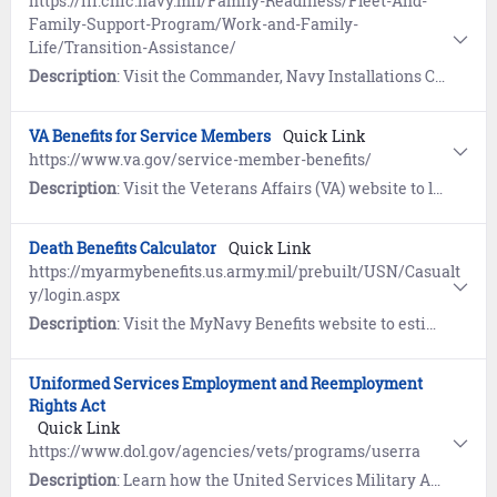
https://ffr.cnic.navy.mil/Family-Readiness/Fleet-And-
Family-Support-Program/Work-and-Family-
Life/Transition-Assistance/
Description
: Visit the Commander, Navy Installations Command (CNIC) website to learn how the Transition Assistance Program (TAP) prepares eligible service members and their families to face the many challenges of transitioning from active duty back to civilian life.
VA Benefits for Service Members
Quick Link
https://www.va.gov/service-member-benefits/
Description
: Visit the Veterans Affairs (VA) website to learn about education, health, financial, and life insurance benefits for Service Members.
Death Benefits Calculator
Quick Link
https://myarmybenefits.us.army.mil/prebuilt/USN/Casualt
y/login.aspx
Description
: Visit the MyNavy Benefits website to estimate benefits and entitlements provided in the event of the death of a service member.
Uniformed Services Employment and Reemployment
Rights Act
Quick Link
https://www.dol.gov/agencies/vets/programs/userra
Description
: Learn how the United Services Military Apprenticeship Program (USMAP) provides enlisted Sailors (AC, FTS) the opportunity to complete civilian apprenticeship requirements while on Active duty and earn a U.S. Department of Labor "Certificate of Completion" and Journeyman card.