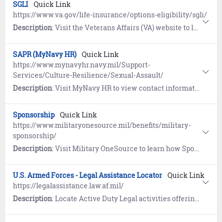
SGLI
Quick Link
https://www.va.gov/life-insurance/options-eligibility/sgli/
Description
: Visit the Veterans Affairs (VA) website to learn about Servicemembers’ Group Life Insurance (SGLI), a low-cost term insurance plan for eligible service members. Includes a link to update coverage and beneficiaries.
SAPR (MyNavy HR)
Quick Link
https://www.mynavyhr.navy.mil/Support-
Services/Culture-Resilience/Sexual-Assault/
Description
: Visit MyNavy HR to view contact information, resources, guidance, forms, and reporting options pertaining to Sexual Assault Prevention and Response (SAPR).
Sponsorship
Quick Link
https://www.militaryonesource.mil/benefits/military-
sponsorship/
Description
: Visit Military OneSource to learn how Sponsors help newcomers settle into a new duty station. Includes the eSponsorship Application and Training course.
U.S. Armed Forces - Legal Assistance Locator
Quick Link
https://legalassistance.law.af.mil/
Description
: Locate Active Duty Legal activities offering general legal services within the continental United States (CONUS).