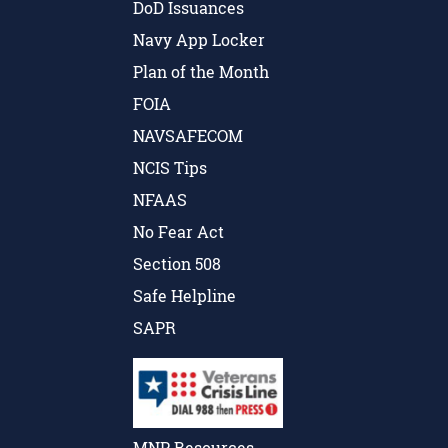
DoD Issuances
Navy App Locker
Plan of the Month
FOIA
NAVSAFECOM
NCIS Tips
NFAAS
No Fear Act
Section 508
Safe Helpline
SAPR
MNP Resources