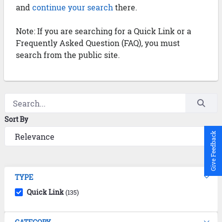
and
continue your search
there.
Note: If you are searching for a Quick Link or a
Frequently Asked Question (FAQ), you must
search from the public site.
Sort By
Give Feedback
TYPE
Quick Link
(135)