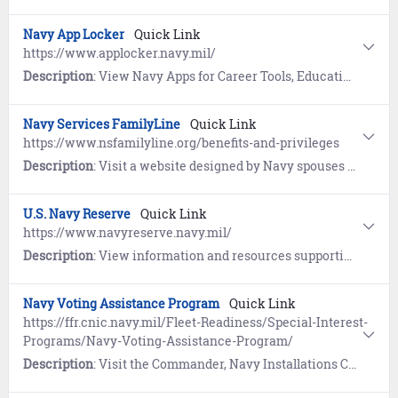
Navy App Locker
Quick Link
https://www.applocker.navy.mil/
Description
: View Navy Apps for Career Tools, Education and Training, Emergency Preparedness, Fitness, Navy Advancement, Navy Life and MWR, Reference, and Reserve.
Navy Services FamilyLine
Quick Link
https://www.nsfamilyline.org/benefits-and-privileges
Description
: Visit a website designed by Navy spouses for spouses to provide education, resources, and mentoring. The "Anchors Aweigh" resource program help spouses, parents, and loved ones learn about Navy organization, history, traditions, benefits, and more.
U.S. Navy Reserve
Quick Link
https://www.navyreserve.navy.mil/
Description
: View information and resources supporting United States Navy Reserve Sailors and their families.
Navy Voting Assistance Program
Quick Link
https://ffr.cnic.navy.mil/Fleet-Readiness/Special-Interest-
Programs/Navy-Voting-Assistance-Program/
Description
: Visit the Commander, Navy Installations Command (CNIC) website to learn about voter registration, voting by absentee ballot, and online resources for smart voting.