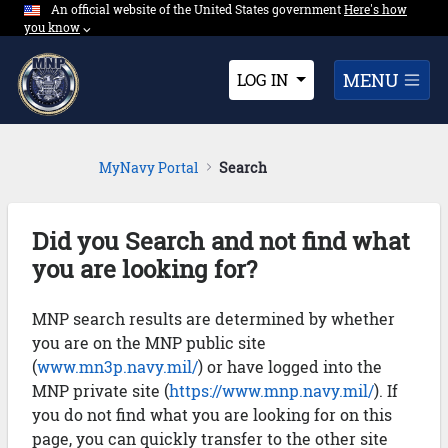
An official website of the United States government
Expand here's ho
Here's how
Skip to Main Content
you know
⌵︎
Dropdown
MENU
LOG IN
MyNavy Portal
Search
Did you Search and not find what
you are looking for?
MNP search results are determined by whether
you are on the MNP public site
(
www.mn3p.navy.mil/
) or have logged into the
MNP private site (
https://www.mnp.navy.mil/
). If
you do not find what you are looking for on this
page, you can quickly transfer to the other site