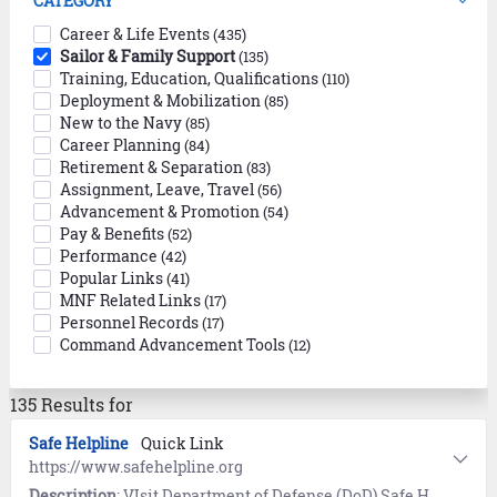
CATEGORY
Career & Life Events
(435)
Sailor & Family Support
(135)
Training, Education, Qualifications
(110)
Deployment & Mobilization
(85)
New to the Navy
(85)
Career Planning
(84)
Retirement & Separation
(83)
Assignment, Leave, Travel
(56)
Advancement & Promotion
(54)
Pay & Benefits
(52)
Performance
(42)
Popular Links
(41)
MNF Related Links
(17)
Personnel Records
(17)
Command Advancement Tools
(12)
135 Results for
Safe Helpline
Quick Link
https://www.safehelpline.org
Description
: VIsit Department of Defense (DoD) Safe Helpline for emotional support and crisis intervention referrals to both military and civilian resources in your area. Available 24/7, World-Wide (877) 995-5247. Confidential and anonymous mandatory reporting not required.