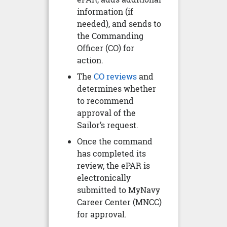
information (if
needed), and sends to
the Commanding
Officer (CO) for
action.
The
CO reviews
and
determines whether
to recommend
approval of the
Sailor’s request.
Once the command
has completed its
review, the ePAR is
electronically
submitted to MyNavy
Career Center (MNCC)
for approval.