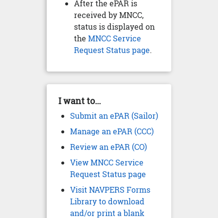
After the ePAR is
received by MNCC,
status is displayed on
the
MNCC Service
Request Status page
.
I want to...
Submit an ePAR (Sailor)
Manage an ePAR (CCC)
Review an ePAR (CO)
View MNCC Service
Request Status page
Visit NAVPERS Forms
Library to download
and/or print a blank