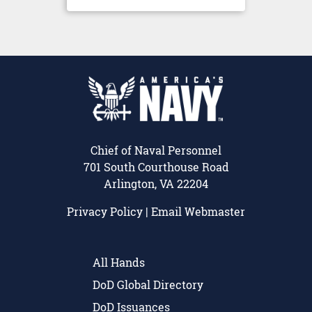
Chief of Naval Personnel
701 South Courthouse Road
Arlington, VA 22204
Privacy Policy
|
Email Webmaster
All Hands
DoD Global Directory
DoD Issuances