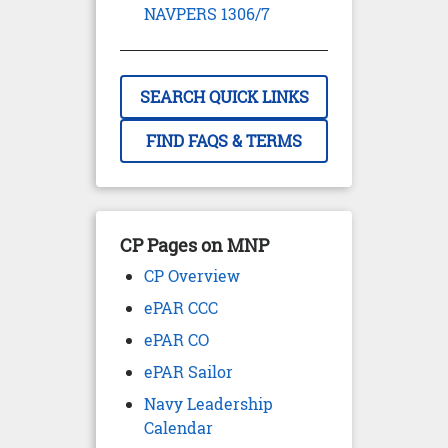
NAVPERS 1306/7
SEARCH QUICK LINKS
FIND FAQS & TERMS
CP Pages on MNP
CP Overview
ePAR CCC
ePAR CO
ePAR Sailor
Navy Leadership
Calendar