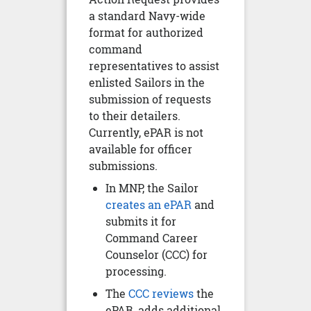
a standard Navy-wide
format for authorized
command
representatives to assist
enlisted Sailors in the
submission of requests
to their detailers.
Currently, ePAR is not
available for officer
submissions.
In MNP, the Sailor
creates an ePAR
and
submits it for
Command Career
Counselor (CCC) for
processing.
The
CCC reviews
the
ePAR, adds additional