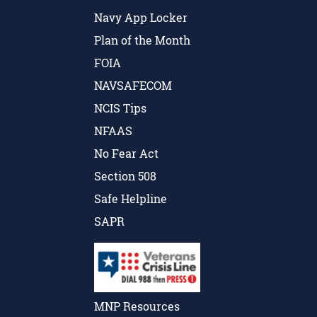
Navy App Locker
Plan of the Month
FOIA
NAVSAFECOM
NCIS Tips
NFAAS
No Fear Act
Section 508
Safe Helpline
SAPR
MNP Resources