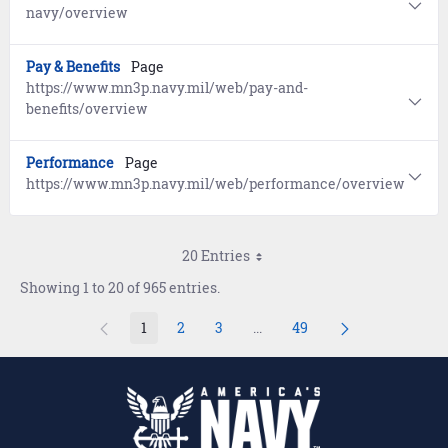
navy/overview
Pay & Benefits
Page
https://www.mn3p.navy.mil/web/pay-and-
benefits/overview
Performance
Page
https://www.mn3p.navy.mil/web/performance/overview
20 Entries
Showing 1 to 20 of 965 entries.
1
2
3
...
49
Page
Page
Page
Intermediate Pages Use TAB 
Page