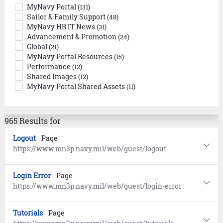
MyNavy Portal
(131)
Sailor & Family Support
(48)
MyNavy HR IT News
(31)
Advancement & Promotion
(24)
Global
(21)
MyNavy Portal Resources
(15)
Performance
(12)
Shared Images
(12)
MyNavy Portal Shared Assets
(11)
965 Results for
Logout
Page
https://www.mn3p.navy.mil/web/guest/logout
Login Error
Page
https://www.mn3p.navy.mil/web/guest/login-error
Tutorials
Page