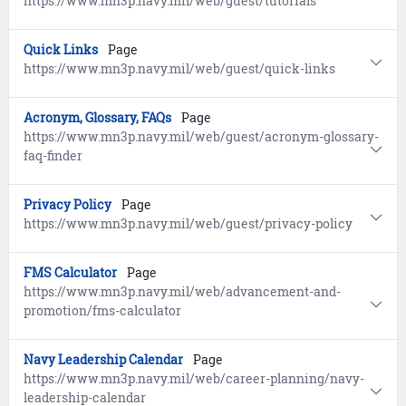
https://www.mn3p.navy.mil/web/guest/tutorials
Quick Links
Page
https://www.mn3p.navy.mil/web/guest/quick-links
Acronym, Glossary, FAQs
Page
https://www.mn3p.navy.mil/web/guest/acronym-glossary-
faq-finder
Privacy Policy
Page
https://www.mn3p.navy.mil/web/guest/privacy-policy
FMS Calculator
Page
https://www.mn3p.navy.mil/web/advancement-and-
promotion/fms-calculator
Navy Leadership Calendar
Page
https://www.mn3p.navy.mil/web/career-planning/navy-
leadership-calendar