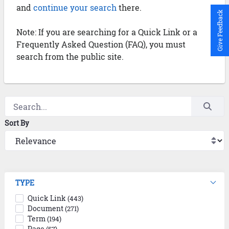
and
continue your search
there.
Give Feedback
Note: If you are searching for a Quick Link or a
Frequently Asked Question (FAQ), you must
search from the public site.
Sort By
TYPE
Quick Link
(443)
Document
(271)
Term
(194)
Page