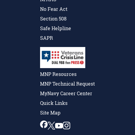
No Fear Act
Section 508
Safe Helpline
SAPR
MNP Resources
MNP Technical Request
MyNavy Career Center
Quick Links
Site Map