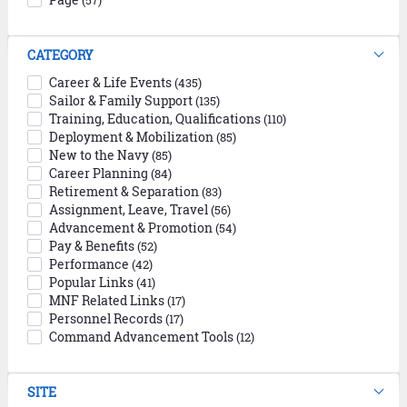
(57)
CATEGORY
Career & Life Events
(435)
Sailor & Family Support
(135)
Training, Education, Qualifications
(110)
Deployment & Mobilization
(85)
New to the Navy
(85)
Career Planning
(84)
Retirement & Separation
(83)
Assignment, Leave, Travel
(56)
Advancement & Promotion
(54)
Pay & Benefits
(52)
Performance
(42)
Popular Links
(41)
MNF Related Links
(17)
Personnel Records
(17)
Command Advancement Tools
(12)
SITE