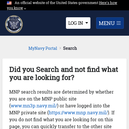
An official website of the United States government
Expand here's ho
Here's how
Skip to Main Content
you know
⌵︎
Dropdown
MENU
LOG IN
MyNavy Portal
Search
Did you Search and not find what
you are looking for?
MNP search results are determined by whether
you are on the MNP public site
(
www.mn3p.navy.mil/
) or have logged into the
MNP private site (
https://www.mnp.navy.mil/
). If
you do not find what you are looking for on this
page, you can quickly transfer to the other site