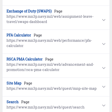
Exchange of Duty (SWAPS)
Page
https://www.mn3p.navy.mil/web/assignment-leave-
travel/swaps-dashboard
PFA Calculator
Page
https://www.mn3p.navy.mil/web/performance/pfa-
calculator
RSCA PMA Calculator
Page
https://www.mn3p.navy.mil/web/advancement-and-
promotion/rsca-pma-calculator
Site Map
Page
https://www.mn3p.navy.mil/web/guest/mnp-site-map
Search
Page
https://www.mn3p.navy.mil/web/guest/search