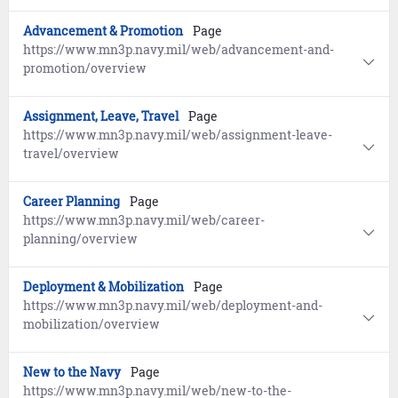
Advancement & Promotion
Page
https://www.mn3p.navy.mil/web/advancement-and-
promotion/overview
Assignment, Leave, Travel
Page
https://www.mn3p.navy.mil/web/assignment-leave-
travel/overview
Career Planning
Page
https://www.mn3p.navy.mil/web/career-
planning/overview
Deployment & Mobilization
Page
https://www.mn3p.navy.mil/web/deployment-and-
mobilization/overview
New to the Navy
Page
https://www.mn3p.navy.mil/web/new-to-the-