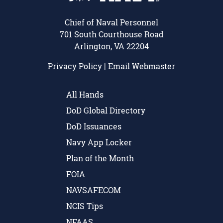
Chief of Naval Personnel
701 South Courthouse Road
Arlington, VA 22204
Privacy Policy
|
Email Webmaster
All Hands
DoD Global Directory
DoD Issuances
Navy App Locker
Plan of the Month
FOIA
NAVSAFECOM
NCIS Tips
NFAAS