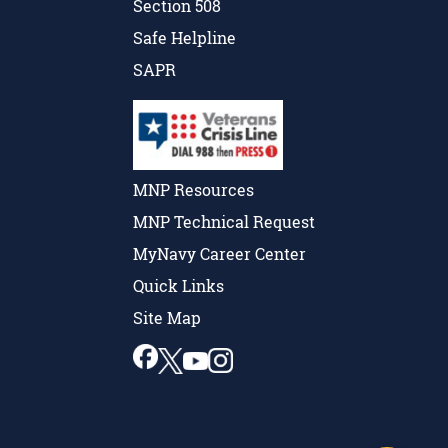
Section 508
Safe Helpline
SAPR
MNP Resources
MNP Technical Request
MyNavy Career Center
Quick Links
Site Map