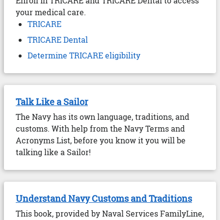
Enroll in TRICARE and TRICARE Dental to access
your medical care.
TRICARE
TRICARE Dental
Determine TRICARE eligibility
Talk Like a Sailor
The Navy has its own language, traditions, and
customs. With help from the Navy Terms and
Acronyms List, before you know it you will be
talking like a Sailor!
Understand Navy Customs and Traditions
This book, provided by Naval Services FamilyLine,