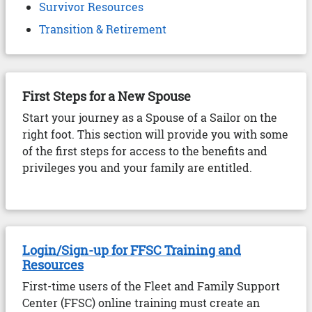
Survivor Resources
Transition & Retirement
First Steps for a New Spouse
Start your journey as a Spouse of a Sailor on the
right foot. This section will provide you with some
of the first steps for access to the benefits and
privileges you and your family are entitled.
Login/Sign-up for FFSC Training and
Resources
First-time users of the Fleet and Family Support
Center (FFSC) online training must create an