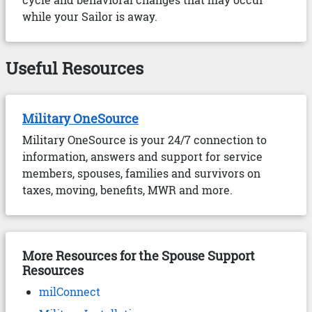
while your Sailor is away.
Useful Resources
Military OneSource
Military OneSource is your 24/7 connection to
information, answers and support for service
members, spouses, families and survivors on
taxes, moving, benefits, MWR and more.
More Resources for the Spouse Support
Resources
milConnect