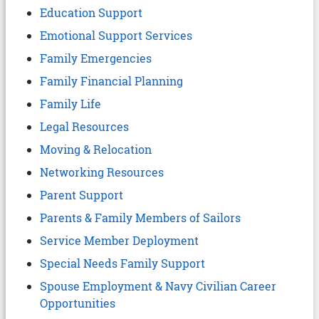
Education Support
Emotional Support Services
Family Emergencies
Family Financial Planning
Family Life
Legal Resources
Moving & Relocation
Networking Resources
Parent Support
Parents & Family Members of Sailors
Service Member Deployment
Special Needs Family Support
Spouse Employment & Navy Civilian Career
Opportunities