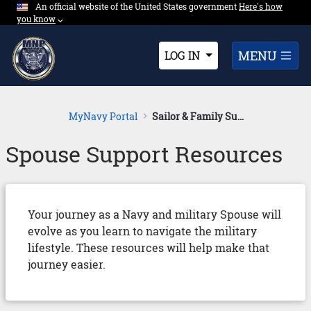
An official website of the United States government
Expand here's ho
Here's how
Skip to Main Content
you know
⌵︎
Dropdown
MENU
LOG IN
MyNavy Portal
Sailor & Family Support
Spouse Support Resources
Your journey as a Navy and military Spouse will
evolve as you learn to navigate the military
lifestyle. These resources will help make that
journey easier.