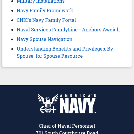
Military Installations
Navy Family Framework
CNIC's Navy Family Portal
Naval Services FamilyLine - Anchors Aweigh
Navy Spouse Navigation
Understanding Benefits and Privileges: By
Spouse, for Spouse Resource
Chief of Naval Personnel
701 South Courthouse Road