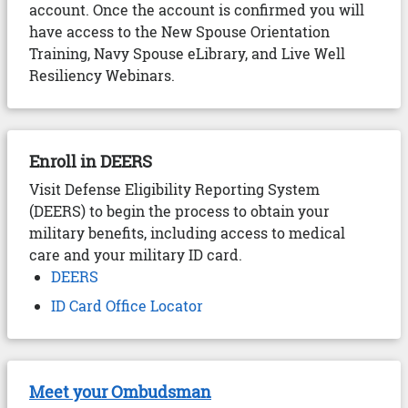
account. Once the account is confirmed you will
have access to the New Spouse Orientation
Training, Navy Spouse eLibrary, and Live Well
Resiliency Webinars.
Enroll in DEERS
Visit Defense Eligibility Reporting System
(DEERS) to begin the process to obtain your
military benefits, including access to medical
care and your military ID card.
DEERS
ID Card Office Locator
Meet your Ombudsman