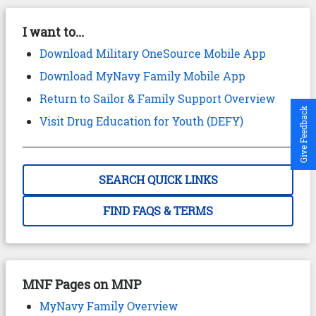
I want to...
Download Military OneSource Mobile App
Download MyNavy Family Mobile App
Return to Sailor & Family Support Overview
Give Feedback
Visit Drug Education for Youth (DEFY)
SEARCH QUICK LINKS
FIND FAQS & TERMS
MNF Pages on MNP
MyNavy Family Overview