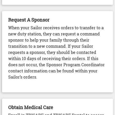
Request A Sponsor
When your Sailor receives orders to transfer to a
new duty station, they can request a command
sponsor to help your family through their
transition to a new command. If your Sailor
requests a sponsor, they should be contacted
within 10 days of receiving their orders. If this
does not occur, the Sponsor Program Coordinator
contact information can be found within your
Sailor’s orders.
Obtain Medical Care