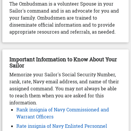
The Ombudsman is a volunteer Spouse in your
Sailor's command and is an advocate for you and
your family. Ombudsmen are trained to
disseminate official information and to provide
appropriate resources and referrals, as needed.
Important Information to Know About Your
Sailor
Memorize your Sailor's Social Security Number,
rank, rate, Navy email address, and name of their
assigned command. You may not always be able
to reach them when you are asked for this
information.
Rank insignia of Navy Commissioned and
Warrant Officers
Rate insignia of Navy Enlisted Personnel