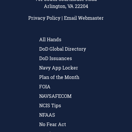
Arlington, VA 22204
Privacy Policy
|
Email Webmaster
All Hands
DoD Global Directory
DoD Issuances
Navy App Locker
Plan of the Month
FOIA
NAVSAFECOM
NCIS Tips
NFAAS
No Fear Act