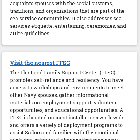
acquaints spouses with the social customs,
traditions, and organizations that are part of the
sea service communities. It also addresses sea
services etiquette, entertaining, ceremonies, and
attire guidelines.
Visit the nearest FFSC
The Fleet and Family Support Center (FFSC)
promotes self-reliance and resiliency. You have
access to workshops and environments to meet
other Navy spouses, gather informational
materials on employment support, volunteer
opportunities, and educational opportunities. A
FFSC is located on most installations worldwide
and offers a variety of deployment programs to
assist Sailors and families with the emotional
cycle and behavioral changes that may occur